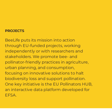
PROJECTS
BeeLife puts its mission into action
through EU-funded projects, working
independently or with researchers and
stakeholders. We promote bee- and
pollinator-friendly practices in agriculture,
urban planning, and consumption,
focusing on innovative solutions to halt
biodiversity loss and support pollination.
One key initiative is the EU Pollinators HUB,
an interactive data platform developed for
EFSA.