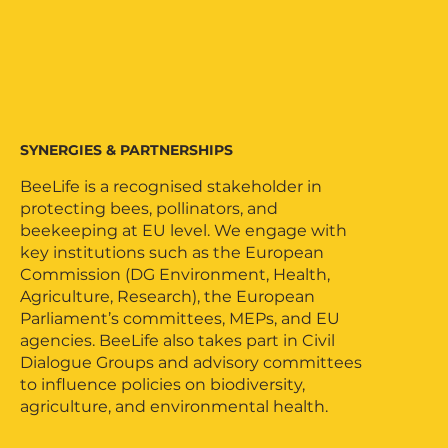
SYNERGIES & PARTNERSHIPS
BeeLife is a recognised stakeholder in
protecting bees, pollinators, and
beekeeping at EU level. We engage with
key institutions such as the European
Commission (DG Environment, Health,
Agriculture, Research), the European
Parliament’s committees, MEPs, and EU
agencies. BeeLife also takes part in Civil
Dialogue Groups and advisory committees
to influence policies on biodiversity,
agriculture, and environmental health.