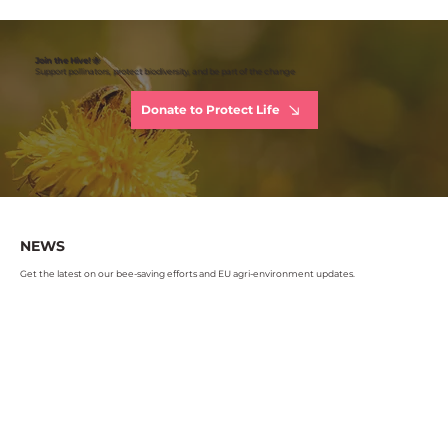
Join the Hive! 🐝
Support pollinators, protect biodiversity, and be part of the change
Donate to Protect Life
NEWS
Get the latest on our bee-saving efforts and EU agri-environment updates.
Read more