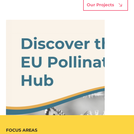
Our Projects
FOCUS AREAS