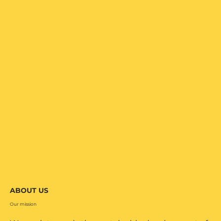
ABOUT US
Our mission