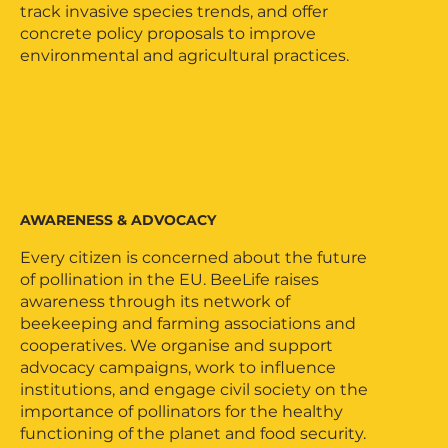
track invasive species trends, and offer
concrete policy proposals to improve
environmental and agricultural practices.
AWARENESS & ADVOCACY
Every citizen is concerned about the future
of pollination in the EU. BeeLife raises
awareness through its network of
beekeeping and farming associations and
cooperatives. We organise and support
advocacy campaigns, work to influence
institutions, and engage civil society on the
importance of pollinators for the healthy
functioning of the planet and food security.