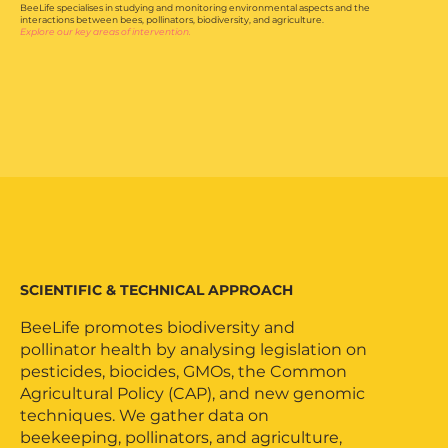
BeeLife specialises in studying and monitoring environmental aspects and the
interactions between bees, pollinators, biodiversity, and agriculture.
Explore our key areas of intervention.
EU Pollinator Hub
SCIENTIFIC & TECHNICAL APPROACH
BeeLife promotes biodiversity and
pollinator health by analysing legislation on
pesticides, biocides, GMOs, the Common
Agricultural Policy (CAP), and new genomic
techniques. We gather data on
beekeeping, pollinators, and agriculture,