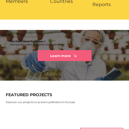
Members
Countries
Reports
The Truth About Pesticides ⚠️
See how they harm pollinators and biodiversity
Learn more
FEATURED PROJECTS
Discover our projects to protect pollinators in Europe.