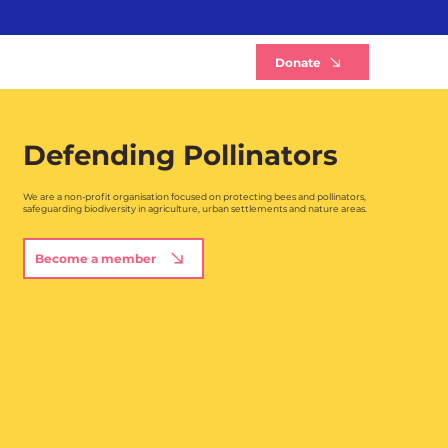
B
Donate
Defending Pollinators
We are a non-profit organisation focused on protecting bees and pollinators,
safeguarding biodiversity in agriculture, urban settlements and nature areas.
Become a member