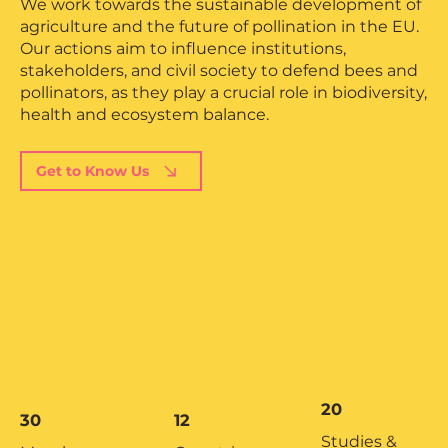
We work towards the sustainable development of
agriculture and the future of pollination in the EU.
Our actions aim to influence institutions,
stakeholders, and civil society to defend bees and
pollinators, as they play a crucial role in biodiversity,
health and ecosystem balance.
Get to Know Us
20
30
12
Studies &