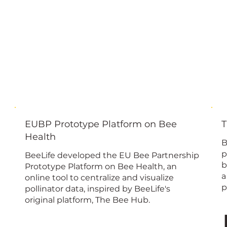
EUBP Prototype Platform on Bee
T
Health
B
p
BeeLife developed the EU Bee Partnership
b
Prototype Platform on Bee Health, an
a
online tool to centralize and visualize
p
pollinator data, inspired by BeeLife's
original platform, The Bee Hub.