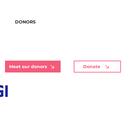
DONORS
Meet our donors
Donate