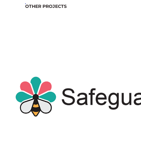
OTHER PROJECTS