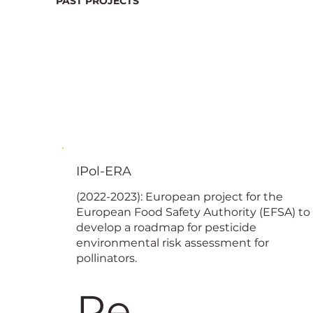
PAST PROJECTS
IPol-ERA
(2022-2023): European project for the
European Food Safety Authority (EFSA) to
develop a roadmap for pesticide
environmental risk assessment for
pollinators.
Re