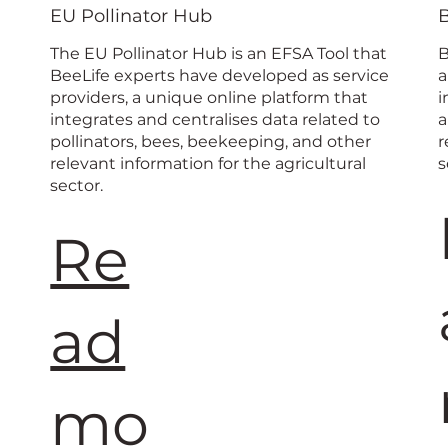
 Beekeep
EU Pollinator Hub
The EU Pollinator Hub is an EFSA Tool that
B
BeeLife experts have developed as service
a
providers, a unique online platform that
i
integrates and centralises data related to
a
pollinators, bees, beekeeping, and other
r
relevant information for the agricultural
s
sector.
Re
ad
mo