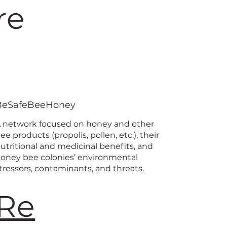
re
BeSafeBeeHoney
 network focused on honey and other
ee products (propolis, pollen, etc.), their
utritional and medicinal benefits, and
oney bee colonies’ environmental
tressors, contaminants, and threats.
Re