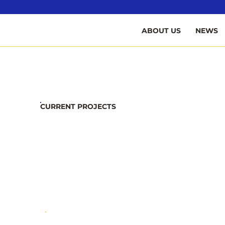
B
ABOUT US
NEWS
CURRENT PROJECTS