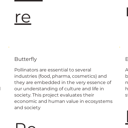
re
Butterfly
Pollinators are essential to several
A
industries (food, pharma, cosmetics) and
b
they are embedded in the very essence of
n
l
our understanding of culture and life in
h
society. This project evaluates their
s
economic and human value in ecosystems
and society