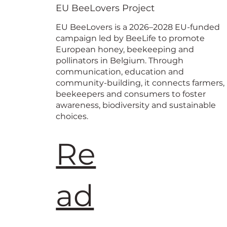
European
EU BeeLovers Project
EU BeeLovers is a 2026–2028 EU-funded
campaign led by BeeLife to promote
European honey, beekeeping and
pollinators in Belgium. Through
communication, education and
community-building, it connects farmers,
beekeepers and consumers to foster
awareness, biodiversity and sustainable
choices.
Re
ad