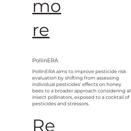
mo
re
PollinERA
PollinERA aims to improve pesticide risk
evaluation by shifting from assessing
individual pesticides’ effects on honey
bees to a broader approach considering al
insect pollinators, exposed to a cocktail of
pesticides and stressors.
Re