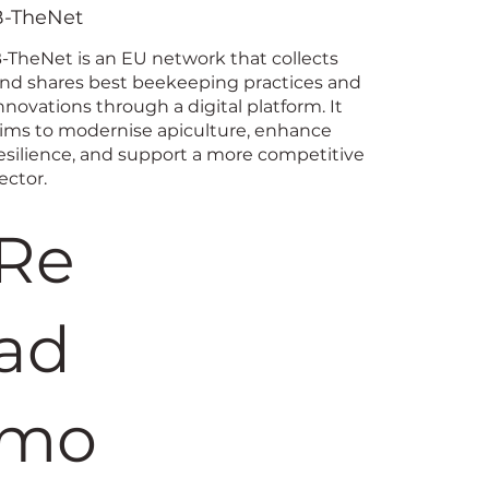
ing Coord
B-TheNet
-TheNet is an EU network that collects
nd shares best beekeeping practices and
nnovations through a digital platform. It
ims to modernise apiculture, enhance
esilience, and support a more competitive
ector.
Re
ad
mo