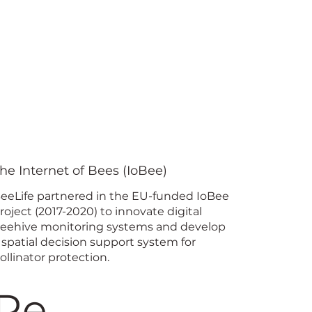
he Internet of Bees (IoBee)
eeLife partnered in the EU-funded IoBee
roject (2017-2020) to innovate digital
eehive monitoring systems and develop
 spatial decision support system for
ollinator protection.
Re