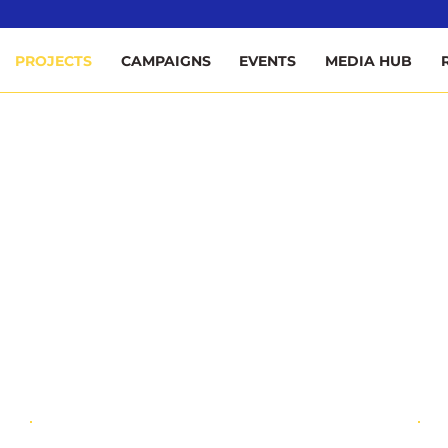
ee
PROJECTS
CAMPAIGNS
EVENTS
MEDIA HUB