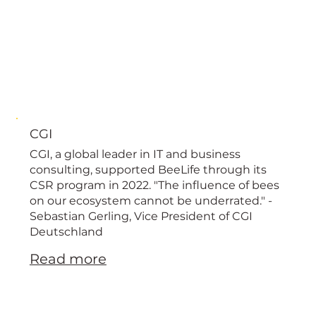
CGI
CGI, a global leader in IT and business
consulting, supported BeeLife through its
CSR program in 2022. "The influence of bees
on our ecosystem cannot be underrated." -
Sebastian Gerling, Vice President of CGI
Deutschland
Read more