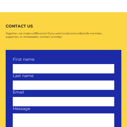
CONTACT US
Together, we make a difference! If you want to become a BeeLife member,
supporter, or ambassador, contact us today!
First name
Last name
Email
Message