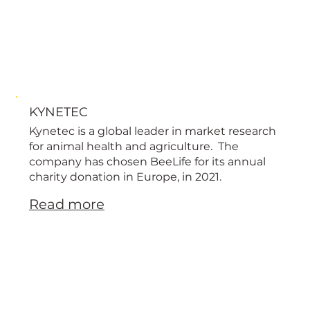
KYNETEC
Kynetec is a global leader in market research
for animal health and agriculture. The
company has chosen BeeLife for its annual
charity donation in Europe, in 2021.
Read more