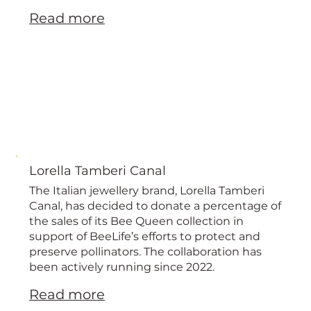
Read more
Lorella Tamberi Canal
The Italian jewellery brand, Lorella Tamberi
Canal, has decided to donate a percentage of
the sales of its Bee Queen collection in
support of BeeLife’s efforts to protect and
preserve pollinators. The collaboration has
been actively running since 2022.
Read more