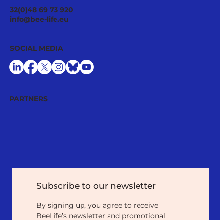
32(0)48 69 73 920
info@bee-life.eu
SOCIAL MEDIA
PARTNERS
Subscribe to our newsletter
By signing up, you agree to receive 
BeeLife’s newsletter and promotional 