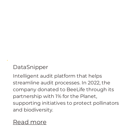
DataSnipper
Intelligent audit platform that helps
streamline audit processes. In 2022, the
company donated to BeeLife through its
partnership with 1% for the Planet,
supporting initiatives to protect pollinators
and biodiversity.
Read more