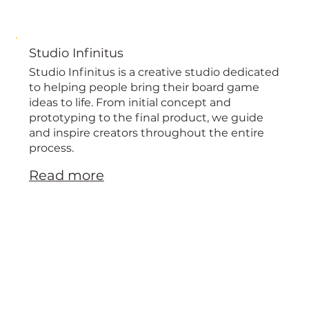
Studio Infinitus
Studio Infinitus is a creative studio dedicated
to helping people bring their board game
ideas to life. From initial concept and
prototyping to the final product, we guide
and inspire creators throughout the entire
process.
Read more