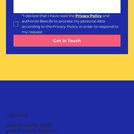
*
I declare that I have read the 
Privacy Policy
and 
authorize BeeLife to process my personal data 
according to the Privacy Policy in order to respond to 
my request
Get in Touch
CONTACT
Avenue Louise 209/7
1050 Brussels, Belgium