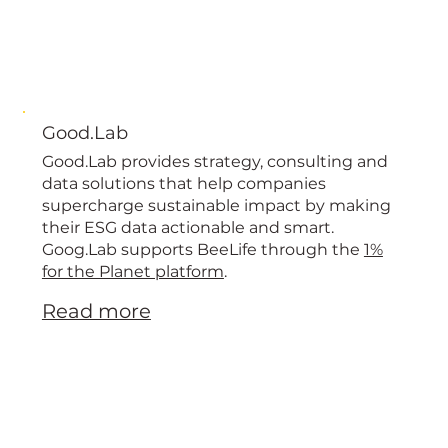
Good.Lab
Good.Lab provides strategy, consulting and
data solutions that help companies
supercharge sustainable impact by making
their ESG data actionable and smart.
Goog.Lab supports BeeLife through the
1%
for the Planet platform
.
Read more