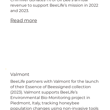
European
revenue to support BeeLife’s mission in 2022
and 2023.
Read more
Valmont
BeeLife partners with Valmont for the launch
of their Essence of Beessigned collection
(2023). Valmont supports BeeLife’s
Environmental Bio-Monitoring project in
Piedmont, Italy, tracking honeybee
population changes using non-invasive tools