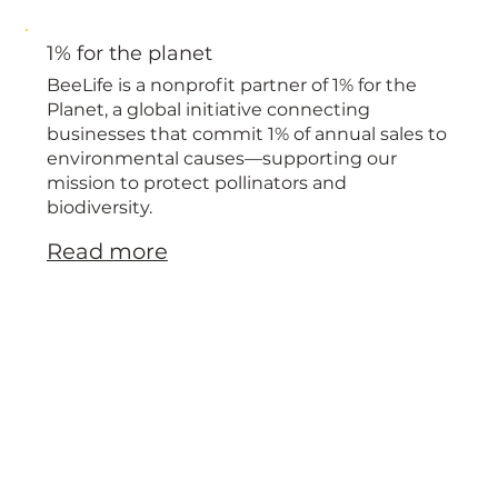
1% for the planet
BeeLife is a nonprofit partner of 1% for the
Planet, a global initiative connecting
businesses that commit 1% of annual sales to
environmental causes—supporting our
mission to protect pollinators and
biodiversity.
Read more