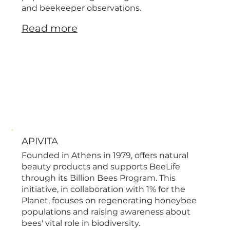
and beekeeper observations.
Read more
APIVITA
Founded in Athens in 1979, offers natural
beauty products and supports BeeLife
through its Billion Bees Program. This
initiative, in collaboration with 1% for the
Planet, focuses on regenerating honeybee
populations and raising awareness about
bees' vital role in biodiversity.