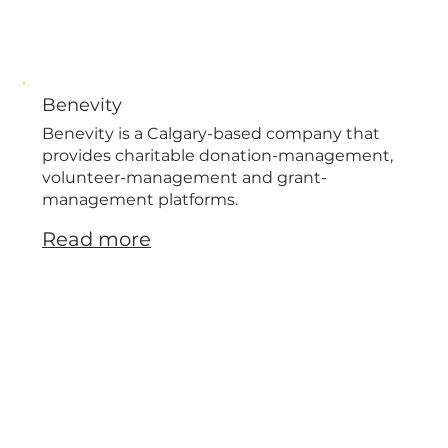
Benevity
Benevity is a Calgary-based company that
provides charitable donation-management,
volunteer-management and grant-
management platforms.
Read more