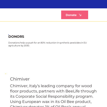
B
Donate
DONORS
Donations help us push for an 80% reduction in synthetic pesticides in EU
agriculture by 2030.
Chimiver
Chimiver, Italy’s leading company for wood
floor products, partners with BeeLife through
its Corporate Social Responsibility program.
Using European wax in its Oil Bee product,
Chimiver donates 1% of Oil Bee’s annual