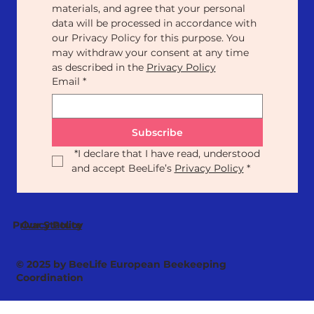
materials, and agree that your personal 
data will be processed in accordance with 
our Privacy Policy for this purpose. You 
may withdraw your consent at any time 
as described in the 
Privacy Policy
Email
*
Subscribe
*
I declare that I have read, understood 
and accept BeeLife’s 
Privacy Policy
*
Our Statute
Privacy Policy
© 2025 by BeeLife European Beekeeping
Coordination