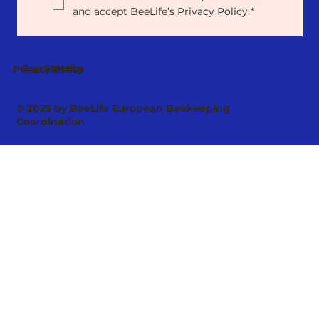
and accept BeeLife’s 
Privacy Policy
*
Our Statute
Privacy Policy
© 2025 by BeeLife European Beekeeping
Coordination