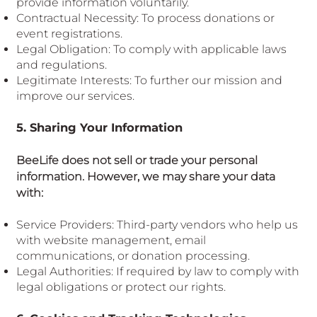
provide information voluntarily.
Contractual Necessity: To process donations or
event registrations.
Legal Obligation: To comply with applicable laws
and regulations.
Legitimate Interests: To further our mission and
improve our services.
5. Sharing Your Information
BeeLife does not sell or trade your personal
information. However, we may share your data
with:
Service Providers: Third-party vendors who help us
with website management, email
communications, or donation processing.
Legal Authorities: If required by law to comply with
legal obligations or protect our rights.