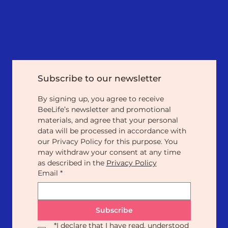
Subscribe to our newsletter
By signing up, you agree to receive 
BeeLife’s newsletter and promotional 
materials, and agree that your personal 
data will be processed in accordance with 
our Privacy Policy for this purpose. You 
may withdraw your consent at any time 
as described in the 
Privacy Policy
Email
*
Subscribe
*
I declare that I have read, understood 