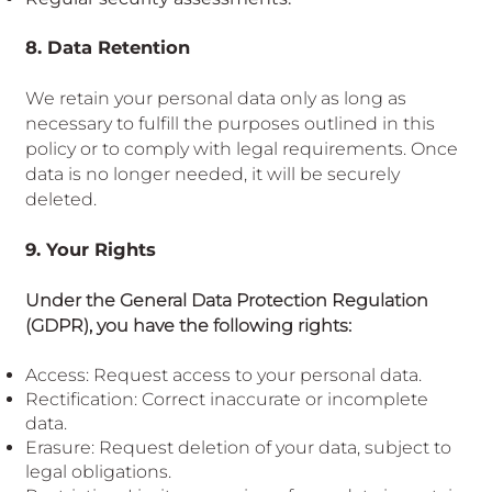
8. Data Retention
We retain your personal data only as long as
necessary to fulfill the purposes outlined in this
policy or to comply with legal requirements. Once
data is no longer needed, it will be securely
deleted.
9. Your Rights
Under the General Data Protection Regulation
(GDPR), you have the following rights:
Access: Request access to your personal data.
Rectification: Correct inaccurate or incomplete
data.
Erasure: Request deletion of your data, subject to
legal obligations.