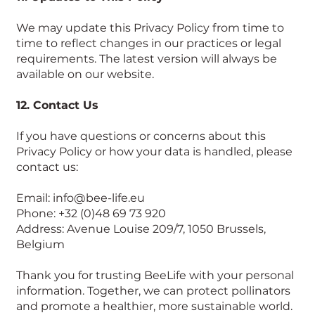
We may update this Privacy Policy from time to
time to reflect changes in our practices or legal
requirements. The latest version will always be
available on our website.
12. Contact Us
If you have questions or concerns about this
Privacy Policy or how your data is handled, please
contact us:
Email: info@bee-life.eu
Phone: +32 (0)48 69 73 920
Address: Avenue Louise 209/7, 1050 Brussels,
Belgium
Thank you for trusting BeeLife with your personal
information. Together, we can protect pollinators
and promote a healthier, more sustainable world.