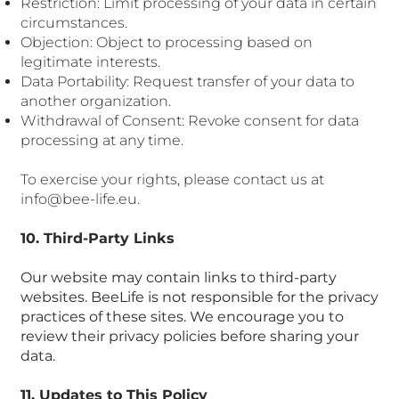
Restriction: Limit processing of your data in certain
circumstances.
Objection: Object to processing based on
legitimate interests.
Data Portability: Request transfer of your data to
another organization.
Withdrawal of Consent: Revoke consent for data
processing at any time.
To exercise your rights, please contact us at
info@bee-life.eu
.
10. Third-Party Links
Our website may contain links to third-party
websites. BeeLife is not responsible for the privacy
practices of these sites. We encourage you to
review their privacy policies before sharing your
data.
11. Updates to This Policy