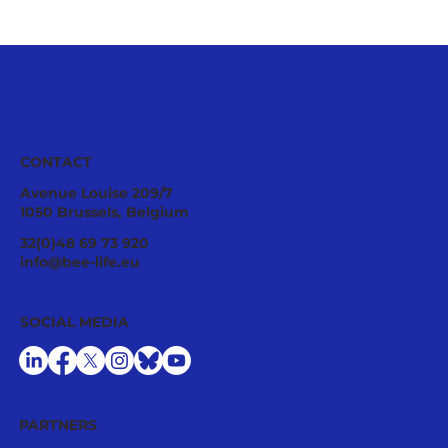
CONTACT
Avenue Louise 209/7
1050 Brussels, Belgium
32(0)48 69 73 920
info@bee-life.eu
SOCIAL MEDIA
PARTNERS