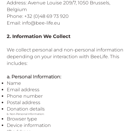
European
Address: Avenue Louise 209/7, 1050 Brussels,
Belgium
Phone: +32 (0)48 69 73 920
Email: info@bee-life.eu
2. Information We Collect
We collect personal and non-personal information
depending on your interaction with BeeLife. This
includes:
a. Personal Information:
Name
Email address
Phone number
Postal address
Donation details
b. Non-Personal Information:
Browser type
Device information