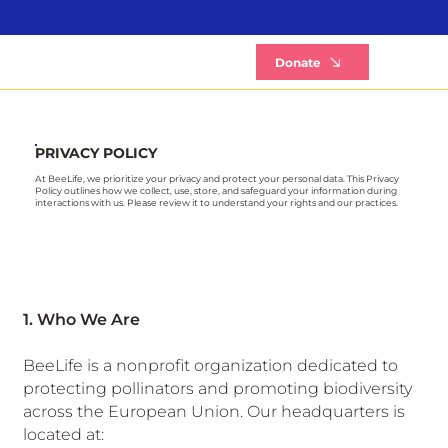
B
Donate
PRIVACY POLICY
At BeeLife, we prioritize your privacy and protect your personal data. This Privacy
Policy outlines how we collect, use, store, and safeguard your information during
interactions with us. Please review it to understand your rights and our practices.
1. Who We Are
BeeLife is a nonprofit organization dedicated to
protecting pollinators and promoting biodiversity
across the European Union. Our headquarters is
located at: