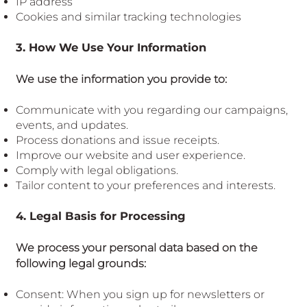
IP address
Cookies and similar tracking technologies
3. How We Use Your Information
We use the information you provide to:
Communicate with you regarding our campaigns,
events, and updates.
Process donations and issue receipts.
Improve our website and user experience.
Comply with legal obligations.
Tailor content to your preferences and interests.
4. Legal Basis for Processing
We process your personal data based on the
following legal grounds:
Consent: When you sign up for newsletters or