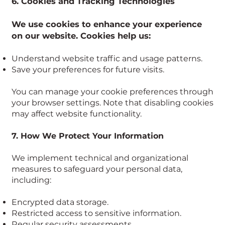
6. Cookies and Tracking Technologies
We use cookies to enhance your experience
on our website. Cookies help us:
Understand website traffic and usage patterns.
Save your preferences for future visits.
You can manage your cookie preferences through
your browser settings. Note that disabling cookies
may affect website functionality.
7. How We Protect Your Information
We implement technical and organizational
measures to safeguard your personal data,
including:
Encrypted data storage.
Restricted access to sensitive information.
Regular security assessments.