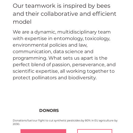
Our teamwork is inspired by bees
and their collaborative and efficient
model
We are a dynamic, multidisciplinary team
with expertise in entomology, toxicology,
environmental policies and law,
communication, data science and
programming. What sets us apart is the
perfect blend of passion, perseverance, and
scientific expertise, all working together to
protect pollinators and biodiversity.
DONORS
Donations fuel our fight to cut synthetic pesticides by 80% in EU agriculture by
2030.