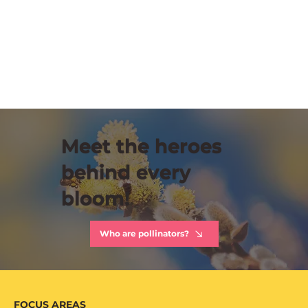
Meet the heroes
behind every
bloom!
Who are pollinators?
FOCUS AREAS