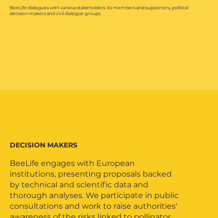
BeeLife dialogues with various stakeholders: its members and supporters, political
decision-makers and civil dialogue groups.
DECISION MAKERS
BeeLife engages with European
institutions, presenting proposals backed
by technical and scientific data and
thorough analyses. We participate in public
consultations and work to raise authorities'
awareness of the risks linked to pollinator