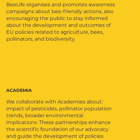
BeeLife organises and promotes awareness
campaigns about bee-friendly actions, also
encouraging the public to stay informed
about the development and outcomes of
EU policies related to agriculture, bees,
pollinators, and biodiversity.
ACADEMIA
We collaborate with Academies about:
impact of pesticides, pollinator population
trends, broader environmental
implications. These partnerships enhance
the scientific foundation of our advocacy
and guide the development of policies