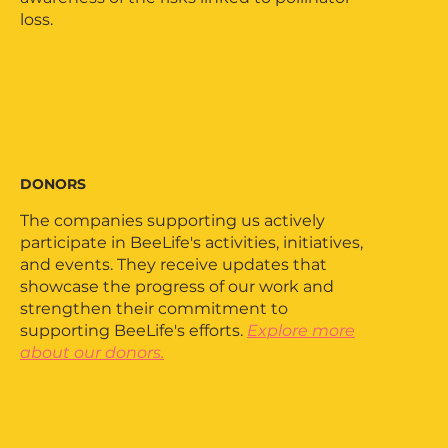
loss.
DONORS
The companies supporting us actively
participate in BeeLife's activities, initiatives,
and events. They receive updates that
showcase the progress of our work and
strengthen their commitment to
supporting BeeLife's efforts.
Explore more
about our donors.