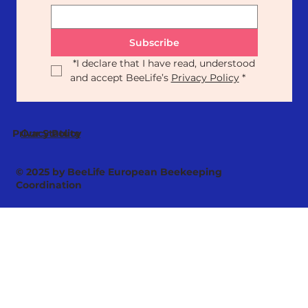
Subscribe
*
I declare that I have read, understood 
and accept BeeLife’s 
Privacy Policy
*
Our Statute
Privacy Policy
© 2025 by BeeLife European Beekeeping
Coordination