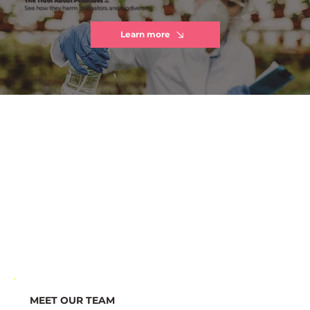
See how they harm pollinators and biodiversity
Learn more
MEET OUR TEAM