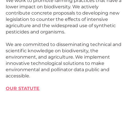
We work to promote farming practices that have a
European
lower impact on biodiversity. We actively
contribute concrete proposals to developing new
legislation to counter the effects of intensive
agriculture and the widespread use of synthetic
pesticides and organisms.
We are committed to disseminating technical and
scientific knowledge on biodiversity, the
environment, and agriculture. We implement
innovative technological solutions to make
environmental and pollinator data public and
accessible.
OUR STATUTE