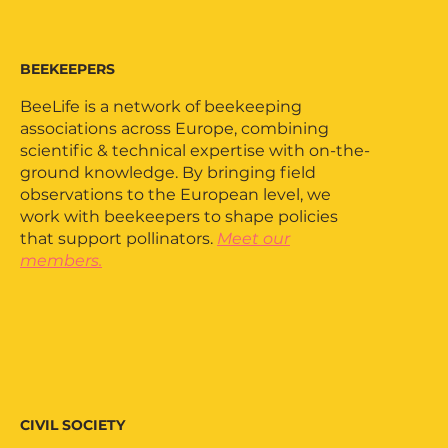
BEEKEEPERS
BeeLife is a network of beekeeping
associations across Europe, combining
scientific & technical expertise with on-the-
ground knowledge. By bringing field
observations to the European level, we
work with beekeepers to shape policies
that support pollinators.
Meet our
members.
CIVIL SOCIETY