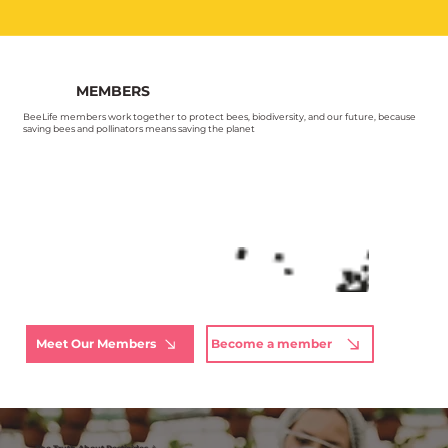
MEMBERS
BeeLife members work together to protect bees, biodiversity, and our future, because
saving bees and pollinators means saving the planet
Meet Our Members
Become a member
The Truth About Pesticides ⚠️