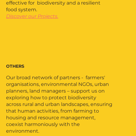
effective for biodiversity and a resilient
food system.
Discover our Projects.
OTHERS
Our broad network of partners - farmers'
organisations, environmental NGOs, urban
planners, land managers – support us on
exploring how to protect biodiversity
across rural and urban landscapes, ensuring
that human activities, from farming to
housing and resource management,
coexist harmoniously with the
environment.