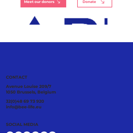
Meet our donors
Donate
CONTACT
Avenue Louise 209/7
1050 Brussels, Belgium
32(0)48 69 73 920
info@bee-life.eu
SOCIAL MEDIA