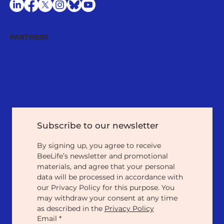
PARTNERS
Subscribe to our newsletter
By signing up, you agree to receive 
BeeLife’s newsletter and promotional 
materials, and agree that your personal 
data will be processed in accordance with 
our Privacy Policy for this purpose. You 
may withdraw your consent at any time 
as described in the 
Privacy Policy
Email
*