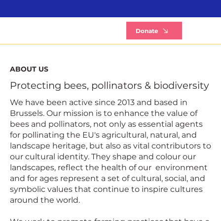
B
Donate
ABOUT US
Protecting bees, pollinators & biodiversity
We have been active since 2013 and based in
Brussels. Our mission is to enhance the value of
bees and pollinators, not only as essential agents
for pollinating the EU's agricultural, natural, and
landscape heritage, but also as vital contributors to
our cultural identity. They shape and colour our
landscapes, reflect the health of our environment
and for ages represent a set of cultural, social, and
symbolic values that continue to inspire cultures
around the world.