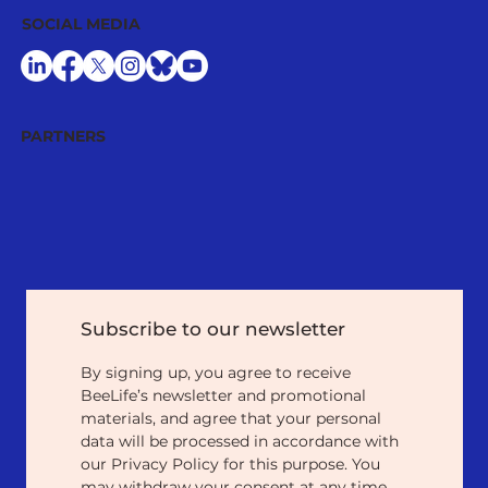
SOCIAL MEDIA
PARTNERS
Subscribe to our newsletter
By signing up, you agree to receive 
BeeLife’s newsletter and promotional 
materials, and agree that your personal 
data will be processed in accordance with 
our Privacy Policy for this purpose. You 
may withdraw your consent at any time 