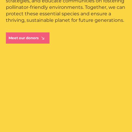
strategies, and educate communities on fostering
European
pollinator-friendly environments. Together, we can
protect these essential species and ensure a
thriving, sustainable planet for future generations.
Meet our donors