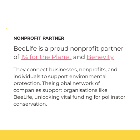
NONPROFIT PARTNER
BeeLife is a proud nonprofit partner
of
1% for the Planet
and
Benevity
They connect businesses, nonprofits, and
individuals to support environmental
protection. Their global network of
companies support organisations like
BeeLife, unlocking vital funding for pollinator
conservation.