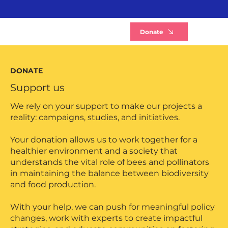
B
Donate
DONATE
Support us
We rely on your support to make our projects a
reality: campaigns, studies, and initiatives.
Your donation allows us to work together for a
healthier environment and a society that
understands the vital role of bees and pollinators
in maintaining the balance between biodiversity
and food production.
With your help, we can push for meaningful policy
changes, work with experts to create impactful