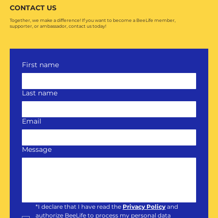
CONTACT US
Together, we make a difference! If you want to become a BeeLife member,
supporter, or ambassador, contact us today!
First name
Last name
Email
Message
*
I declare that I have read the 
Privacy Policy
and 
authorize BeeLife to process my personal data 