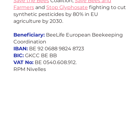
Save the Bees
Coalition,
Save Bees and
Farmers
and
Stop Glyphosate
fighting to cut
synthetic pesticides by 80% in EU
agriculture by 2030.
Beneficiary:
BeeLife European Beekeeping
Coordination
IBAN:
BE 92 0688 9824 8723
BIC:
GKCC BE BB
VAT No:
BE 0540.608.912.
RPM Nivelles