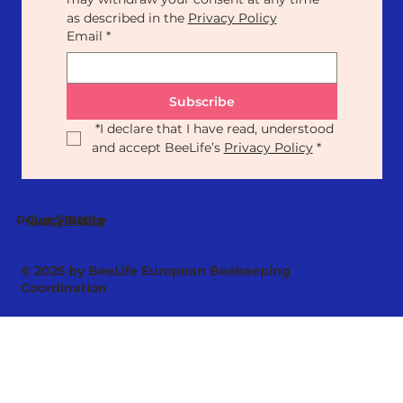
as described in the 
Privacy Policy
Email
*
Subscribe
*
I declare that I have read, understood 
and accept BeeLife’s 
Privacy Policy
*
Our Statute
Privacy Policy
© 2025 by BeeLife European Beekeeping
Coordination