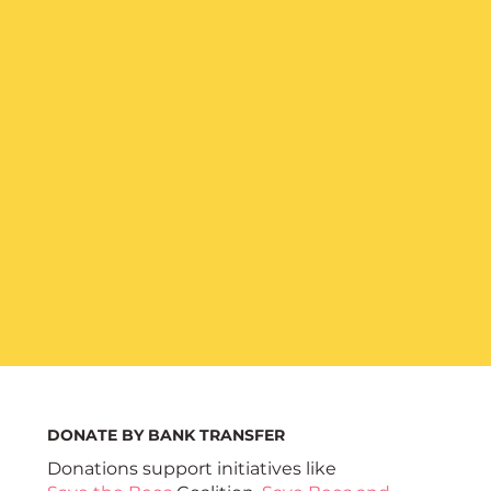
DONATE BY BANK TRANSFER
Donations support initiatives like