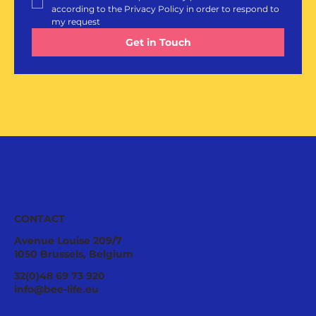
according to the Privacy Policy in order to respond to 
my request
Get in Touch
CONTACT
Avenue Louise 209/7
1050 Brussels, Belgium
32(0)48 69 73 920
info@bee-life.eu