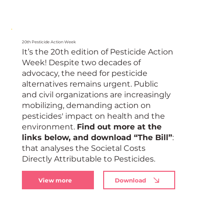
20th Pesticide Action Week
It’s the 20th edition of Pesticide Action
Week! Despite two decades of
advocacy, the need for pesticide
alternatives remains urgent. Public
and civil organizations are increasingly
mobilizing, demanding action on
pesticides' impact on health and the
environment.
Find out more at the
links below, and download “The Bill”
:
that analyses the Societal Costs
Directly Attributable to Pesticides.
View more
Download