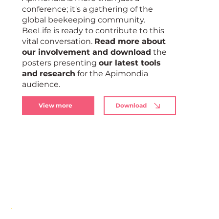
conference; it's a gathering of the
global beekeeping community.
BeeLife is ready to contribute to this
vital conversation.
Read more about
our involvement and download
the
posters presenting
our latest tools
and
research
for the Apimondia
audience.
View more
Download