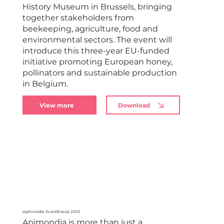
History Museum in Brussels, bringing
together stakeholders from
beekeeping, agriculture, food and
environmental sectors. The event will
introduce this three-year EU-funded
initiative promoting European honey,
pollinators and sustainable production
in Belgium.
View more
Download
Apimondia Scandinavia 2025
Apimondia is more than just a