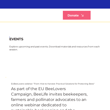
B
Donate
EVENTS
Explore upcoming and past events. Download materials and resources from each
session.
EUBeeLovers webinar: “From Hive to Harvest: Practical Solutions for Protecting Bees"
As part of the EU BeeLovers
Campaign, BeeLife invites beekeepers,
farmers and pollinator advocates to an
online webinar dedicated to