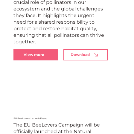
crucial role of pollinators in our
ecosystem and the global challenges
they face. It highlights the urgent
need for a shared responsibility to
protect and restore habitat quality,
ensuring that all pollinators can thrive
together.
View more
Download
EU BeeLovers Launch Event
The EU BeeLovers Campaign will be
officially launched at the Natural