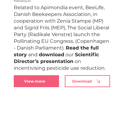
Pollinating EU
Related to Apimondia event, BeeLife,
Danish Beekeepers Association, in
cooperation with Zenia Stampe (MP)
and Sigrid Friis (MEP), The Social Liberal
Party (Radikale Venstre) launch the
Pollinating EU Congress, (Copenhagen
- Danish Parliament).
Read the full
story
and
download
our
Scientific
Director’s presentation
on
incentivising pesticide use reduction.
View more
Download