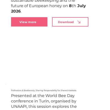
sustainable beekeeping and the
European
future of European honey on
8
th
July
2026
.
View more
Download
Pollinators & Biodiversity: Sharing Responsibility for Shared Habitats
Presented at the World Bee Day
conference in Turin, organised by
UNAAPI, this session explores the