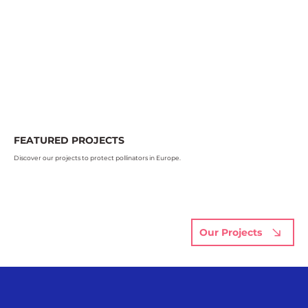
FEATURED PROJECTS
Discover our projects to protect pollinators in Europe.
Our Projects