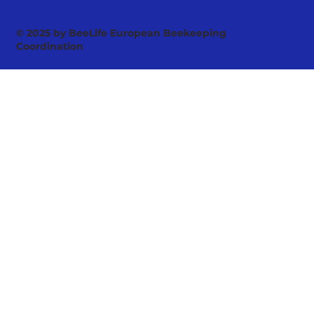
© 2025 by BeeLife European Beekeeping
Coordination