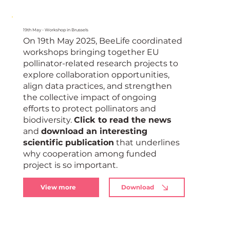
19th May - Workshop in Brussels
On 19th May 2025, BeeLife coordinated
workshops bringing together EU
pollinator-related research projects to
explore collaboration opportunities,
align data practices, and strengthen
the collective impact of ongoing
efforts to protect pollinators and
biodiversity.
Click to read the news
and
download an interesting
scientific publication
that underlines
why cooperation among funded
project is so important.
View more
Download