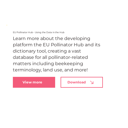
EU Pollinator Hub - Using the Data in the Hub
Learn more about the developing
platform the EU Pollinator Hub and its
dictionary tool, creating a vast
database for all pollinator-related
matters including beekeeping
terminology, land use, and more!
View more
Download