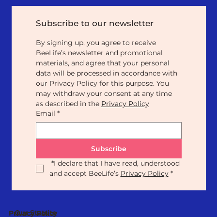
Subscribe to our newsletter
By signing up, you agree to receive 
BeeLife’s newsletter and promotional 
materials, and agree that your personal 
data will be processed in accordance with 
our Privacy Policy for this purpose. You 
may withdraw your consent at any time 
as described in the 
Privacy Policy
Email
*
Subscribe
*
I declare that I have read, understood 
and accept BeeLife’s 
Privacy Policy
*
Our Statute
Privacy Policy