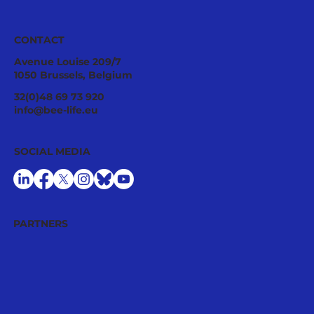
CONTACT
Avenue Louise 209/7
1050 Brussels, Belgium
32(0)48 69 73 920
info@bee-life.eu
SOCIAL MEDIA
PARTNERS