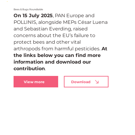
Bees & Bugs Roundtable
On 15 July 2025
, PAN Europe and
POLLINIS, alongside MEPs César Luena
and Sebastian Everding, raised
concerns about the EU’s failure to
protect bees and other vital
arthropods from harmful pesticides.
At
the links below you can find more
information and download our
contribution
.
View more
Download