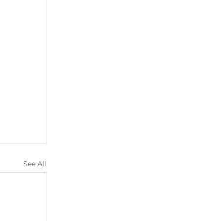
See All