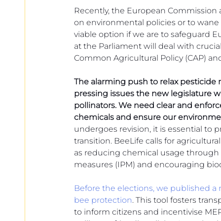
European
Recently, the European Commission a
on environmental policies or to wane a
viable option if we are to safeguard Eur
at the Parliament will deal with crucial
Common Agricultural Policy (CAP) and
The alarming push to relax pesticide
pressing issues the new legislature w
pollinators. We need clear and enforc
chemicals and ensure our environmen
undergoes revision, it is essential to pr
transition. BeeLife calls for agricultura
as reducing chemical usage through 
measures (IPM) and encouraging biodi
Before the elections, we published a 
bee protection
. This tool fosters tra
to inform citizens and incentivise M