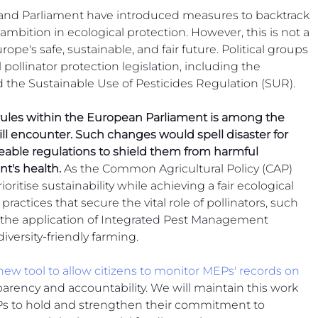
 Beekeep
nd Parliament have introduced measures to backtrack 
mbition in ecological protection. However, this is not a 
ope's safe, sustainable, and fair future. Political groups 
 pollinator protection legislation, including the 
 the Sustainable Use of Pesticides Regulation (SUR).
 rules within the European Parliament is among the 
ill encounter. Such changes would spell disaster for 
eable regulations to shield them from harmful 
t's health.
 As the Common Agricultural Policy (CAP) 
ioritise sustainability while achieving a fair ecological 
l practices that secure the vital role of pollinators, such 
the application of Integrated Pest Management 
versity-friendly farming.
new tool to allow citizens to monitor MEPs' records on 
nsparency and accountability. We will maintain this work 
EPs to hold and strengthen their commitment to 