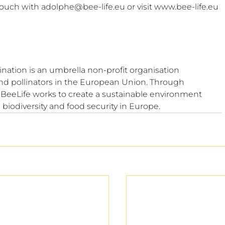
touch with 
adolphe@bee-life.eu
 or visit 
www.bee-life.eu
tion is an umbrella non-profit organisation 
and pollinators in the European Union. Through 
, BeeLife works to create a sustainable environment 
 biodiversity and food security in Europe.