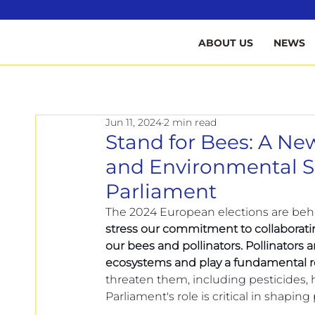
B
ABOUT US
NEWS
Jun 11, 2024
2 min read
Stand for Bees: A New
and Environmental Su
Parliament
The 2024 European elections are behi
stress our commitment to collaboratin
our bees and pollinators. Pollinators 
ecosystems and play a fundamental ro
threaten them, including pesticides, 
Parliament's role is critical in shaping