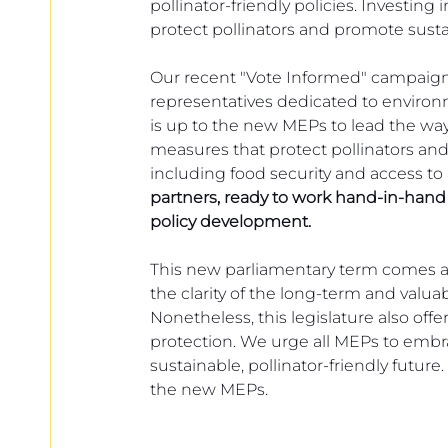
pollinator-friendly policies. Investing 
protect pollinators and promote susta
Our recent "Vote Informed" campaign
representatives dedicated to environment
is up to the new MEPs to lead the wa
measures that protect pollinators and
including food security and access to
partners, ready to work hand-in-hand w
policy development.
This new parliamentary term comes at 
the clarity of the long-term and valu
Nonetheless, this legislature also of
protection. We urge all MEPs to embr
sustainable, pollinator-friendly future
the new MEPs.