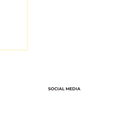
SOCIAL MEDIA
Discover
 on Bee