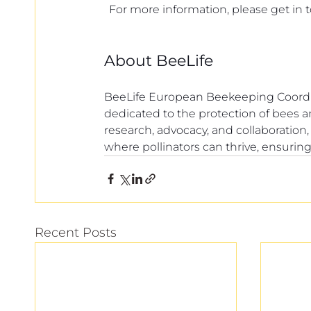
For more information, please get in 
About BeeLife
BeeLife European Beekeeping Coordina
dedicated to the protection of bees 
research, advocacy, and collaboration
where pollinators can thrive, ensuring
Recent Posts