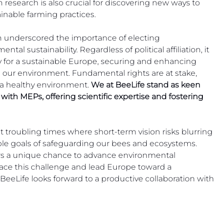
in research is also crucial for discovering new ways to 
inable farming practices.
 underscored the importance of electing 
al sustainability. Regardless of political affiliation, it 
y for a sustainable Europe, securing and enhancing 
 our environment. Fundamental rights are at stake, 
 a healthy environment. 
We at BeeLife stand as keen 
ith MEPs, offering scientific expertise and fostering 
troubling times where short-term vision risks blurring 
able goals of safeguarding our bees and ecosystems. 
fers a unique chance to advance environmental 
ace this challenge and lead Europe toward a 
. BeeLife looks forward to a productive collaboration with 