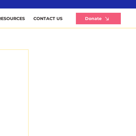
Li
Donate
RESOURCES
CONTACT US