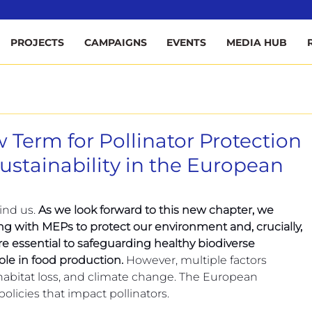
ee
PROJECTS
CAMPAIGNS
EVENTS
MEDIA HUB
 Term for Pollinator Protection
stainability in the European
nd us. 
As we look forward to this new chapter, we 
g with MEPs to protect our environment and, crucially, 
are essential to safeguarding healthy biodiverse 
le in food production. 
However, multiple factors 
habitat loss, and climate change. The European 
 policies that impact pollinators.