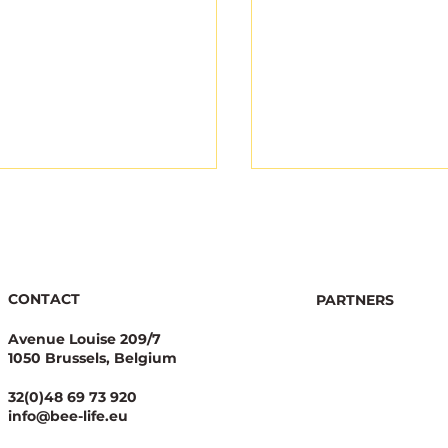
CONTACT
PARTNERS
Avenue Louise 209/7
1050 Brussels, Belgium
Coherent Awards for
Now Live: Tool to 
Candidates
the Score of MEPs
32(0)48 69 73 920
pioning Bees
Protection -
info@bee-life.eu
#EUElection2024