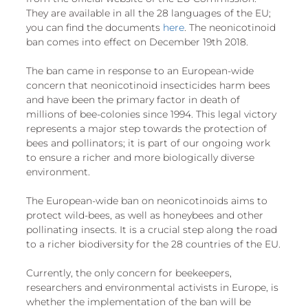
European
They are available in all the 28 languages of the EU; 
you can find the documents 
here
. The neonicotinoid 
ban comes into effect on December 19th 2018.
The ban came in response to an European-wide 
concern that neonicotinoid insecticides harm bees 
and have been the primary factor in death of 
millions of bee-colonies since 1994. This legal victory 
represents a major step towards the protection of 
bees and pollinators; it is part of our ongoing work 
to ensure a richer and more biologically diverse 
environment. 
The European-wide ban on neonicotinoids aims to 
protect wild-bees, as well as honeybees and other 
pollinating insects. It is a crucial step along the road 
to a richer biodiversity for the 28 countries of the EU.
Currently, the only concern for beekeepers, 
researchers and environmental activists in Europe, is 
whether the implementation of the ban will be 