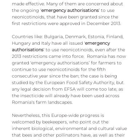
made effective. Many of them are concerned about 
the ongoing '
emergency authorisations
’ to use 
neonicotinoids, that have been granted since the 
first restrictions were approved in December 2013. 
Countries like: Bulgaria, Denmark, Estonia, Finland, 
Hungary and Italy have all issued '
emergency 
authorisations
' to use neonicotinoids, even after the 
2013 restrictions came into force.  Romania has now 
granted 'emergency authorisations’ for farmers to 
continue to use neonicotinoids for the fifth 
consecutive year since the ban; the case is being 
studied by the European Food Safety Authority, but 
any legal decision from EFSA will come too late, as 
the insecticide will already have been used across 
Romania's farm landscapes.
Nevertheless, this Europe-wide progress is 
welcomed by beekeepers, who point out the 
inherent biological, environmental and cultural value 
that bees and other pollinators have, as well as their 