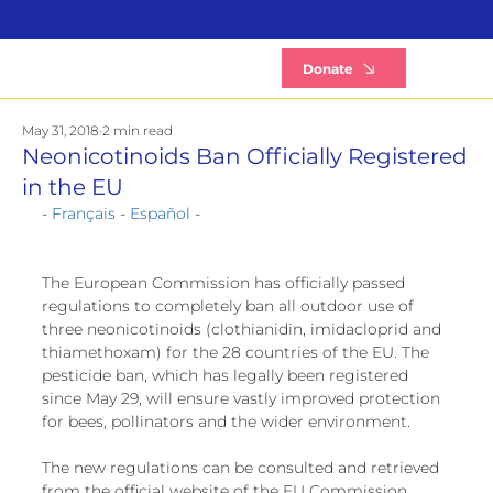
B
Donate
May 31, 2018
2 min read
Neonicotinoids Ban Officially Registered
in the EU
- 
Français
 - 
Español
 -
The European Commission has officially passed 
regulations to completely ban all outdoor use of 
three neonicotinoids (clothianidin, imidacloprid and 
thiamethoxam) for the 28 countries of the EU. The 
pesticide ban, which has legally been registered 
since May 29, will ensure vastly improved protection 
for bees, pollinators and the wider environment. 
The new regulations can be consulted and retrieved 
from the official website of the EU Commission. 