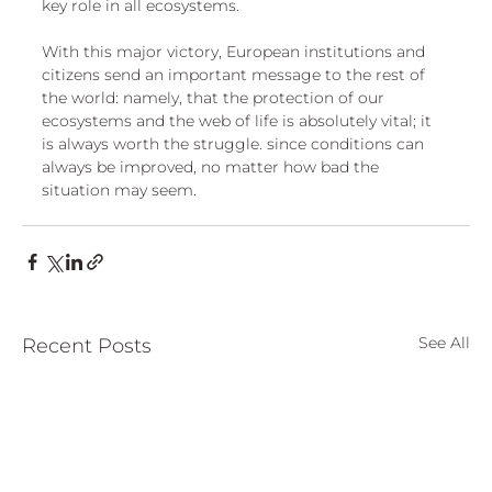
key role in all ecosystems. 
With this major victory, European institutions and 
citizens send an important message to the rest of 
the world: namely, that the protection of our 
ecosystems and the web of life is absolutely vital; it 
is always worth the struggle. since conditions can 
always be improved, no matter how bad the 
situation may seem.
See All
Recent Posts