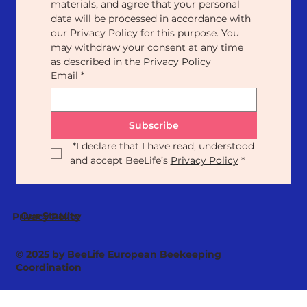
materials, and agree that your personal 
data will be processed in accordance with 
our Privacy Policy for this purpose. You 
may withdraw your consent at any time 
as described in the 
Privacy Policy
Email
*
Subscribe
*
I declare that I have read, understood 
and accept BeeLife’s 
Privacy Policy
*
Our Statute
Privacy Policy
© 2025 by BeeLife European Beekeeping
Coordination