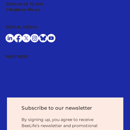
Ecological Integrity Starts With
32(0)48 69 73 920
Pesticide Reduction: The Value Case
info@bee-life.eu
for National Nature Restoration Plans
SOCIAL MEDIA
PARTNERS
Subscribe to our newsletter
By signing up, you agree to receive 
BeeLife’s newsletter and promotional 