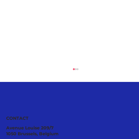
CONTACT
Avenue Louise 209/7
1050 Brussels, Belgium