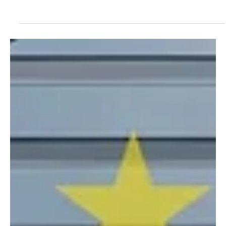
European Commission Backtracks Plans
to Reduce Pesticide Use: A Threat for
Nature, Beekeepers and Pollinators
Lacking Real Benefit for Farmers
Backtracking the SUR will exacerbate the many
challenges the agricultural world is facing, with greater
risks for bees, nature, and health