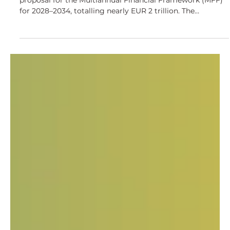
Proposal for 2028–2034
On 16 July 2025, the European Commission presented its
proposal for the Multiannual Financial Framework (MFF)
for 2028–2034, totalling nearly EUR 2 trillion. The
proposed CAP framework introduces significant changes.