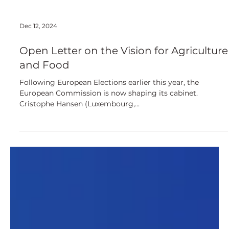
Dec 12, 2024
Open Letter on the Vision for Agriculture
and Food
Following European Elections earlier this year, the
European Commission is now shaping its cabinet.
Cristophe Hansen (Luxembourg,...