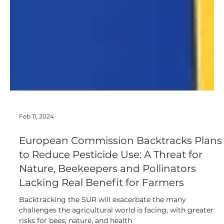
Feb 11, 2024