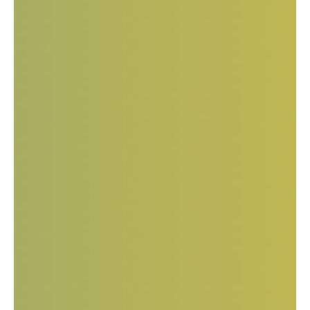
European