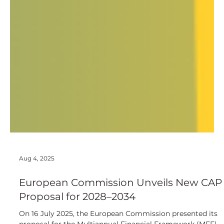
Aug 4, 2025
European Commission Unveils New CAP