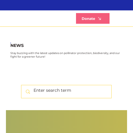
B
Donate
NEWS
Stay buzzing with the latest updates on pollinator protection, biodiversity, and our
fight for a greener future!