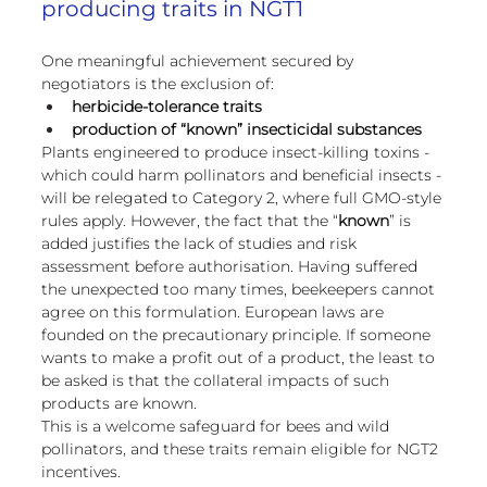
producing traits in NGT1
One meaningful achievement secured by 
negotiators is the exclusion of:
herbicide-tolerance traits
production of “known” insecticidal substances
Plants engineered to produce insect-killing toxins - 
which could harm pollinators and beneficial insects - 
will be relegated to Category 2, where full GMO-style 
rules apply. However, the fact that the “
known
” is 
added justifies the lack of studies and risk 
assessment before authorisation. Having suffered 
the unexpected too many times, beekeepers cannot 
agree on this formulation. European laws are 
founded on the precautionary principle. If someone 
wants to make a profit out of a product, the least to 
be asked is that the collateral impacts of such 
products are known.
This is a welcome safeguard for bees and wild 
pollinators, and these traits remain eligible for NGT2 
incentives.