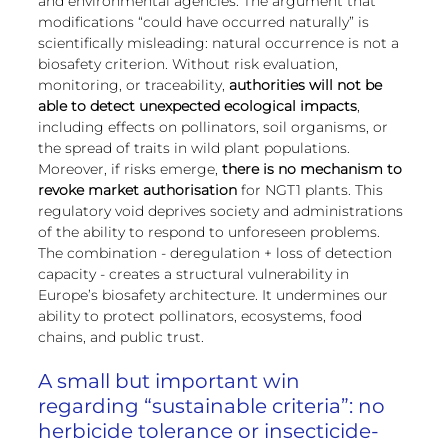
and environmental agencies. The argument that 
modifications “could have occurred naturally” is 
scientifically misleading: natural occurrence is not a 
biosafety criterion. Without risk evaluation, 
monitoring, or traceability, 
authorities will not be 
able to detect unexpected ecological impacts
, 
including effects on pollinators, soil organisms, or 
the spread of traits in wild plant populations.
Moreover, if risks emerge, 
there is no mechanism to 
revoke market authorisation
 for NGT1 plants. This 
regulatory void deprives society and administrations 
of the ability to respond to unforeseen problems.
The combination - deregulation + loss of detection 
capacity - creates a structural vulnerability in 
Europe’s biosafety architecture. It undermines our 
ability to protect pollinators, ecosystems, food 
chains, and public trust.
A small but important win 
regarding “sustainable criteria”: no 
herbicide tolerance or insecticide-