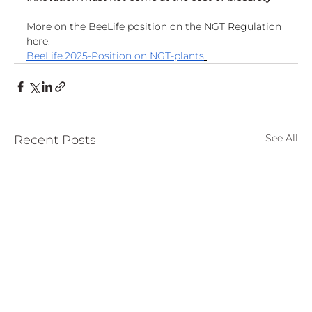
More on the BeeLife position on the NGT Regulation 
here:
BeeLife.2025-Position on NGT-plants
See All
Recent Posts