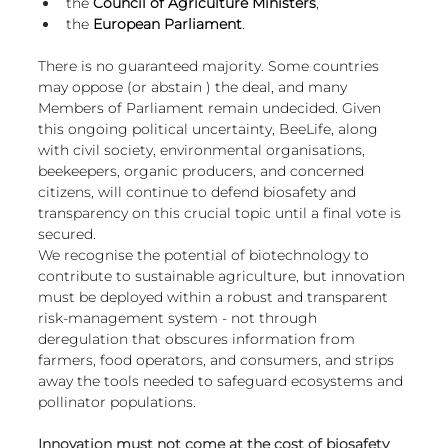
the 
Council of Agriculture Ministers
,
the 
European Parliament
.
There is no guaranteed majority. Some countries 
may oppose (or abstain ) the deal, and many 
Members of Parliament remain undecided. Given 
this ongoing political uncertainty, BeeLife, along 
with civil society, environmental organisations, 
beekeepers, organic producers, and concerned 
citizens, will continue to defend biosafety and 
transparency on this crucial topic until a final vote is 
secured.
We recognise the potential of biotechnology to 
contribute to sustainable agriculture, but innovation 
must be deployed within a robust and transparent 
risk-management system - not through 
deregulation that obscures information from 
farmers, food operators, and consumers, and strips 
away the tools needed to safeguard ecosystems and 
pollinator populations.
Innovation must not come at the cost of biosafety