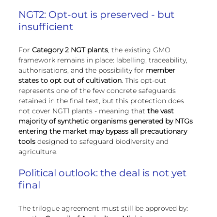
NGT2: Opt-out is preserved - but 
insufficient
For 
Category 2 NGT plants
, the existing GMO 
framework remains in place: labelling, traceability, 
authorisations, and the possibility for 
member 
states to opt out of cultivation
. This opt-out 
represents one of the few concrete safeguards 
retained in the final text, but this protection does 
not cover NGT1 plants - meaning that 
the vast 
majority of synthetic organisms generated by NTGs 
entering the market may bypass all precautionary 
tools
 designed to safeguard biodiversity and 
agriculture.
Political outlook: the deal is not yet 
final
The trilogue agreement must still be approved by: