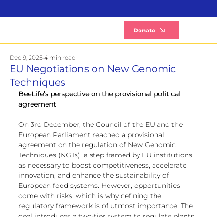
B
Donate
Dec 9, 2025
4 min read
EU Negotiations on New Genomic
Techniques
BeeLife’s perspective on the provisional political 
agreement
On 3rd December, the Council of the EU and the 
European Parliament reached a provisional 
agreement on the regulation of New Genomic 
Techniques (NGTs), a step framed by EU institutions 
as necessary to boost competitiveness, accelerate 
innovation, and enhance the sustainability of 
European food systems. However, opportunities 
come with risks, which is why defining the 
regulatory framework is of utmost importance. The 
deal introduces a two-tier system to regulate plants 