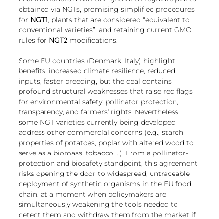
European
obtained via NGTs, promising simplified procedures 
for 
NGT1
,
plants that are considered “equivalent to 
conventional varieties”, and retaining current GMO 
rules for 
NGT2
 modifications.
Some EU countries (Denmark, Italy) highlight 
benefits: increased climate resilience, reduced 
inputs, faster breeding, but the deal contains 
profound structural weaknesses that raise red flags 
for environmental safety, pollinator protection, 
transparency, and farmers’ rights. Nevertheless, 
some NGT varieties currently being developed 
address other commercial concerns (e.g., starch 
properties of potatoes, poplar with altered wood to 
serve as a biomass, tobacco ...). From a pollinator-
protection and biosafety standpoint, this agreement 
risks opening the door to widespread, untraceable 
deployment of synthetic organisms in the EU food 
chain, at a moment when policymakers are 
simultaneously weakening the tools needed to 
detect them and withdraw them from the market if 