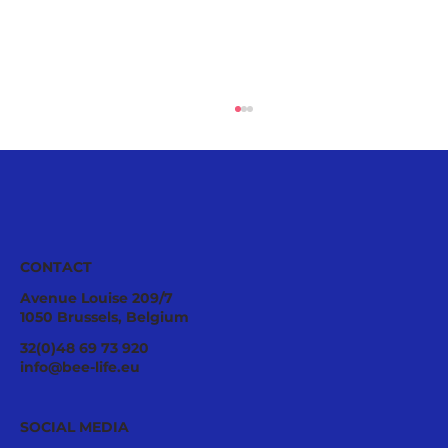
CONTACT
Avenue Louise 209/7
1050 Brussels, Belgium
Ecological Integrity Starts With
32(0)48 69 73 920
Pesticide Reduction: The Value Case
info@bee-life.eu
for National Nature Restoration Plans
SOCIAL MEDIA