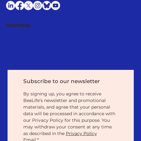
PARTNERS
Subscribe to our newsletter
By signing up, you agree to receive 
BeeLife’s newsletter and promotional 
materials, and agree that your personal 
data will be processed in accordance with 
our Privacy Policy for this purpose. You 
may withdraw your consent at any time 
as described in the 
Privacy Policy
Email
*