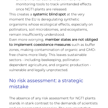
monitoring tools to track unintended effects 
once NGT1 plants are released.
This creates a 
systemic blind spot
 at the very 
moment the EU is deregulating synthetic 
organisms whose ecological effects, especially on 
pollinators, soil microbiomes, and ecosystems, 
remain insufficiently understood.
Even more worrying, 
member states are not obliged 
to implement coexistence measures
 such as buffer 
zones, making contamination of organic and GMO-
free chains more likely. This leaves sustainable 
sectors - including beekeeping, pollinator-
dependent agriculture, and organic production - 
vulnerable and legally unprotected.
No risk assessment: a strategic 
mistake
The absence of any risk assessment for NGT1 plants 
stands in stark contrast to the demands of scientists 