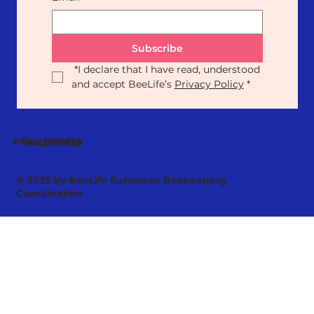
Subscribe
*
I declare that I have read, understood 
and accept BeeLife’s 
Privacy Policy
*
Our Statute
Privacy Policy
© 2025 by BeeLife European Beekeeping
Coordination