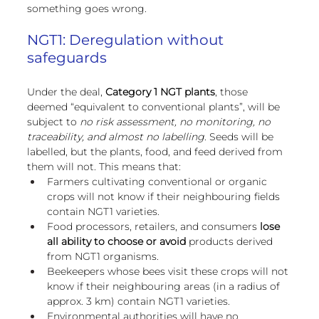
something goes wrong.
NGT1: Deregulation without 
safeguards
Under the deal, 
Category 1 NGT plants
, those 
deemed “equivalent to conventional plants”, will be 
subject to 
no risk assessment, no monitoring, no 
traceability, and almost no labelling
. Seeds will be 
labelled, but the plants, food, and feed derived from 
them will not. This means that:
Farmers cultivating conventional or organic 
crops will not know if their neighbouring fields 
contain NGT1 varieties.
Food processors, retailers, and consumers 
lose 
all ability to choose or avoid
 products derived 
from NGT1 organisms.
Beekeepers whose bees visit these crops will not 
know if their neighbouring areas (in a radius of 
approx. 3 km) contain NGT1 varieties.
Environmental authorities will have no 