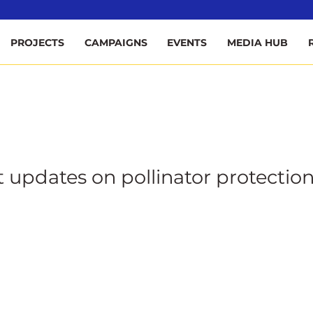
ee
PROJECTS
CAMPAIGNS
EVENTS
MEDIA HUB
t updates on pollinator protection