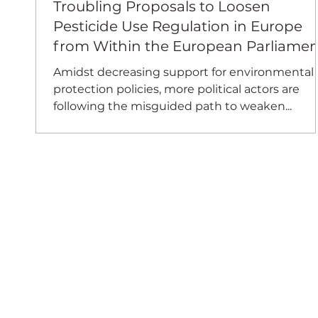
Troubling Proposals to Loosen
Pesticide Use Regulation in Europe
from Within the European Parliamen
Amidst decreasing support for environmental
protection policies, more political actors are
following the misguided path to weaken...