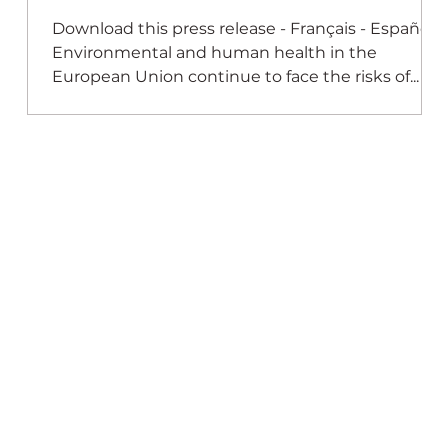
the EU: New Study
Download this press release - Français - Español -
s
Environmental and human health in the
European Union continue to face the risks of...