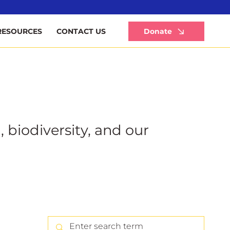
Li
Donate
RESOURCES
CONTACT US
, biodiversity, and our