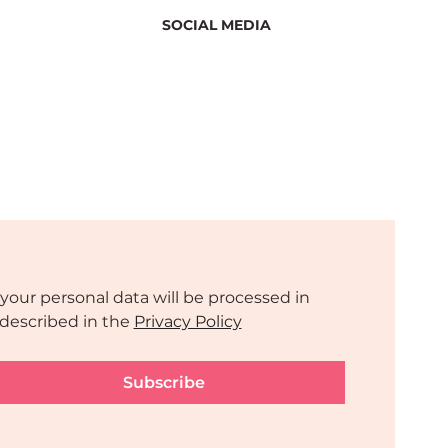
SOCIAL MEDIA
your personal data will be processed in 
described in the 
Privacy Policy
Subscribe