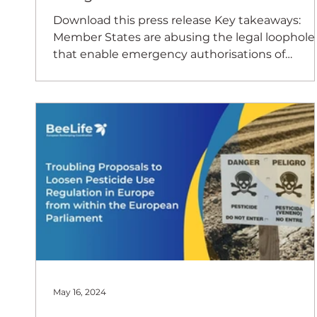
Download this press release Key takeaways:
Member States are abusing the legal loophole
that enable emergency authorisations of
banned...
May 16, 2024