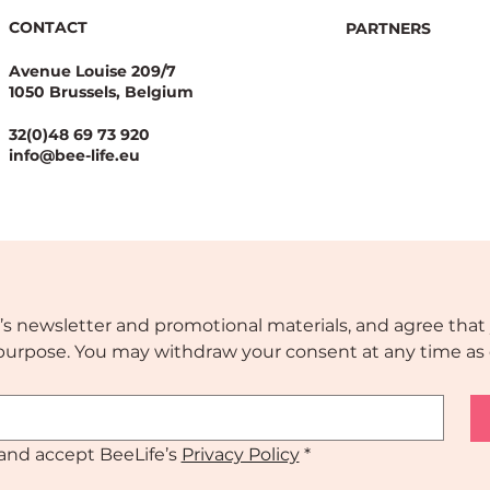
CONTACT
PARTNERS
Avenue Louise 209/7
1050 Brussels, Belgium
32(0)48 69 73 920
info@bee-life.eu
’s newsletter and promotional materials, and agree that 
s purpose. You may withdraw your consent at any time as 
and accept BeeLife’s 
Privacy Policy
*