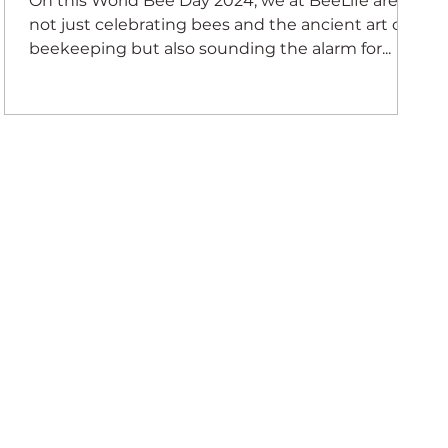
On this World Bee Day 2024, we at BeeLife are
not just celebrating bees and the ancient art of
beekeeping but also sounding the alarm for...