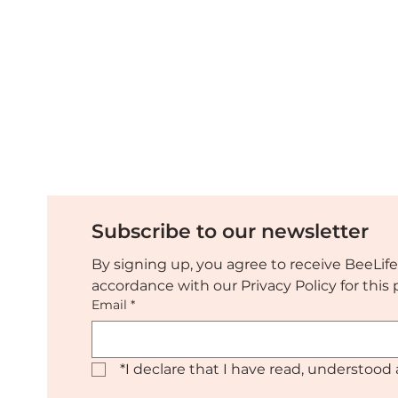
Subscribe to our newsletter
By signing up, you agree to receive BeeLife
accordance with our Privacy Policy for thi
Email
*
*
I declare that I have read, understood 