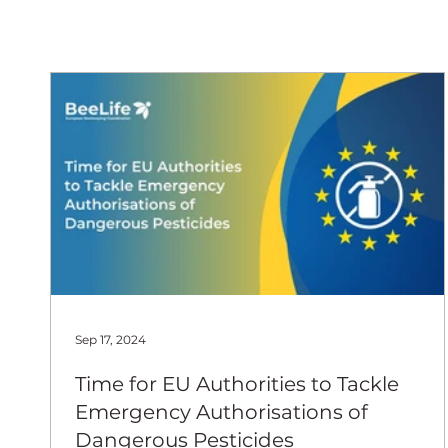
European
Sep 17, 2024
Time for EU Authorities to Tackle
Emergency Authorisations of
Dangerous Pesticides