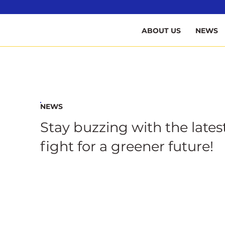
B
ABOUT US
NEWS
NEWS
Stay buzzing with the lates
fight for a greener future!