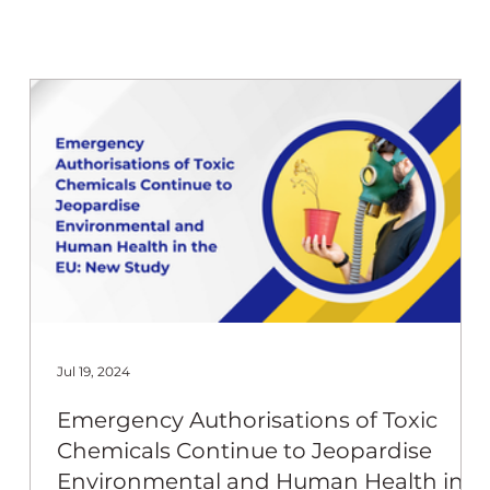
 Beekeep
Jul 19, 2024
Emergency Authorisations of Toxic
Chemicals Continue to Jeopardise
Environmental and Human Health in