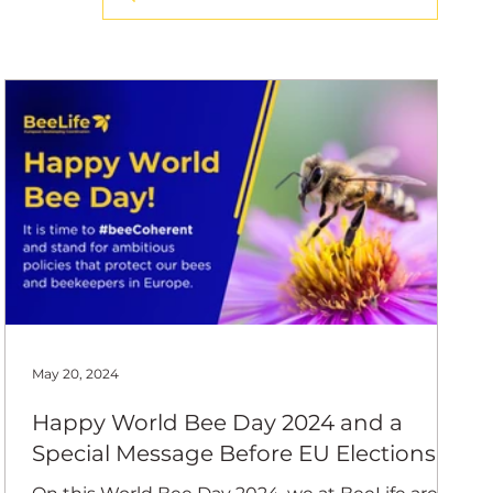
ing Coord
May 20, 2024
Happy World Bee Day 2024 and a
Special Message Before EU Elections