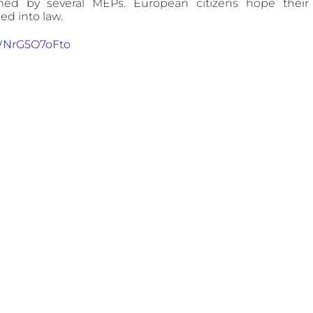
rmed by several MEPs. European citizens hope their 
d into law.
WNrG5O7oFto