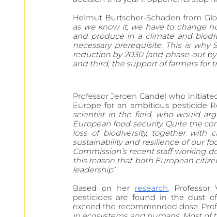
Helmut Burtscher-Schaden from Glob
as we know it, we have to change how
and produce in a climate and biodiver
necessary prerequisite. This is why S
reduction by 2030 (and phase-out by 35)
and third, the support of farmers for 
Professor Jeroen Candel who initiate
Europe for an ambitious pesticide Re
scientist in the field, who would arg
European food security. Quite the cont
loss of biodiversity, together with 
sustainability and resilience of our 
Commission’s recent staff working docu
this reason that both European citizen
leadership
”.
Based on her 
research
, Professor 
pesticides are found in the dust of
exceed the recommended dose. Profes
in ecosystems and humans. Most of the