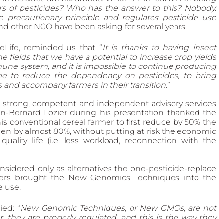
 of pesticides? Who has the answer to this? Nobody. 
e precautionary principle and regulates pesticide use 
nd other NGO have been asking for several years.
eeLife, reminded us that “
It is thanks to having insect 
he fields that we have a potential to increase crop yields 
mmune system, and it is impossible to continue producing 
ime to reduce the dependency on pesticides, to bring 
ds and accompany farmers in their transition.
”
h strong, competent and independent advisory services 
an-Bernard Lozier during his presentation thanked the 
is conventional cereal farmer to first reduce by 50% the 
then by almost 80%, without putting at risk the economic 
quality life (i.e. less workload, reconnection with the 
idered only as alternatives the one-pesticide-replace 
thers brought the New Genomics Techniques into the 
e use.
ed: “
New Genomic Techniques, or New GMOs, are not 
 they are properly regulated, and this is the way they 