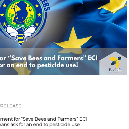
 Beekeep
ESS RELEASE
ament for “Save Bees and Farmers” ECI
eans ask for an end to pesticide use