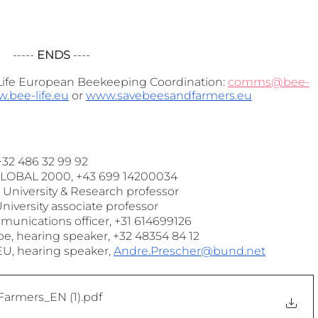
----- 
ENDS
 ----
ife European Beekeeping Coordination: 
comms@bee-
.bee-life.eu
 or 
www.savebeesandfarmers.eu
32 486 32 99 92
GLOBAL 2000, +43 699 14200034
University & Research professor 
iversity associate professor 
unications officer, +31 614699126
, hearing speaker, +32 48354 84 12  
U, hearing speaker, 
Andre.Prescher@bund.net
armers_EN (1)
.pdf