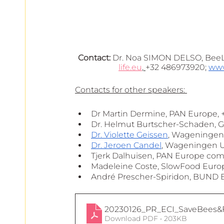
Contact:
 Dr. Noa SIMON DELSO, BeeL
life.eu
, 
+32 486973920; 
www
Contacts for other speakers: 
Dr Martin Dermine, PAN Europe, +
Dr. Helmut Burtscher-Schaden, 
Dr. Violette Geissen
, Wageningen 
Dr. Jeroen Candel
, Wageningen Un
Tjerk Dalhuisen, PAN Europe comm
Madeleine Coste, SlowFood Europe
André Prescher-Spiridon, BUND E
20230126_PR_ECI_SaveBees&F
Download PDF • 203KB