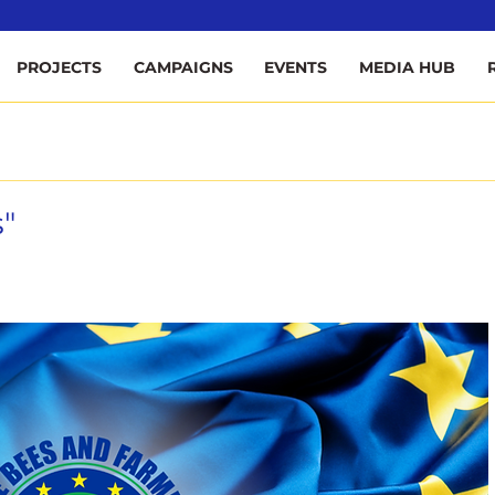
ee
PROJECTS
CAMPAIGNS
EVENTS
MEDIA HUB
"