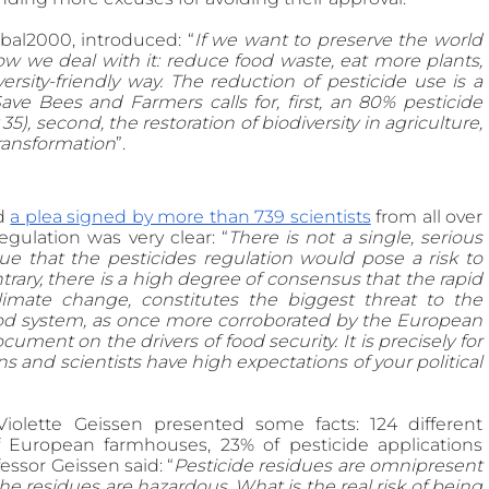
al2000, introduced: “
If we want to preserve the world 
 we deal with it: reduce food waste, eat more plants, 
sity-friendly way. The reduction of pesticide use is a 
ave Bees and Farmers calls for, first, an 80% pesticide 
, second, the restoration of biodiversity in agriculture, 
transformation
”. 
d 
a plea signed by more than 739 scientists
 from all over 
gulation was very clear: “
There is not a single, serious 
ue that the pesticides regulation would pose a risk to 
rary, there is a high degree of consensus that the rapid 
climate change, constitutes the biggest threat to the 
food system, as once more corroborated by the European 
ment on the drivers of food security. It is precisely for 
s and scientists have high expectations of your political 
Violette Geissen presented some facts: 124 different 
 European farmhouses, 23% of pesticide applications 
sor Geissen said: “
Pesticide residues are omnipresent 
 residues are hazardous. What is the real risk of being 