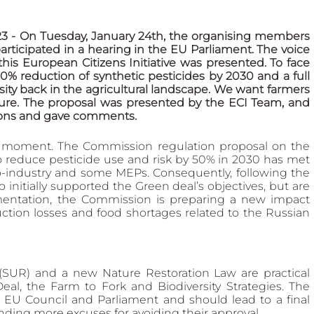
 - On Tuesday, January 24th, the organising members 
participated in a hearing in the EU Parliament. The voice 
his European Citizens Initiative was presented. To face 
 80% reduction of synthetic pesticides by 2030 and a full 
ty back in the agricultural landscape. We want farmers 
ure. The proposal was presented by the ECI Team, and 
ions and gave comments.
 moment. The Commission regulation proposal on the 
o reduce pesticide use and risk by 50% in 2030 has met 
o-industry and some MEPs. Consequently, following the 
tially supported the Green deal’s objectives, but are 
mentation, the Commission is preparing a new impact 
tion losses and food shortages related to the Russian 
(SUR) and a new Nature Restoration Law are practical 
l, the Farm to Fork and Biodiversity Strategies. The 
e EU Council and Parliament and should lead to a final 
inding more excuses for avoiding their approval.