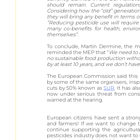
should remain. Current regulations 
Considering how the “old” generatio
they will bring any benefit in terms o
”Reducing pesticide use will require 
many co-benefits for health, enviro
themselves”. 
To conclude, Martin Dermine, the ma
reminded the MEP that “
We need to ac
no sustainable food production withou
by at least 10 years, and we don’t hav
The European Commission said this EC
by some of the same organisers, inspir
cuts by 50% known as 
SUR
. It has als
now under serious threat from conse
warned at the hearing
.
European citizens have sent a stron
and farmers! If we want to change t
continue supporting the agricultura
pesticides industry does not want to 