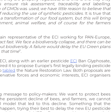
ensure risk assessment, traceability and labelling. 
n of GMOs 
was
 used, we have little reason to believe that 
f reducing the use of synthetic pesticides. 
It
is true that
a transformation of our food system, but this will bring 
nment, animal welfare, and of course for the farmers 
in representative of the ECI working for PAN-Europe, 
t fast. We face a biodiversity collapse, and there can be 
t biodiversity. A failure would delay the EU Green plans 
e that time
”.  
I, along with an earlier pesticide 
ECI
Ban Glyphosate, 
ed it to propose Europe’s first legally binding pesticide 
o 
tabled
 the Nature Restoration Law. Both proposals are 
rvative forces and economic interests, ECI organisers 
g message to policy-makers: We want to protect bees 
he persistent decline of bees, and farmers, we cannot 
l model that led to this decline. Something that the 
happen, trying their best to delay the new EU pesticide 