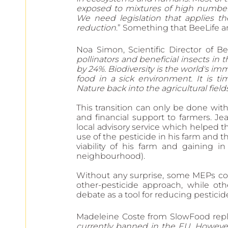
exposed to mixtures of high numbers
We need legislation that applies th
reduction
.” Something that BeeLife a
Noa Simon, Scientific Director of B
pollinators and beneficial insects in t
by 24%. Biodiversity is the world's i
food in a sick environment. It is t
Nature back into the agricultural fiel
This transition can only be done wit
and financial support to farmers. Je
local advisory service which helped th
use of the pesticide in his farm and 
viability of his farm and gaining in 
neighbourhood).
Without any surprise, some MEPs cons
other-pesticide approach, while o
debate as a tool for reducing pesticid
Madeleine Coste from SlowFood repli
currently banned in the EU. However,