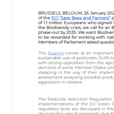
BRUSSELS, BELGIUM, 26 January 2023
of the 
ECI “Save Bees and Farmers”
 
of 1.1 million Europeans who signed t
the Biodiversity crisis, we call for an
phase-out by 2035. We want Biodiversi
to be rewarded for working with nat
Members of Parliament asked quest
This 
hearing
 comes at an important
sustainable use of pesticides (SUR) t
with strong opposition from the agr
demand of some Member States who ini
stepping in the way of their imple
assessment analysing possible produc
aggression in Ukraine.
The Pesticide reduction Regulation 
implementations of the EU Green Dea
regulatory texts are discussed in th
decision this year if opponents stop f