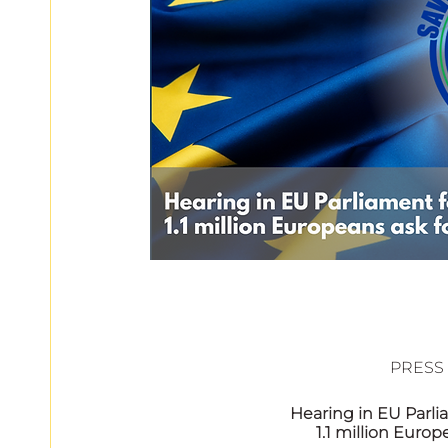
European
						PR
Hearing in EU Parli
1.1 million Europ