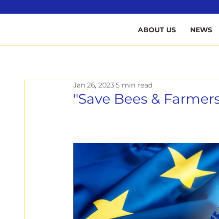
B
ABOUT US
NEWS
Jan 26, 2023
5 min read
"Save Bees & Farmers