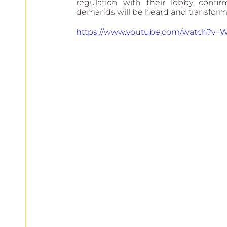
regulation with their lobby confi
demands will be heard and transforme
https://www.youtube.com/watch?v=