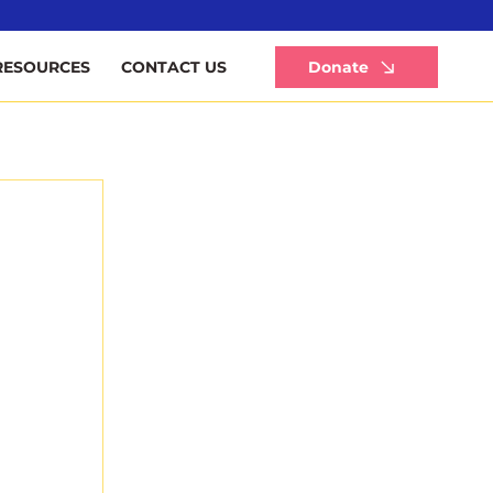
Li
Donate
RESOURCES
CONTACT US