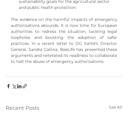
sustainability goals for the agricultural sector 
and public health protection.
The evidence on the harmful impacts of emergency 
authorisations abounds. It is now time for European 
authorities to redress the situation, tackling legal 
loopholes and boosting the adoption of safer 
practices. In a recent letter to DG Santé's Director 
General, Sandra Gallina, BeeLife has presented these 
arguments and reiterated its readiness to collaborate 
to halt the abuse of emergency authorisations.
See All
Recent Posts