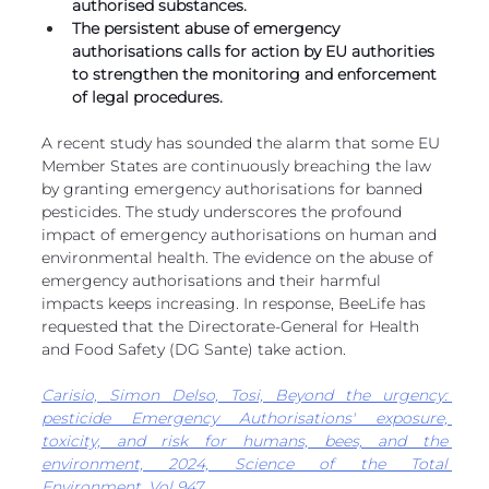
authorised substances. 
European
The persistent abuse of emergency 
authorisations calls for action by EU authorities 
to strengthen the monitoring and enforcement 
of legal procedures. 
A recent study has sounded the alarm that some EU 
Member States are continuously breaching the law 
by granting emergency authorisations for banned 
pesticides. The study underscores the profound 
impact of emergency authorisations on human and 
environmental health. The evidence on the abuse of 
emergency authorisations and their harmful 
impacts keeps increasing. In response, BeeLife has 
requested that the Directorate-General for Health 
and Food Safety (DG Sante) take action.
Carisio, Simon Delso, Tosi, Beyond the urgency: 
pesticide Emergency Authorisations' exposure, 
toxicity, and risk for humans, bees, and the 
environment, 2024, Science of the Total 
Environment, Vol 947
.