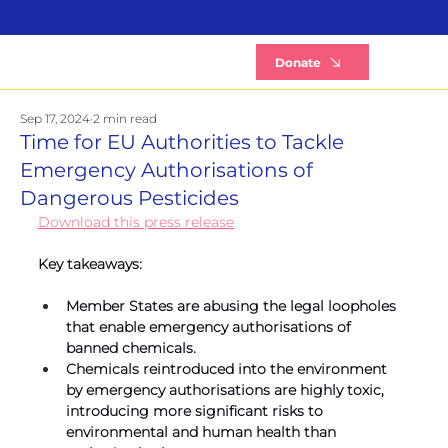
B
Donate
Sep 17, 2024
2 min read
Time for EU Authorities to Tackle
Emergency Authorisations of
Dangerous Pesticides
Download this press release
Key takeaways:
Member States are abusing the legal loopholes 
that enable emergency authorisations of 
banned chemicals.
Chemicals reintroduced into the environment 
by emergency authorisations are highly toxic, 
introducing more significant risks to 
environmental and human health than 