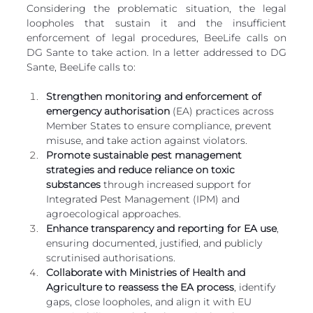
Considering the problematic situation, the legal 
loopholes that sustain it and the insufficient 
enforcement of legal procedures, BeeLife calls on 
DG Sante to take action. In a letter addressed to DG 
Sante, BeeLife calls to:
Strengthen monitoring and enforcement of 
emergency authorisation 
(EA) practices across 
Member States to ensure compliance, prevent 
misuse, and take action against violators.
Promote sustainable pest management 
strategies and reduce reliance on toxic 
substances
 through increased support for 
Integrated Pest Management (IPM) and 
agroecological approaches.
Enhance transparency and reporting for EA use
, 
ensuring documented, justified, and publicly 
scrutinised authorisations.
Collaborate with Ministries of Health and 
Agriculture to reassess the EA process
, identify 
gaps, close loopholes, and align it with EU 