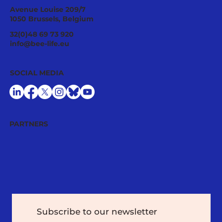
Avenue Louise 209/7
1050 Brussels, Belgium
32(0)48 69 73 920
info@bee-life.eu
Emergency Authorisations of Toxic
SOCIAL MEDIA
Chemicals Continue to Jeopardise
Environmental and Human Health in the
EU: New Study
PARTNERS
Subscribe to our newsletter