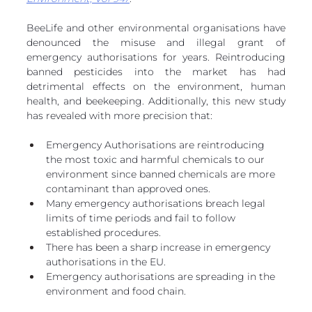
BeeLife and other environmental organisations have 
denounced the misuse and illegal grant of 
emergency authorisations for years. Reintroducing 
banned pesticides into the market has had 
detrimental effects on the environment, human 
health, and beekeeping. Additionally, this new study 
has revealed with more precision that:
Emergency Authorisations are reintroducing 
the most toxic and harmful chemicals to our 
environment since banned chemicals are more 
contaminant than approved ones.
Many emergency authorisations breach legal 
limits of time periods and fail to follow 
established procedures.
There has been a sharp increase in emergency 
authorisations in the EU. 
Emergency authorisations are spreading in the 
environment and food chain.