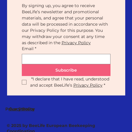
By signing up, you agree to receive 
BeeLife’s newsletter and promotional 
materials, and agree that your personal 
data will be processed in accordance with 
our Privacy Policy for this purpose. You 
may withdraw your consent at any time 
as described in the 
Privacy Policy
Email
*
Subscribe
*
I declare that I have read, understood 
and accept BeeLife’s 
Privacy Policy
*
Our Statute
Privacy Policy
© 2025 by BeeLife European Beekeeping
Coordination