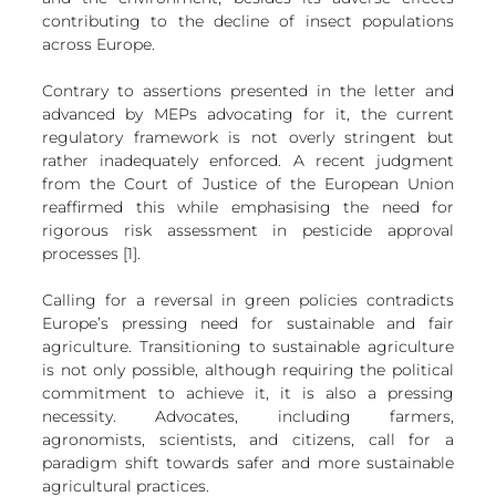
contributing to the decline of insect populations 
across Europe.
Contrary to assertions presented in the letter and 
advanced by MEPs advocating for it, the current 
regulatory framework is not overly stringent but 
rather inadequately enforced. A recent judgment 
from the Court of Justice of the European Union 
reaffirmed this while emphasising the need for 
rigorous risk assessment in pesticide approval 
processes [1].
Calling for a reversal in green policies contradicts 
Europe’s pressing need for sustainable and fair 
agriculture. Transitioning to sustainable agriculture 
is not only possible, although requiring the political 
commitment to achieve it, it is also a pressing 
necessity. Advocates, including farmers, 
agronomists, scientists, and citizens, call for a 
paradigm shift towards safer and more sustainable 
agricultural practices.