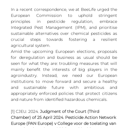
In a recent correspondence, we at BeeLife urged the 
European Commission to uphold stringent 
principles in pesticide regulation, embrace 
Integrated Pest Management (IPM), and prioritise 
sustainable alternatives over chemical pesticides as 
crucial steps towards fostering a resilient 
agricultural system. 
Amid the upcoming European elections, proposals 
for deregulation and business as usual should be 
seen for what they are: troubling measures that will 
mainly benefit the interests of big players in the 
agroindustry. Instead, we need our European 
institutions to move forward and secure a healthy 
and sustainable future with ambitious and 
appropriately enforced policies that protect citizens 
and nature from identified hazardous chemicals.
[1] CJEU. 2024. 
Judgment of the Court (Third 
Chamber) of 25 April 2024. Pesticide Action Network 
Europe (PAN Europe) v College voor de toelating van 