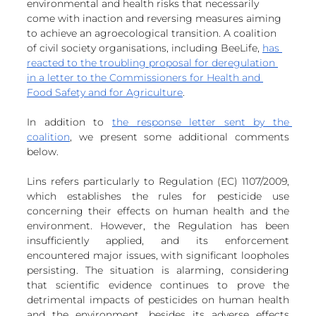
environmental and health risks that necessarily 
European
come with inaction and reversing measures aiming 
to achieve an agroecological transition. A coalition 
of civil society organisations, including BeeLife, 
has 
reacted to the troubling proposal for deregulation 
in a letter to the Commissioners for Health and 
Food Safety and for Agriculture
. 
In addition to 
the response letter sent by the 
coalition
, we present some additional comments 
below.
Lins refers particularly to Regulation (EC) 1107/2009, 
which establishes the rules for pesticide use 
concerning their effects on human health and the 
environment. However, the Regulation has been 
insufficiently applied, and its enforcement 
encountered major issues, with significant loopholes 
persisting. The situation is alarming, considering 
that scientific evidence continues to prove the 
detrimental impacts of pesticides on human health 
and the environment, besides its adverse effects 