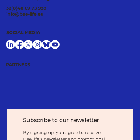
European Commission Backtracks
32(0)48 69 73 920
Plans to Reduce Pesticide Use: A
info@bee-life.eu
Threat for Nature, Beekeepers and
Pollinators Lacking Real Benefit for
SOCIAL MEDIA
Farmers
PARTNERS
Subscribe to our newsletter
By signing up, you agree to receive 
BeeLife’s newsletter and promotional 