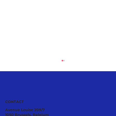
CONTACT
Avenue Louise 209/7
1050 Brussels, Belgium