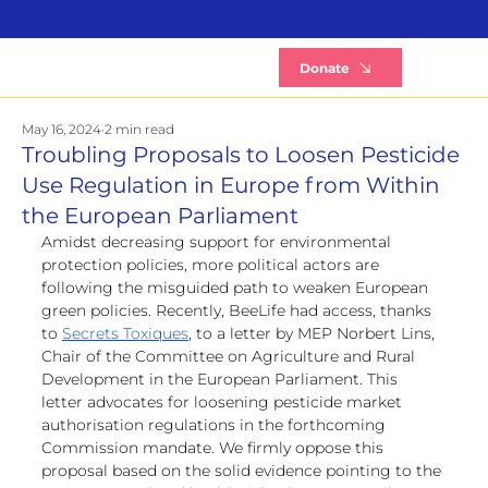
B
Donate
May 16, 2024
2 min read
Troubling Proposals to Loosen Pesticide
Use Regulation in Europe from Within
the European Parliament
Amidst decreasing support for environmental 
protection policies, more political actors are 
following the misguided path to weaken European 
green policies. Recently, BeeLife had access, thanks 
to 
Secrets Toxiques
, to a letter by MEP Norbert Lins, 
Chair of the Committee on Agriculture and Rural 
Development in the European Parliament. This 
letter advocates for loosening pesticide market 
authorisation regulations in the forthcoming 
Commission mandate. We firmly oppose this 
proposal based on the solid evidence pointing to the 