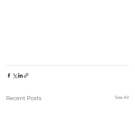
See All
Recent Posts