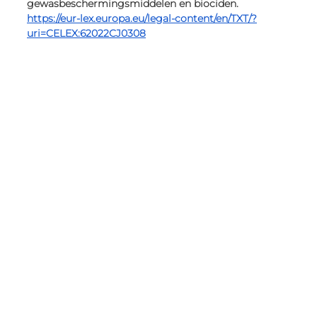
gewasbeschermingsmiddelen en biociden. 
https://eur-lex.europa.eu/legal-content/en/TXT/?
uri=CELEX:62022CJ0308