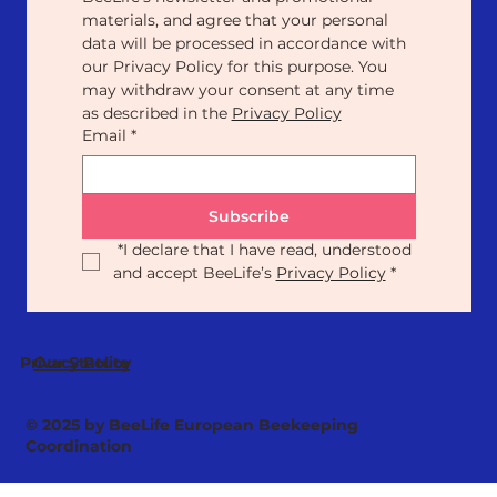
materials, and agree that your personal 
data will be processed in accordance with 
our Privacy Policy for this purpose. You 
may withdraw your consent at any time 
as described in the 
Privacy Policy
Email
*
Subscribe
*
I declare that I have read, understood 
and accept BeeLife’s 
Privacy Policy
*
Our Statute
Privacy Policy
© 2025 by BeeLife European Beekeeping
Coordination