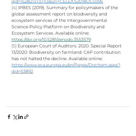
qid=1528213737113&uri=CELEX:52018DC0395
[4] 
IPBES (2019). Summary for policymakers of the 
global assessment report on biodiversity and 
ecosystem services of the Intergovernmental 
Science-Policy Platform on Biodiversity and 
Ecosystem Services. Available online: 
https://doi.org/10.5281/zenodo.3553579
[5] 
European Court of Auditors. 2020. Special Report 
13/2020: Biodiversity on farmland: CAP contribution 
has not halted the decline. Available online: 
https://www.eca.europa.eu/en/Pages/DocItem.aspx?
did=53892