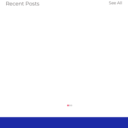
See All
Recent Posts