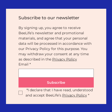
Subscribe to our newsletter
By signing up, you agree to receive 
BeeLife’s newsletter and promotional 
materials, and agree that your personal 
data will be processed in accordance with 
our Privacy Policy for this purpose. You 
may withdraw your consent at any time 
as described in the 
Privacy Policy
Email
*
Subscribe
*
I declare that I have read, understood 
and accept BeeLife’s 
Privacy Policy
*