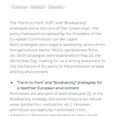
European
- 
Français
 - 
Español
 - 
Deutsch
 -
The “Farm to Fork” (F2F) and “Biodiversity” 
strategies are at the core of the “Green Deal”, the 
policy framework proposed by the President of the 
European Commission von der Leyen. 
Both strategies were eagerly awaited by actors from 
the agricultural sector, NGOs, agribusiness firms, 
etc
. Both strategies were published on May 20, the 
World Bee Day, making for us a strong statement to 
link the future of EU policy to the protection of bees 
and the environment. 
“Farm to Fork” and “Biodiversity” strategies: for 
a healthier European environment
Pollinators are also part of both strategies [1]. In the 
Biodiversity strategy, the overall focus is on natural 
areas (protection, restoration, etc.). However, 
pollinators are explicitly mentioned in the 
subsection “Bringing nature back to agricultural 