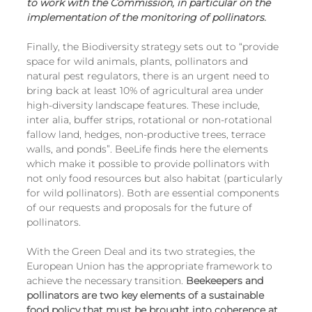
to work with the Commission, in particular on the 
implementation of the monitoring of pollinators.
Finally, the Biodiversity strategy sets out to “provide 
space for wild animals, plants, pollinators and 
natural pest regulators, there is an urgent need to 
bring back at least 10% of agricultural area under 
high-diversity landscape features. These include, 
inter alia, buffer strips, rotational or non-rotational 
fallow land, hedges, non-productive trees, terrace 
walls, and ponds”. BeeLife finds here the elements 
which make it possible to provide pollinators with 
not only food resources but also habitat (particularly 
for wild pollinators). Both are essential components 
of our requests and proposals for the future of 
pollinators.
With the Green Deal and its two strategies, the 
European Union has the appropriate framework to 
achieve the necessary transition. 
Beekeepers and 
pollinators are two key elements of a sustainable 
food policy that must be brought into coherence at 