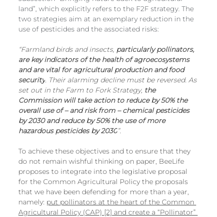
land”, which explicitly refers to the F2F strategy. The 
two strategies aim at an exemplary reduction in the 
use of pesticides and the associated risks:
“Farmland birds and insects, 
particularly pollinators, 
are key indicators of the health of agroecosystems 
and are vital for agricultural production and food 
security
. Their alarming decline must be reversed. As 
set out in the Farm to Fork Strategy, 
the 
Commission will take action to reduce by 50% the 
overall use of – and risk from – chemical pesticides 
by 2030 and reduce by 50% the use of more 
hazardous pesticides by 2030
”.
To achieve these objectives and to ensure that they 
do not remain wishful thinking on paper, BeeLife 
proposes to integrate into the legislative proposal 
for the Common Agricultural Policy the proposals 
that we have been defending for more than a year, 
namely: 
put pollinators at the heart of the Common 
Agricultural Policy (CAP) [2] and create a “Pollinator” 