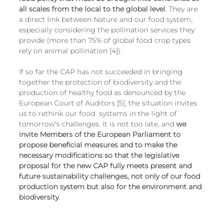
all scales from the local to the global level
. They are 
a direct link between Nature and our food system, 
especially considering the pollination services they 
provide (more than 75% of global food crop types 
rely on animal pollination [4]).
If so far the CAP has not succeeded in bringing 
together the protection of biodiversity and the 
production of healthy food as denounced by the 
European Court of Auditors [5], the situation invites 
us to rethink our food  systems in the light of 
tomorrow's challenges. It is not too late, and 
we 
invite Members of the European Parliament to 
propose beneficial measures and to make the 
necessary modifications so that the legislative 
proposal for the new CAP fully meets present and 
future sustainability challenges, not only of our food 
production system but also for the environment and 
biodiversity
.