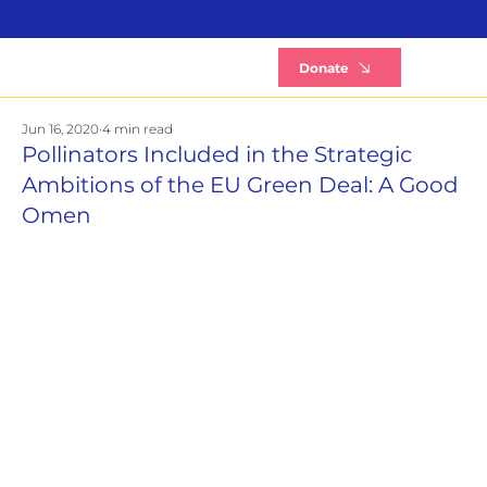
B
Donate
Jun 16, 2020
4 min read
Pollinators Included in the Strategic
Ambitions of the EU Green Deal: A Good
Omen