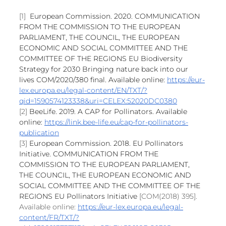
[1] 
European Commission. 2020. COMMUNICATION 
FROM THE COMMISSION TO THE EUROPEAN 
PARLIAMENT, THE COUNCIL, THE EUROPEAN 
ECONOMIC AND SOCIAL COMMITTEE AND THE 
COMMITTEE OF THE REGIONS EU Biodiversity 
Strategy for 2030 Bringing nature back into our 
lives COM/2020/380 final. Available online: 
https://eur-
lex.europa.eu/legal-content/EN/TXT/?
qid=1590574123338&uri=CELEX:52020DC0380
[2] 
BeeLife. 2019. A CAP for Pollinators. Available 
online: 
https://link.bee-life.eu/cap-for-pollinators-
publication
[3] 
European Commission. 2018. EU Pollinators 
Initiative. COMMUNICATION FROM THE 
COMMISSION TO THE EUROPEAN PARLIAMENT, 
THE COUNCIL, THE EUROPEAN ECONOMIC AND 
SOCIAL COMMITTEE AND THE COMMITTEE OF THE 
REGIONS EU Pollinators Initiative 
[COM(2018) 395]. 
Available online: 
https://eur-lex.europa.eu/legal-
content/FR/TXT/?