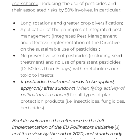
eco-scheme
. Reducing the use of pesticides and 
their associated risks by 50% involves, in particular:
Long rotations and greater crop diversification;
Application of the principles of integrated pest 
management (Integrated Pest Management 
and effective implementation of the Directive 
on the sustainable use of pesticides);
No preventive use of pesticides (including seed 
treatment) and no use of persistent pesticides 
(DT50 less than 15 days) with metabolites non-
toxic to insects;
If pesticides treatment needs to be applied, 
apply only after sundown
 (when flying activity of 
pollinators is reduced)
 for all types of plant 
protection products (i.e. insecticides, fungicides, 
herbicides).
BeeLife welcomes the reference to the full 
implementation of the EU Pollinators initiative
[3]
and its review by the end of 2020, and stands ready 