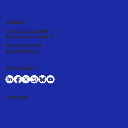
CONTACT
Avenue Louise 209/7
1050 Brussels, Belgium
Pollinator Stewardship: A Strategic
32(0)48 69 73 920
Asset for Successful National
info@bee-life.eu
Restoration Plans
SOCIAL MEDIA
PARTNERS