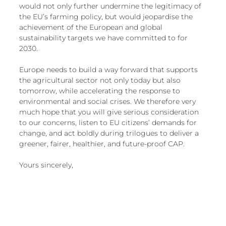
would not only further undermine the legitimacy of 
the EU’s farming policy, but would jeopardise the 
achievement of the European and global 
sustainability targets we have committed to for 
2030. 
Europe needs to build a way forward that supports 
the agricultural sector not only today but also 
tomorrow, while accelerating the response to 
environmental and social crises. We therefore very 
much hope that you will give serious consideration 
to our concerns, listen to EU citizens’ demands for 
change, and act boldly during trilogues to deliver a 
greener, fairer, healthier, and future-proof CAP. 
Yours sincerely, 