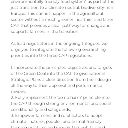
environmentally-friendly food system” as part of the 
just transition to a climate-neutral, biodiversity-rich 
Europe. This cannot happen in the agricultural 
sector without a much greener, healthier and fairer 
CAP that provides a clear pathway for change and 
supports farmers in the transition. 
As lead negotiators in the ongoing trilogues, we 
urge you to integrate the following overarching 
priorities into the three CAP regulations: 
1. Incorporate the principles, objectives and targets 
of the Green Deal into the CAP to give national 
Strategic Plans a clear direction from their design 
all the way to their approval and performance 
reviews; 
2. Fully implement the ‘do no harm’ principle into 
the CAP through strong environmental and social 
conditionality and safeguards; 
3. Empower farmers and rural actors to adopt 
climate-, nature-, people-, and animal-friendly 
farming practices and models through fair and 