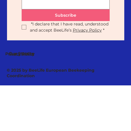
Subscribe
*
I declare that I have read, understood 
and accept BeeLife’s 
Privacy Policy
*
Our Statute
Privacy Policy
© 2025 by BeeLife European Beekeeping
Coordination