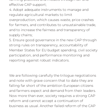
effective CAP support; 
4. Adopt adequate instruments to manage and 
regulate agricultural markets to limit 
overproduction, which causes waste, price crashes 
for farmers, and contributes to unsustainable trade, 
and to increase the fairness and transparency of 
supply chains; 
5. Ensure good governance in the new CAP through 
strong rules on transparency, accountability of 
Member States for EU budget spending, civil society 
participation, and performance monitoring and 
reporting against robust indicators. 
We are following carefully the trilogue negotiations 
and note with grave concern that to date they are 
falling far short of the ambition European citizens 
and farmers expect and demand from their leaders. 
Now more than ever, society requires a strong CAP 
reform and cannot accept a continuation of 
business as usual. Another failed reform of the CAP 