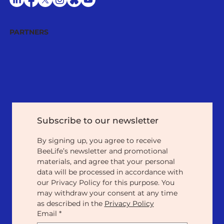
PARTNERS
Subscribe to our newsletter
By signing up, you agree to receive 
BeeLife’s newsletter and promotional 
materials, and agree that your personal 
data will be processed in accordance with 
our Privacy Policy for this purpose. You 
may withdraw your consent at any time 
as described in the 
Privacy Policy
Email
*