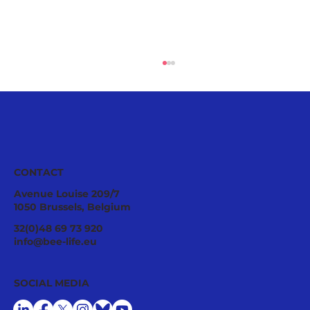
CONTACT
Avenue Louise 209/7
1050 Brussels, Belgium
Joint Letter to the European
32(0)48 69 73 920
Commission: Pesticide Protection
info@bee-life.eu
Cannot Remain Only on Paper
SOCIAL MEDIA