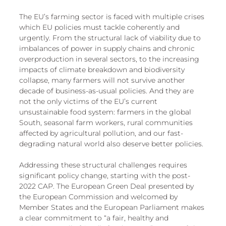
The EU’s farming sector is faced with multiple crises 
which EU policies must tackle coherently and 
urgently. From the structural lack of viability due to 
imbalances of power in supply chains and chronic 
overproduction in several sectors, to the increasing 
impacts of climate breakdown and biodiversity 
collapse, many farmers will not survive another 
decade of business-as-usual policies. And they are 
not the only victims of the EU’s current 
unsustainable food system: farmers in the global 
South, seasonal farm workers, rural communities 
affected by agricultural pollution, and our fast-
degrading natural world also deserve better policies. 
Addressing these structural challenges requires 
significant policy change, starting with the post-
2022 CAP. The European Green Deal presented by 
the European Commission and welcomed by 
Member States and the European Parliament makes 
a clear commitment to “a fair, healthy and 