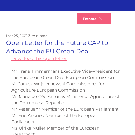
B
Donate
Mar 25, 2021
3 min read
Open Letter for the Future CAP to
Advance the EU Green Deal
Download this open letter
Mr Frans Timmermans Executive Vice-President for 
the European Green Deal European Commission 
Mr Janusz Wojciechowski Commissioner for 
Agriculture European Commission 
Ms Maria do Céu Antunes Minister of Agriculture of 
the Portuguese Republic 
Mr Peter Jahr Member of the European Parliament 
Mr Eric Andrieu Member of the European 
Parliament 
Ms Ulrike Müller Member of the European 
Parliament 