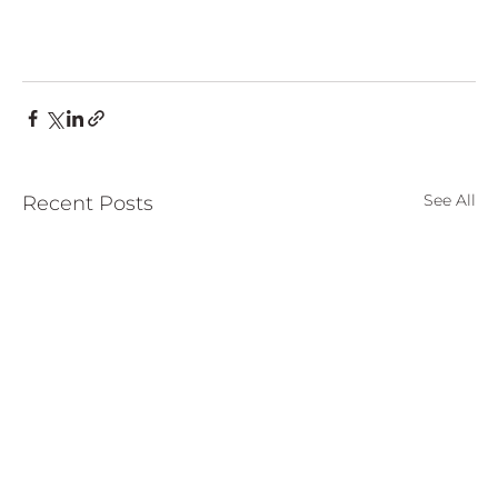
See All
Recent Posts