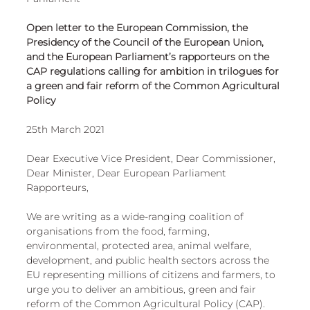
European
Open letter to the European Commission, the 
Presidency of the Council of the European Union, 
and the European Parliament’s rapporteurs on the 
CAP regulations calling for ambition in trilogues for 
a green and fair reform of the Common Agricultural 
Policy
25th March 2021 
Dear Executive Vice President, Dear Commissioner, 
Dear Minister, Dear European Parliament 
Rapporteurs, 
We are writing as a wide-ranging coalition of 
organisations from the food, farming, 
environmental, protected area, animal welfare, 
development, and public health sectors across the 
EU representing millions of citizens and farmers, to 
urge you to deliver an ambitious, green and fair 
reform of the Common Agricultural Policy (CAP). 