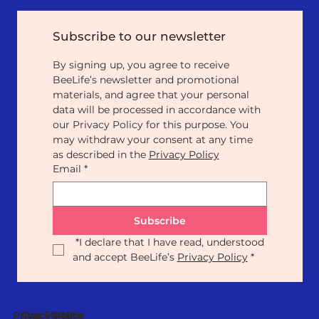
Subscribe to our newsletter
By signing up, you agree to receive 
BeeLife’s newsletter and promotional 
materials, and agree that your personal 
data will be processed in accordance with 
our Privacy Policy for this purpose. You 
may withdraw your consent at any time 
as described in the 
Privacy Policy
Email
*
Subscribe
*
I declare that I have read, understood 
and accept BeeLife’s 
Privacy Policy
*
Our Statute
Privacy Policy