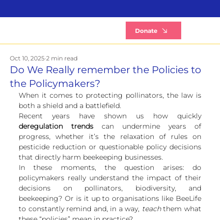
B
Donate
Oct 10, 2025
2 min read
Do We Really remember the Policies to
the Policymakers?
When it comes to protecting pollinators, the law is 
both a shield and a battlefield.
Recent years have shown us how quickly 
deregulation trends
 can undermine years of 
progress, whether it’s the relaxation of rules on 
pesticide reduction or questionable policy decisions 
that directly harm beekeeping businesses.
In these moments, the question arises: do 
policymakers really understand the impact of their 
decisions on pollinators, biodiversity, and 
beekeeping? Or is it up to organisations like BeeLife 
to constantly remind and, in a way, 
teach
 them what 
these “policies” mean in practice?