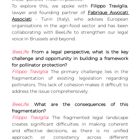
European
To explore this, we spoke with 
Filippo Traviglia
, 
lawyer and founding partner of 
Fabrique Avvocati 
Associati
 - Turin (Italy), who advises European 
organisations in the agri-food sector and has been 
collaborating with BeeLife to strengthen our legal 
voice in Brussels and beyond.
BeeLife
: 
From a legal perspective, what is the key 
challenge and opportunity in building a framework 
for pollinator protection?
Filippo Traviglia
: The primary challenge lies in the 
fragmentation of existing legislation regarding 
pollinators. This lack of cohesion makes it difficult to 
address the issue comprehensively.
BeeLife
: 
What are the consequences of this 
fragmentation?
Filippo Traviglia
: The fragmented legal landscape 
creates significant difficulties in making coherent 
and effective decisions, as there is no unified 
approach or consistency across different 