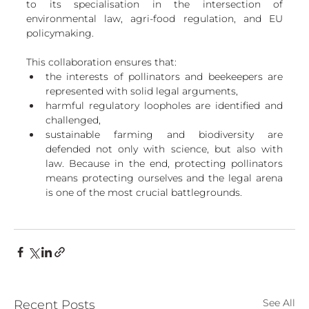
to its specialisation in the intersection of 
environmental law, agri-food regulation, and EU 
policymaking. 
This collaboration ensures that:
the interests of pollinators and beekeepers are 
represented with solid legal arguments,
harmful regulatory loopholes are identified and 
challenged,
sustainable farming and biodiversity are 
defended not only with science, but also with 
law. Because in the end, protecting pollinators 
means protecting ourselves and the legal arena 
is one of the most crucial battlegrounds.
See All
Recent Posts