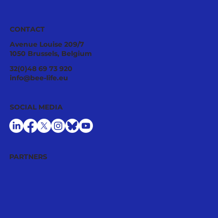
CONTACT
Avenue Louise 209/7
1050 Brussels, Belgium
Ecological Integrity Starts With
32(0)48 69 73 920
Pesticide Reduction: The Value Case
info@bee-life.eu
for National Nature Restoration Plans
SOCIAL MEDIA
PARTNERS