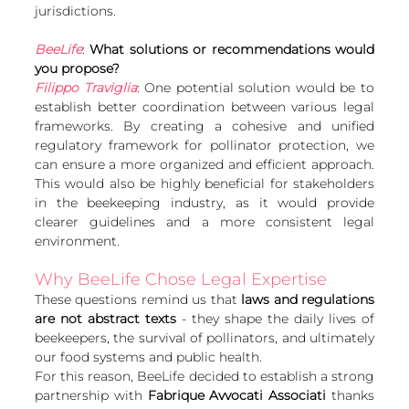
jurisdictions.
BeeLife
: 
What solutions or recommendations would 
you propose?
Filippo Traviglia
: One potential solution would be to 
establish better coordination between various legal 
frameworks. By creating a cohesive and unified 
regulatory framework for pollinator protection, we 
can ensure a more organized and efficient approach. 
This would also be highly beneficial for stakeholders 
in the beekeeping industry, as it would provide 
clearer guidelines and a more consistent legal 
environment.
Why BeeLife Chose Legal Expertise
These questions remind us that 
laws and regulations 
are not abstract texts 
- they shape the daily lives of 
beekeepers, the survival of pollinators, and ultimately 
our food systems and public health.
For this reason, BeeLife decided to establish a strong 
partnership with 
Fabrique Avvocati Associati
 thanks 