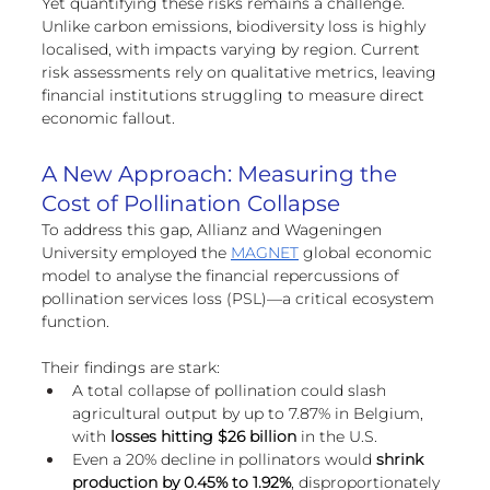
Yet quantifying these risks remains a challenge. 
Unlike carbon emissions, biodiversity loss is highly 
localised, with impacts varying by region. Current 
risk assessments rely on qualitative metrics, leaving 
financial institutions struggling to measure direct 
economic fallout.
A New Approach: Measuring the 
Cost of Pollination Collapse
To address this gap, Allianz and Wageningen 
University employed the 
MAGNET
 global economic 
model to analyse the financial repercussions of 
pollination services loss (PSL)—a critical ecosystem 
function.
Their findings are stark:
A total collapse of pollination could slash 
agricultural output by up to 7.87% in Belgium, 
with
 losses hitting $26 billion
 in the U.S.
Even a 20% decline in pollinators would 
shrink 
production by 0.45% to 1.92%
, disproportionately 