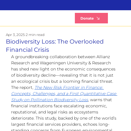
B
Donate
Apr 3, 2025
2 min read
Biodiversity Loss: The Overlooked
Financial Crisis
A groundbreaking collaboration between Allianz 
Research and Wageningen University & Research 
has shed new light on the economic consequences 
of biodiversity decline—revealing that it is not just 
an ecological crisis but a looming financial threat.
The report, 
The New Risk Frontier in Finance: 
Concepts, Challenges, and a First Quantitative Case 
Study on Pollination Biodiversity Loss
, warns that 
financial institutions face escalating economic, 
reputational, and legal risks as ecosystems 
deteriorate. This study, backed by one of the world’s 
largest financial services providers, echoes long-
standing concerns from European environmental 