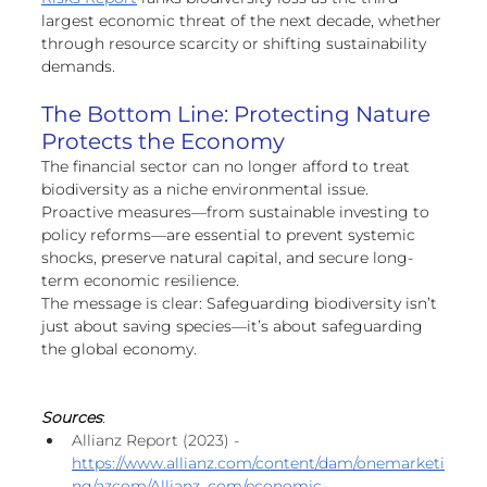
largest economic threat of the next decade, whether 
through resource scarcity or shifting sustainability 
demands.
The Bottom Line: Protecting Nature 
Protects the Economy
The financial sector can no longer afford to treat 
biodiversity as a niche environmental issue. 
Proactive measures—from sustainable investing to 
policy reforms—are essential to prevent systemic 
shocks, preserve natural capital, and secure long-
term economic resilience.
The message is clear: Safeguarding biodiversity isn’t 
just about saving species—it’s about safeguarding 
the global economy.
Sources
:
Allianz Report (2023) - 
https://www.allianz.com/content/dam/onemarketi
ng/azcom/Allianz_com/economic-