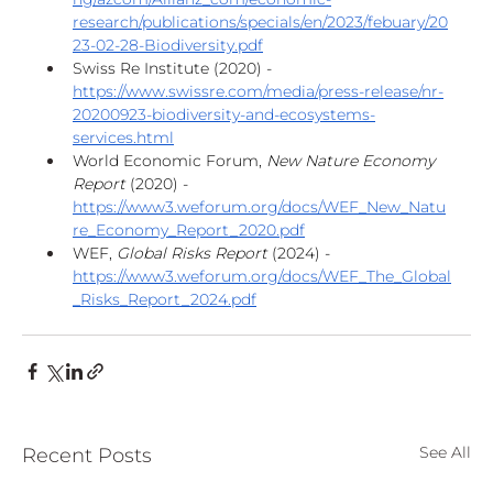
research/publications/specials/en/2023/febuary/20
23-02-28-Biodiversity.pdf
Swiss Re Institute (2020) - 
https://www.swissre.com/media/press-release/nr-
20200923-biodiversity-and-ecosystems-
services.html
World Economic Forum, 
New Nature Economy 
Report
 (2020) - 
https://www3.weforum.org/docs/WEF_New_Natu
re_Economy_Report_2020.pdf
WEF, 
Global Risks Report
 (2024) - 
https://www3.weforum.org/docs/WEF_The_Global
_Risks_Report_2024.pdf
See All
Recent Posts