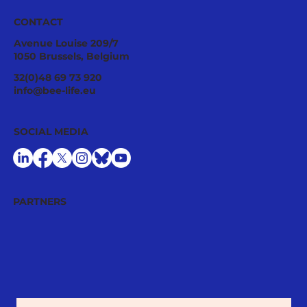
CONTACT
Avenue Louise 209/7
1050 Brussels, Belgium
Ecological Integrity Starts With
32(0)48 69 73 920
Pesticide Reduction: The Value Case
info@bee-life.eu
for National Nature Restoration Plans
SOCIAL MEDIA
PARTNERS