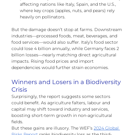
affecting nations like Italy, Spain, and the U.S., 
where key crops (apples, nuts, and pears) rely 
heavily on pollinators.
But the damage doesn’t stop at farms. Downstream 
industries—processed foods, meat, beverages, and 
food services—would also suffer. Italy’s food sector 
could lose 4 billion annually, while Germany faces 2 
billion losses—nearly matching direct agricultural 
impacts. Rising food prices and import 
dependencies would further strain economies.
Winners and Losers in a Biodiversity 
Crisis
Surprisingly, the report suggests some sectors 
could benefit. As agriculture falters, labour and 
capital may shift toward industry and services, 
boosting short-term growth in non-agricultural 
fields.
But these gains are illusory. The WEF’s 
2024 Global 
Risks Report
 ranks biodiversity loss as the third-