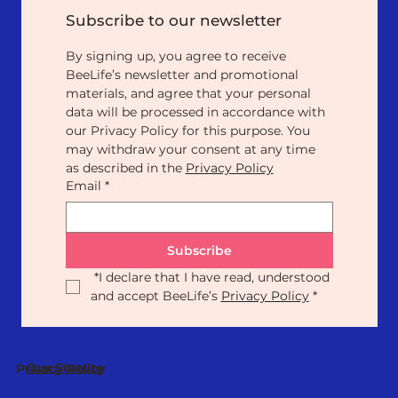
Subscribe to our newsletter
By signing up, you agree to receive 
BeeLife’s newsletter and promotional 
materials, and agree that your personal 
data will be processed in accordance with 
our Privacy Policy for this purpose. You 
may withdraw your consent at any time 
as described in the 
Privacy Policy
Email
*
Subscribe
*
I declare that I have read, understood 
and accept BeeLife’s 
Privacy Policy
*
Our Statute
Privacy Policy