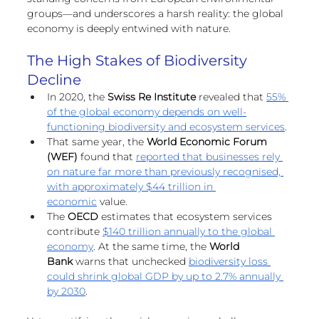
European
groups—and underscores a harsh reality: the global 
economy is deeply entwined with nature.
The High Stakes of Biodiversity 
Decline
In 2020, the 
Swiss Re Institute 
revealed that 
55% 
of the global economy depends on well-
functioning biodiversity and ecosystem services
. 
That same year, the 
World Economic Forum 
(WEF)
 found that 
reported that businesses rely 
on nature far more than previously recognised, 
with approximately $44 trillion in 
economic
 value.
The 
OECD 
estimates that ecosystem services 
contribute 
$140 trillion annually to the global 
economy
. At the same time, the 
World 
Bank
 warns that unchecked 
biodiversity loss 
could shrink global GDP by up to 2.7% annually 
by 2030
.