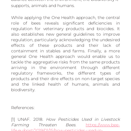
supports, animals and humans.
While applying the One Health approach, the central 
role of bees reveals significant deficiencies in 
regulation for veterinary products and biocides. It 
also establishes new general guidelines to improve 
regulation, particularly acknowledging the undesired 
effects of these products and their lack of 
containment in stables and farms. Finally, a more 
general One Health approach would enable us to 
tackle the aggregative risks from the same products 
arriving in the environment through different 
regulatory frameworks, the different types of 
products and their dire effects on non-target species 
and the linked health of humans, animals and 
biodiversity. 
References: 
[1] UNAF. 2018. 
How Pesticides Used in Livestock 
Farming Threaten Bees
. 
https://www.bee-
life.eu/post/2019/01/15/how-pesticides-used-in-