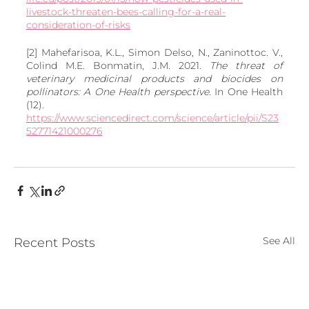
livestock-threaten-bees-calling-for-a-real-
consideration-of-risks
[2] Mahefarisoa, K.L., Simon Delso, N., Zaninottoc. V., 
Colind M.E. Bonmatin, J.M. 2021. 
The threat of 
veterinary medicinal products and biocides on 
pollinators: A One Health perspective
. In One Health 
(12). 
https://www.sciencedirect.com/science/article/pii/S23
52771421000276
See All
Recent Posts