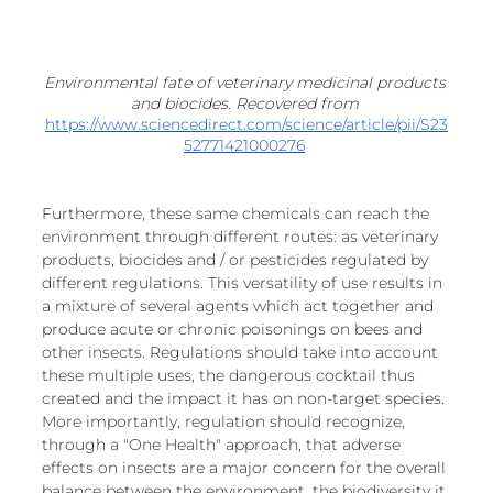
Environmental fate of veterinary medicinal products 
and biocides. Recovered from 
https://www.sciencedirect.com/science/article/pii/S23
52771421000276
Furthermore, these same chemicals can reach the 
environment through different routes: as veterinary 
products, biocides and / or pesticides regulated by 
different regulations. This versatility of use results in 
a mixture of several agents which act together and 
produce acute or chronic poisonings on bees and 
other insects. Regulations should take into account 
these multiple uses, the dangerous cocktail thus 
created and the impact it has on non-target species. 
More importantly, regulation should recognize, 
through a "One Health" approach, that adverse 
effects on insects are a major concern for the overall 
balance between the environment, the biodiversity it 