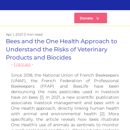
B
Donate
Apr 1, 2021
3 min read
Bees and the One Health Approach to
Understand the Risks of Veterinary
Products and Biocides
- 
Français
 -
Since 2018, the National Union of French Beekeepers 
(UNAF), the French Federation of Professional 
Beekeepers (FFAP) and BeeLife have been 
denouncing the risks pesticides used in livestock 
have on bees [1]. In 2021, a new scientific publication 
associates livestock management and bees with a 
One Health approach, directly linking human health 
with animal and environmental health [2]. More 
specifically, the article reveals how bees illustrate 
One Health's use of animals as sentinels to monitor 