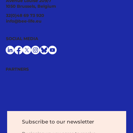
Avenue Louise 209/7
1050 Brussels, Belgium
Ecological Integrity Starts With
32(0)48 69 73 920
Pesticide Reduction: The Value Case
info@bee-life.eu
for National Nature Restoration Plans
SOCIAL MEDIA
PARTNERS
Subscribe to our newsletter