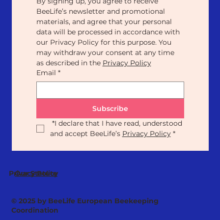
By signing up, you agree to receive 
BeeLife’s newsletter and promotional 
materials, and agree that your personal 
data will be processed in accordance with 
our Privacy Policy for this purpose. You 
may withdraw your consent at any time 
as described in the 
Privacy Policy
Email
*
Subscribe
*
I declare that I have read, understood 
and accept BeeLife’s 
Privacy Policy
*
Our Statute
Privacy Policy
© 2025 by BeeLife European Beekeeping
Coordination