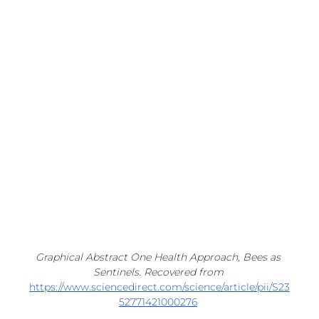
Graphical Abstract One Health Approach, Bees as 
Sentinels. Recovered from 
https://www.sciencedirect.com/science/article/pii/S23
52771421000276