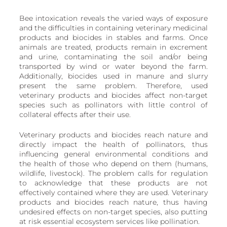
Bee intoxication reveals the varied ways of exposure 
and the difficulties in containing veterinary medicinal 
products and biocides in stables and farms. Once 
animals are treated, products remain in excrement 
and urine, contaminating the soil and/or being 
transported by wind or water beyond the farm. 
Additionally, biocides used in manure and slurry 
present the same problem. Therefore, used 
veterinary products and biocides affect non-target 
species such as pollinators with little control of 
collateral effects after their use. 
Veterinary products and biocides reach nature and 
directly impact the health of pollinators, thus 
influencing general environmental conditions and 
the health of those who depend on them (humans, 
wildlife, livestock). The problem calls for regulation 
to acknowledge that these products are not 
effectively contained where they are used. Veterinary 
products and biocides reach nature, thus having 
undesired effects on non-target species, also putting 
at risk essential ecosystem services like pollination. 