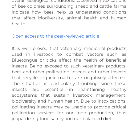
overall ecological conditions. Observed intoxications 
European
of bee colonies surrounding sheep and cattle farms 
indicate how bees help us understand conditions 
that affect biodiversity, animal health and human 
health.
Open access to the peer-reviewed article
It is well proved that veterinary medicinal products 
used in livestock to combat vectors such as 
Bluetongue or ticks affect the health of beneficial 
insects. Being exposed to such veterinary products, 
bees and other pollinating insects and other insects 
that recycle organic matter are negatively affected. 
The situation is particularly troubling since these 
insects are essential in maintaining healthy 
ecosystems that sustain livestock management, 
biodiversity and human health. Due to intoxications, 
pollinating insects may be unable to provide critical 
pollination services for our food production, thus 
jeopardizing food safety and our balanced diet.