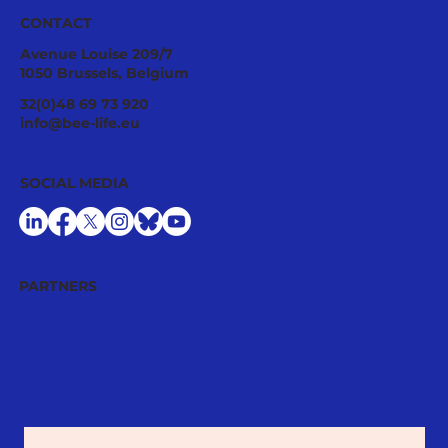
CONTACT
Avenue Louise 209/7
1050 Brussels, Belgium
Tropilaelaps mites: a fast-spreading
32(0)48 69 73 920
threat requiring urgent EU
info@bee-life.eu
preparedness
SOCIAL MEDIA
PARTNERS