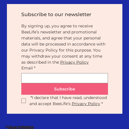
Subscribe to our newsletter
By signing up, you agree to receive 
BeeLife’s newsletter and promotional 
materials, and agree that your personal 
data will be processed in accordance with 
our Privacy Policy for this purpose. You 
may withdraw your consent at any time 
as described in the 
Privacy Policy
Email
*
Subscribe
*
I declare that I have read, understood 
and accept BeeLife’s 
Privacy Policy
*
Our Statute
Privacy Policy