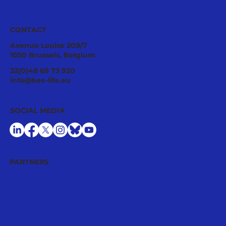
CONTACT
Avenue Louise 209/7
1050 Brussels, Belgium
Pollinator Stewardship: A Strategic
32(0)48 69 73 920
Asset for Successful National
info@bee-life.eu
Restoration Plans
SOCIAL MEDIA
PARTNERS