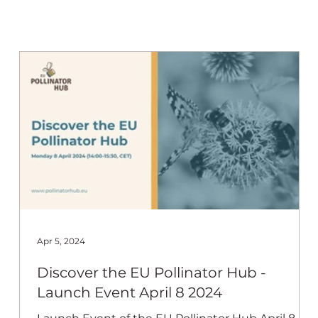
 Beekeep
Apr 5, 2024
Discover the EU Pollinator Hub -
b
Launch Event April 8 2024