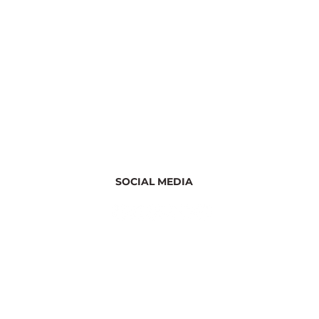
SOCIAL MEDIA