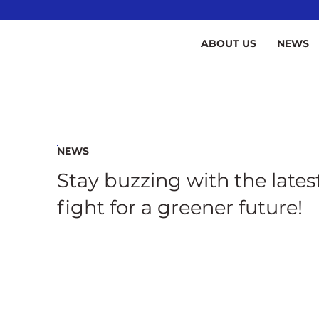
B
ABOUT US
NEWS
NEWS
Stay buzzing with the lates
fight for a greener future!