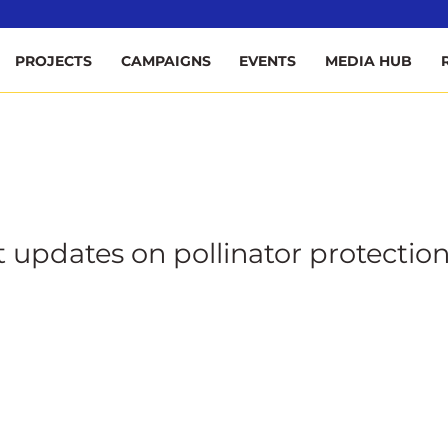
ee
PROJECTS
CAMPAIGNS
EVENTS
MEDIA HUB
t updates on pollinator protection