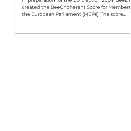
In preparation for the EU Election 2024, BeeLif
created the BeeChoherent Score for Members
the European Parliament (MEPs). The score...