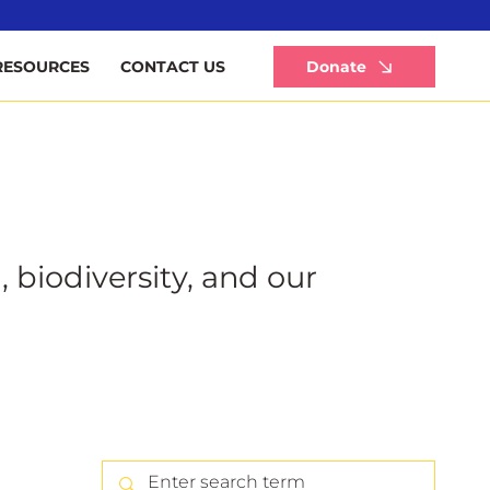
Li
Donate
RESOURCES
CONTACT US
, biodiversity, and our