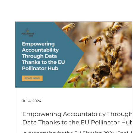
European
Jul 4, 2024
Empowering Accountability Through
Data Thanks to the EU Pollinator Hu