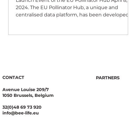
e
Launch Event of the EU Pollinator Hub April 8,
 of
2024. The EU Pollinator Hub, a unique and
centralised data platform, has been developed
CONTACT
PARTNERS
Avenue Louise 209/7
1050 Brussels, Belgium
32(0)48 69 73 920
info@bee-life.eu