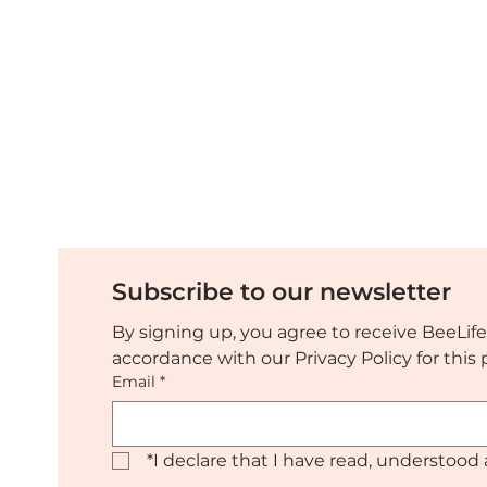
Discover the EU Pollinator
Platform on the World
Bee Day 2023
Subscribe to our newsletter
By signing up, you agree to receive BeeLife
accordance with our Privacy Policy for thi
Email
*
*
I declare that I have read, understood 