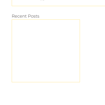
Recent Posts