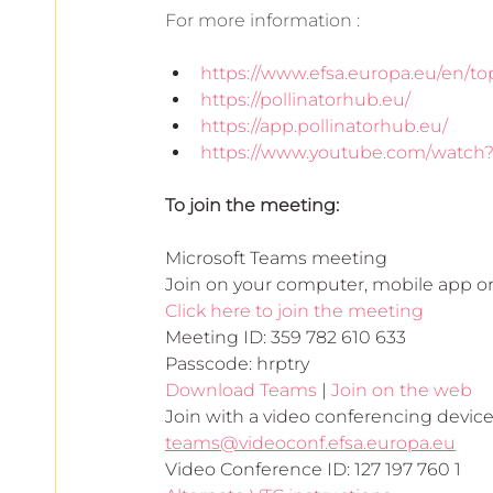
For more information :
https://www.efsa.europa.eu/en/top
https://pollinatorhub.eu/
https://app.pollinatorhub.eu/
https://www.youtube.com/watc
To join the meeting:
Microsoft Teams meeting
Join on your computer, mobile app o
Click here to join the meeting
Meeting ID: 359 782 610 633
Passcode: hrptry
Download Teams
 | 
Join on the web
Join with a video conferencing devic
teams@videoconf.efsa.europa.eu
Video Conference ID: 127 197 760 1