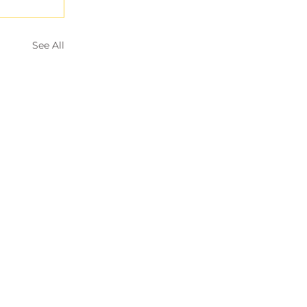
See All