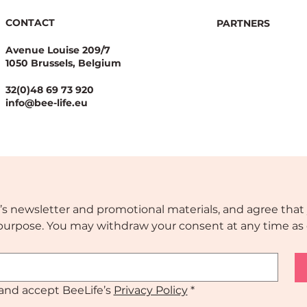
CONTACT
PARTNERS
Avenue Louise 209/7
1050 Brussels, Belgium
32(0)48 69 73 920
info@bee-life.eu
’s newsletter and promotional materials, and agree that 
s purpose. You may withdraw your consent at any time as 
and accept BeeLife’s 
Privacy Policy
*