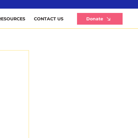
Li
Donate
RESOURCES
CONTACT US