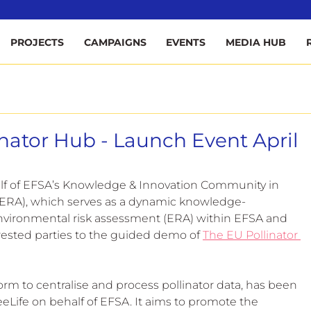
ee
PROJECTS
CAMPAIGNS
EVENTS
MEDIA HUB
inator Hub - Launch Event April
alf of EFSA’s Knowledge & Innovation Community in 
ERA), which serves as a dynamic knowledge-
nvironmental risk assessment (ERA) within EFSA and 
rested parties to the guided demo of 
The EU Pollinator 
orm to centralise and process pollinator data, has been 
Life on behalf of EFSA. It aims to promote the 