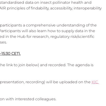
 Beekeep
standardised data on insect pollinator health and 
R principles of findability, accessibility, interoperability 
participants a comprehensive understanding of the 
articipants will also learn how to supply data in the 
in the Hub for research, regulatory risk/scientific 
es. 
-15:30 CET).
he link to join below) and recorded. The agenda is 
presentation, recording) will be uploaded on the 
KIC 
ion with interested colleagues.