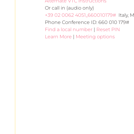
Alternate VTC instructions
Or call in (audio only)
+39 02 0062 4051,,660010179#
  Italy, 
Phone Conference ID: 660 010 179#
Find a local number
 | 
Reset PIN
Learn More
 | 
Meeting options