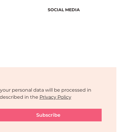
SOCIAL MEDIA
your personal data will be processed in 
described in the 
Privacy Policy
Subscribe