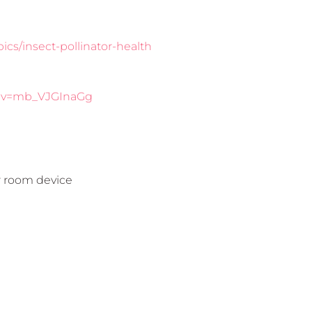
ics/insect-pollinator-health
h?v=mb_VJGInaGg
r room device
e