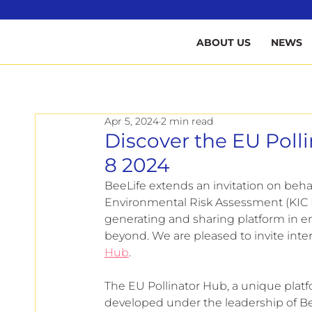
B
ABOUT US
NEWS
Apr 5, 2024
2 min read
Discover the EU Poll
8 2024
BeeLife extends an invitation on beh
Environmental Risk Assessment (KIC 
generating and sharing platform in e
beyond. We are pleased to invite inte
Hub
.
The EU Pollinator Hub, a unique platf
developed under the leadership of Bee