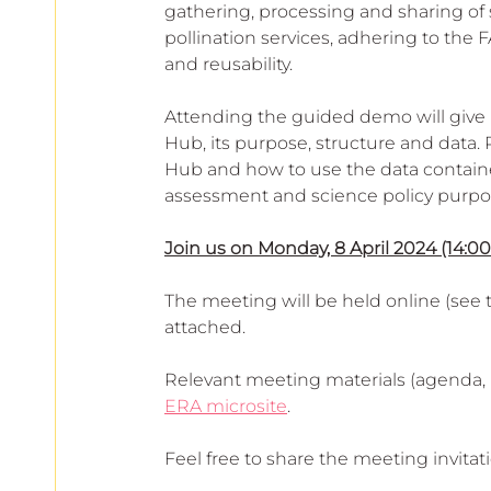
European
gathering, processing and sharing of 
pollination services, adhering to the FAI
and reusability.
Attending the guided demo will give 
Hub, its purpose, structure and data. P
Hub and how to use the data contained 
assessment and science policy purpos
Join us on Monday, 8 April 2024 (14:00
The meeting will be held online (see t
attached.
Relevant meeting materials (agenda, 
ERA microsite
.
Feel free to share the meeting invitat