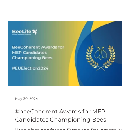
 Beekeep
May 30, 2024
#beeCoherent Awards for MEP
Candidates Championing Bees