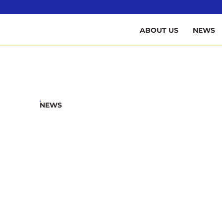
B
ABOUT US
NEWS
NEWS