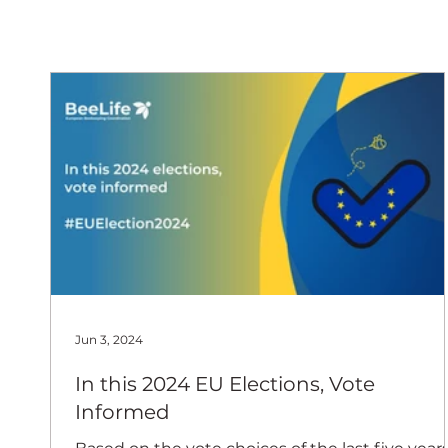
European
Jun 3, 2024
In this 2024 EU Elections, Vote
Informed