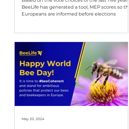
Based on the vote choices of the last five years
BeeLife has generated a tool, MEP scores so th
Europeans are informed before elections
May 20, 2024