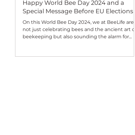
Happy World Bee Day 2024 and a
Special Message Before EU Elections
On this World Bee Day 2024, we at BeeLife are
not just celebrating bees and the ancient art o
beekeeping but also sounding the alarm for...