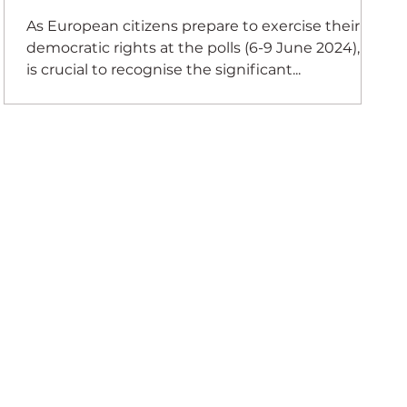
As European citizens prepare to exercise their
democratic rights at the polls (6-9 June 2024), it
is crucial to recognise the significant...