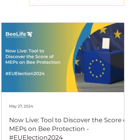
ing Coord
May 27, 2024
Now Live: Tool to Discover the Score of
MEPs on Bee Protection -
#EUElection2024