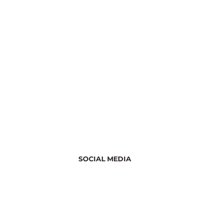
SOCIAL MEDIA