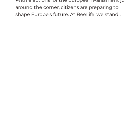
,
With elections for the European Parliament just
at
around the corner, citizens are preparing to
shape Europe's future. At BeeLife, we stand...