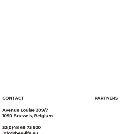
f
CONTACT
PARTNERS
Avenue Louise 209/7
1050 Brussels, Belgium
32(0)48 69 73 920
info@bee-life.eu