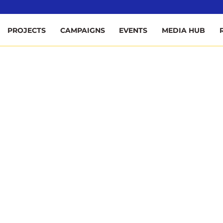
ee
PROJECTS
CAMPAIGNS
EVENTS
MEDIA HUB