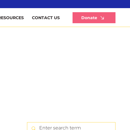
Li
Donate
RESOURCES
CONTACT US