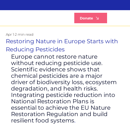
B
Donate
Apr 1
2 min read
Restoring Nature in Europe Starts with
Reducing Pesticides
Europe cannot restore nature 
without reducing pesticide use.
Scientific evidence shows that 
chemical pesticides are a major 
driver of biodiversity loss, ecosystem 
degradation, and health risks. 
Integrating pesticide reduction into 
National Restoration Plans is 
essential to achieve the EU Nature 
Restoration Regulation and build 
resilient food systems
.