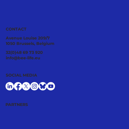
CONTACT
Avenue Louise 209/7
1050 Brussels, Belgium
Ecological Integrity Starts With
32(0)48 69 73 920
Pesticide Reduction: The Value Case
info@bee-life.eu
for National Nature Restoration Plans
SOCIAL MEDIA
PARTNERS