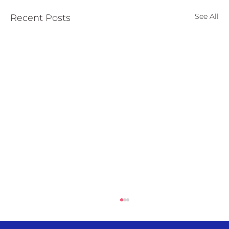
See All
Recent Posts