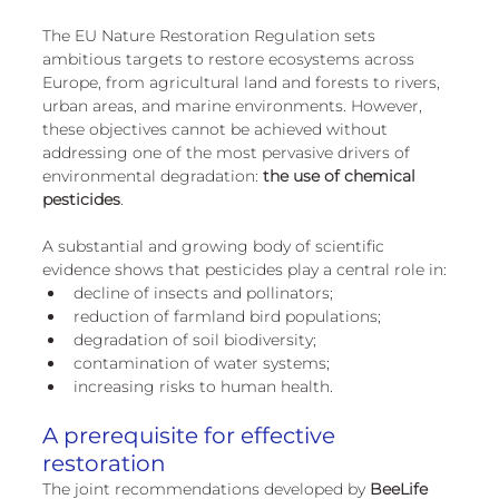
European
The EU Nature Restoration Regulation sets 
ambitious targets to restore ecosystems across 
Europe, from agricultural land and forests to rivers, 
urban areas, and marine environments. However, 
these objectives cannot be achieved without 
addressing one of the most pervasive drivers of 
environmental degradation: 
the use of chemical 
pesticides
.
A substantial and growing body of scientific 
evidence shows that pesticides play a central role in:
decline of insects and pollinators;
reduction of farmland bird populations;
degradation of soil biodiversity;
contamination of water systems;
increasing risks to human health.
A prerequisite for effective 
restoration
The joint recommendations developed by 
BeeLife 