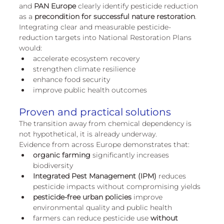
and
 PAN Europe
 clearly identify pesticide reduction 
as a 
precondition for successful nature restoration
.
Integrating clear and measurable pesticide-
reduction targets into National Restoration Plans 
would:
accelerate ecosystem recovery
strengthen climate resilience
enhance food security
improve public health outcomes
Proven and practical solutions
The transition away from chemical dependency is 
not hypothetical, it is already underway.
Evidence from across Europe demonstrates that:
organic farming
 significantly increases 
biodiversity
Integrated Pest Management (IPM)
 reduces 
pesticide impacts without compromising yields
pesticide-free urban policies
 improve 
environmental quality and public health
farmers can reduce pesticide use 
without 