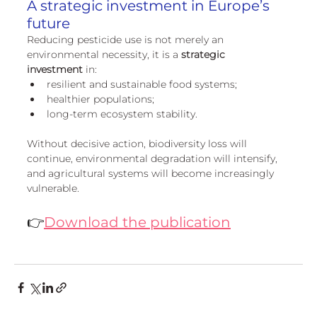
A strategic investment in Europe’s 
future
Reducing pesticide use is not merely an 
environmental necessity, it is a 
strategic 
investment
 in:
resilient and sustainable food systems;
healthier populations;
long-term ecosystem stability.
Without decisive action, biodiversity loss will 
continue, environmental degradation will intensify, 
and agricultural systems will become increasingly 
vulnerable.
👉
Download the publication