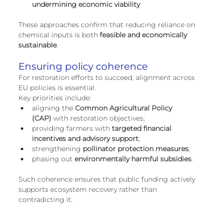
undermining economic viability
These approaches confirm that reducing reliance on 
chemical inputs is both 
feasible and economically 
sustainable
.
Ensuring policy coherence
For restoration efforts to succeed, alignment across 
EU policies is essential.
Key priorities include:
aligning the 
Common Agricultural Policy 
(CAP)
 with restoration objectives;
providing farmers with 
targeted financial 
incentives and advisory support
;
strengthening 
pollinator protection measures
;
phasing out 
environmentally harmful subsidies
.
Such coherence ensures that public funding actively 
supports ecosystem recovery rather than 
contradicting it.