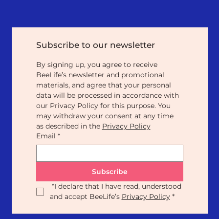
Subscribe to our newsletter
By signing up, you agree to receive 
BeeLife’s newsletter and promotional 
materials, and agree that your personal 
data will be processed in accordance with 
our Privacy Policy for this purpose. You 
may withdraw your consent at any time 
as described in the 
Privacy Policy
Email
*
Subscribe
*
I declare that I have read, understood 
and accept BeeLife’s 
Privacy Policy
*