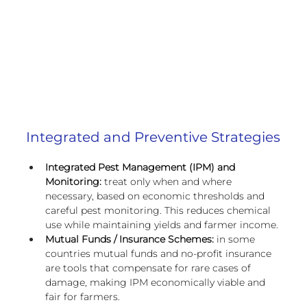
European
Integrated and Preventive Strategies
Integrated Pest Management (IPM) and 
Monitoring:
 treat only when and where 
necessary, based on economic thresholds and 
careful pest monitoring. This reduces chemical 
use while maintaining yields and farmer income.
Mutual Funds / Insurance Schemes:
 in some 
countries
mutual funds and no-profit insurance 
are tools that compensate for rare cases of 
damage, making IPM economically viable and 
fair for farmers.