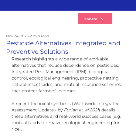
B
Donate
Nov 24, 2025
2 min read
Pesticide Alternatives: Integrated and
Preventive Solutions
Research highlights a wide range of workable 
alternatives that reduce dependence on pesticides: 
Integrated Pest Management (IPM), biological 
control, ecological engineering, protective netting, 
natural insecticides, and mutual insurance schemes 
that protect farmers’ incomes.
A recent technical synthesis (Worldwide Integrated 
Assessment Update - by
 Furlan et. al.2021
) details 
these alternatives and real-world success cases (e.g. 
mutual funds for maize, ecological engineering for 
rice).