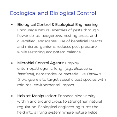
Ecological and Biological Control
Biological Control & Ecological Engineering
: 
Encourage natural enemies of pests through 
flower strips, hedgerows, nesting areas, and 
diversified landscapes. Use of beneficial insects 
and microorganisms reduces pest pressure 
while restoring ecosystem balance.
Microbial Control Agents
: Employ 
entomopathogenic fungi (e.g., 
Beauveria 
bassiana
), nematodes, or bacteria like 
Bacillus 
thuringiensis
 to target specific pest species with 
minimal environmental impact.
Habitat Manipulation
: Enhance biodiversity 
within and around crops to strengthen natural 
regulation. Ecological engineering turns the 
field into a living system where nature helps 