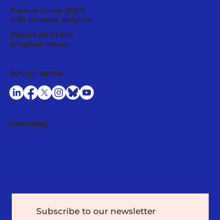
Avenue Louise 209/7
1050 Brussels, Belgium
Pesticide History: from the First
32(0)48 69 73 920
Warnings to Today’s Challenges
info@bee-life.eu
SOCIAL MEDIA
PARTNERS
Subscribe to our newsletter