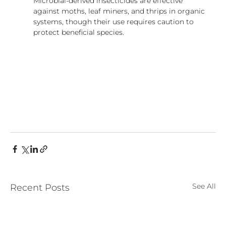
Microbial-derived insecticides are effective 
against moths, leaf miners, and thrips in organic 
systems, though their use requires caution to 
protect beneficial species.
See All
Recent Posts