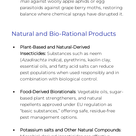
mali
 against woolly apple aphids or egg 
parasitoids against grape berry moths, restoring 
balance where chemical sprays have disrupted it.
Natural and Bio-Rational Products
Plant-Based and Natural-Derived 
Insecticides:
 Substances such as neem 
(
Azadirachta indica
), pyrethrins, kaolin clay, 
essential oils, and fatty acid salts can reduce 
pest populations when used responsibly and in 
combination with biological control.
Food-Derived Biorationals
: Vegetable oils, sugar-
based plant strengtheners, and natural 
repellents approved under EU regulation as 
“basic substances,” offering safe, residue-free 
pest management options.
Potassium salts and Other Natural Compounds
: 