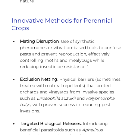
nature.
Innovative Methods for Perennial 
Crops
Mating Disruption
: Use of synthetic 
pheromones or vibration-based tools to confuse 
pests and prevent reproduction, effectively 
controlling moths and mealybugs while 
reducing insecticide resistance.`
Exclusion Netting
: Physical barriers (sometimes 
treated with natural repellents) that protect 
orchards and vineyards from invasive species 
such as 
Drosophila suzukii
 and 
Halyomorpha 
halys
, with proven success in reducing pest 
invasions.
Targeted Biological Releases:
 Introducing 
beneficial parasitoids such as 
Aphelinus 