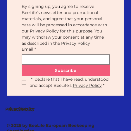
By signing up, you agree to receive 
BeeLife’s newsletter and promotional 
materials, and agree that your personal 
data will be processed in accordance with 
our Privacy Policy for this purpose. You 
may withdraw your consent at any time 
as described in the 
Privacy Policy
Email
*
Subscribe
*
I declare that I have read, understood 
and accept BeeLife’s 
Privacy Policy
*
Our Statute
Privacy Policy
© 2025 by BeeLife European Beekeeping
Coordination