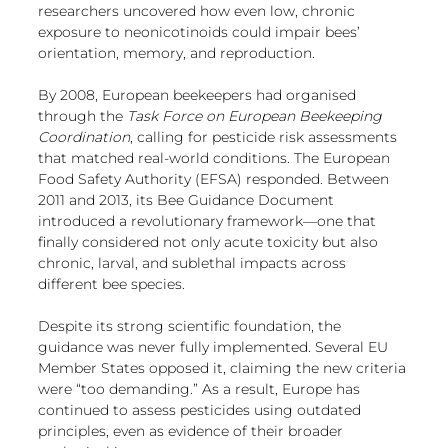
European
researchers uncovered how even low, chronic 
exposure to neonicotinoids could impair bees’ 
orientation, memory, and reproduction.
By 2008, European beekeepers had organised 
through the 
Task Force on European Beekeeping 
Coordination
, calling for pesticide risk assessments 
that matched real-world conditions. The European 
Food Safety Authority (EFSA) responded. Between 
2011 and 2013, its Bee Guidance Document 
introduced a revolutionary framework—one that 
finally considered not only acute toxicity but also 
chronic, larval, and sublethal impacts across 
different bee species.
Despite its strong scientific foundation, the 
guidance was never fully implemented. Several EU 
Member States opposed it, claiming the new criteria 
were “too demanding.” As a result, Europe has 
continued to assess pesticides using outdated 
principles, even as evidence of their broader 