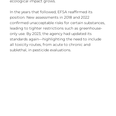
ecological impact grows.
In the years that followed, EFSA reaffirmed its 
position. New assessments in 2018 and 2022 
confirmed unacceptable risks for certain substances, 
leading to tighter restrictions such as greenhouse-
only use. By 2023, the agency had updated its 
standards again—highlighting the need to include 
all toxicity routes, from acute to chronic and 
sublethal, in pesticide evaluations.