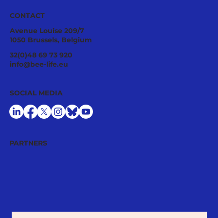
CONTACT
Avenue Louise 209/7
1050 Brussels, Belgium
#ProtectMyPlate: the path towards
32(0)48 69 73 920
responsible pesticide use is at risk
info@bee-life.eu
SOCIAL MEDIA
PARTNERS