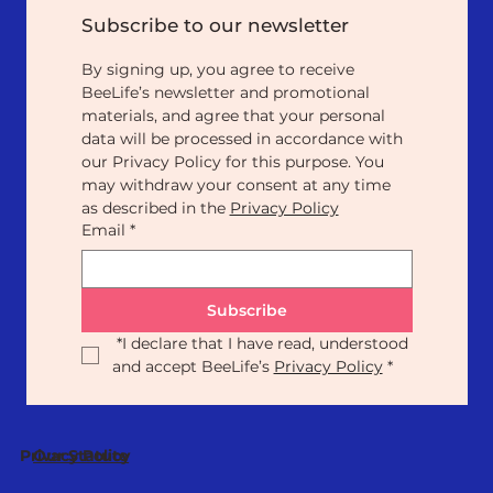
Subscribe to our newsletter
By signing up, you agree to receive 
BeeLife’s newsletter and promotional 
materials, and agree that your personal 
data will be processed in accordance with 
our Privacy Policy for this purpose. You 
may withdraw your consent at any time 
as described in the 
Privacy Policy
Email
*
Subscribe
*
I declare that I have read, understood 
and accept BeeLife’s 
Privacy Policy
*
Our Statute
Privacy Policy