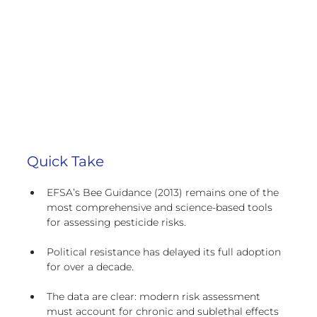
Quick Take
EFSA’s Bee Guidance (2013) remains one of the 
most comprehensive and science-based tools 
for assessing pesticide risks.
Political resistance has delayed its full adoption 
for over a decade.
The data are clear: modern risk assessment 
must account for chronic and sublethal effects 