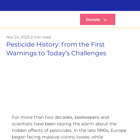
B
Donate
Nov 24, 2025
2 min read
Pesticide History: from the First
Warnings to Today’s Challenges
For more than two decades, beekeepers and 
scientists have been raising the alarm about the 
hidden effects of pesticides. In the late 1990s, Europe 
began facing massive colony losses, while 