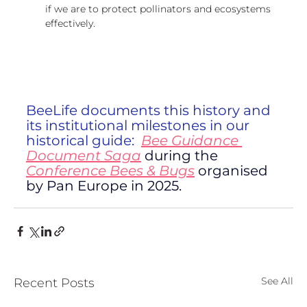
if we are to protect pollinators and ecosystems 
effectively.
BeeLife documents this history and 
its institutional milestones in our 
historical guide:  
Bee Guidance 
Document Saga
 during the 
Conference Bees & Bugs
organised 
by Pan Europe in 2025.
See All
Recent Posts