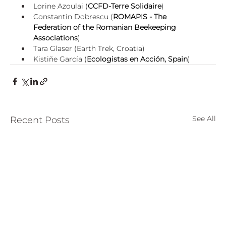
Lorine Azoulai (
CCFD-Terre Solidaire
)
Constantin Dobrescu (
ROMAPIS - The 
Federation of the Romanian Beekeeping 
Associations
)
Tara Glaser (Earth Trek, Croatia)
Kistiñe García (
Ecologistas en Acción, Spain
)
See All
Recent Posts