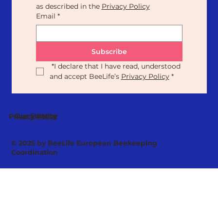
as described in the 
Privacy Policy
Email
*
Subscribe
*
I declare that I have read, understood 
and accept BeeLife’s 
Privacy Policy
*
Our Statute
Privacy Policy
© 2025 by BeeLife European Beekeeping
Coordination