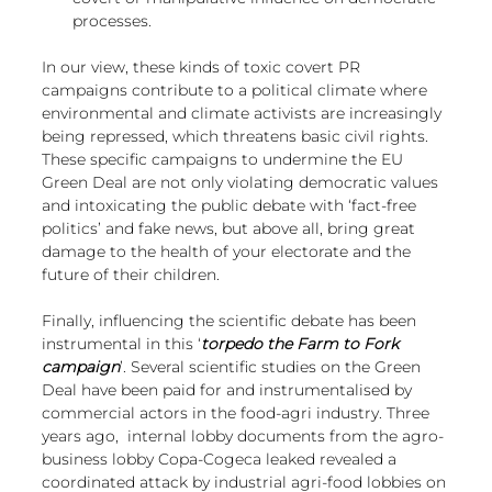
processes.
In our view, these kinds of toxic covert PR 
campaigns contribute to a political climate 
where 
environmental and climate activists are increasingly 
being repressed
, which threatens basic civil rights. 
These specific campaigns to undermine the EU 
Green Deal are not only violating democratic values 
and intoxicating the public debate with ‘fact-free 
politics’ and fake news, but above all, bring great 
damage to the health of your electorate and the 
future of their children. 
Finally, influencing the scientific debate has been 
instrumental in this ‘
torpedo the Farm to Fork 
campaign
’. Several 
scientific studies on the Green 
Deal 
have been paid for and instrumentalised by 
commercial actors in the food-agri industry. Three 
years ago,  
internal lobby documents from the agro-
business lobby Copa-Cogeca
 leaked revealed a 
coordinated attack by industrial agri-food lobbies on 