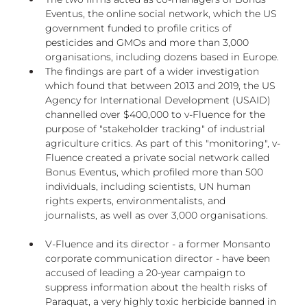
Eventus, the online social network, which the US 
government funded to profile critics of 
pesticides and GMOs and more than 3,000 
organisations, including dozens based in Europe.
The findings are part of a wider investigation 
which found that between 2013 and 2019, the US 
Agency for International Development (USAID) 
channelled over $400,000 to v-Fluence for the 
purpose of "stakeholder tracking" of industrial 
agriculture critics. As part of this "monitoring", v-
Fluence created a private social network called 
Bonus Eventus, which profiled more than 500 
individuals, including scientists, UN human 
rights experts, environmentalists, and 
journalists, as well as over 3,000 organisations.
V-Fluence and its director - a former Monsanto 
corporate communication director - have been 
accused of leading a 20-year campaign to 
suppress information about the health risks of 
Paraquat, a very highly toxic herbicide banned in 