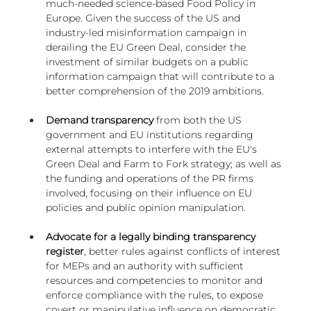
much-needed science-based Food Policy in 
Europe. Given the success of the US and 
industry-led misinformation campaign in 
derailing the EU Green Deal, consider the 
investment of similar budgets on a public 
information campaign that will contribute to a 
better comprehension of the 2019 ambitions.
Demand transparency
 from both the US 
government and EU institutions regarding 
external attempts to interfere with the EU's 
Green Deal and Farm to Fork strategy; as well as 
the funding and operations of the PR firms 
involved, focusing on their influence on EU 
policies and public opinion manipulation.
Advocate for a legally binding transparency 
register
, better rules against conflicts of interest 
for MEPs and an authority with sufficient 
resources and competencies to monitor and 
enforce compliance with the rules, to expose 
covert or manipulative influence on democratic 