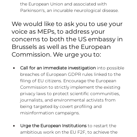
the European Union and associated with 
Parkinson's, an incurable neurological disease.
We would like to ask you to use your 
voice as MEPs, to address your 
concerns to both the US embassy in 
Brussels as well as the European 
Commission. We urge you to:
Call for an immediate investigation
 into possible 
breaches of European GDPR rules linked to the 
filing of EU citizens. Encourage the European 
Commission to strictly implement the existing 
privacy laws to protect scientific communities, 
journalists, and environmental activists from 
being targeted by covert profiling and 
misinformation campaigns.
Urge the European Institutions
 to restart the 
ambitious work on the EU F2F, to achieve the 