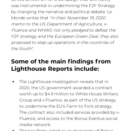
was instrumental in undermining the F2F Strategy 
by changing the narrative and political debate. Le 
Monde writes that 
"in their November 19, 2020 
memo to the US Department of Agriculture, v-
Fluence and WHWG not only pledged to defeat the 
F2F strategy and the European Green Deal, they also 
proposed to step up operations in the countries of 
the South"
.
Some of the main findings from 
Lighthouse Reports include:
The Lighthouse investigation reveals that in 
2020, the US government awarded a contract 
worth up to $4.9 million to White House Writers 
Group and v-Fluence, as part of the US strategy 
to undermine the EU's Farm to Fork strategy. 
The contract also included services provided by v-
Fluence, and access to the Bonus Eventus social 
media network.
The two firms acted as co-managers of Bonus 