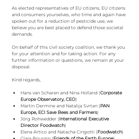
As elected representatives of EU citizens, EU citizens 
and consumers yourselves, who time and again have 
spoken out for a reduction of pesticide use, we 
believe you are best placed to defend those societal 
demands.
On behalf of this civil society coalition, we thank you 
for your attention and for taking action. For any 
further information or questions, we remain at your 
disposal. 
Kind regards,
Hans van Scharen and Nina Holland (
Corporate 
Europe Observatory, CEO
)
Martin Dermine and Natalija Svrtan (
PAN 
Europe, ECI Save Bees and Farmers
)
Jörg Rohwedder (
International Executive 
Director Foodwatch
)
Elena Artico and Natacha Cingotti (
Foodwatch
)
Clara Bourgin (
Friends of the Earth Europe
)