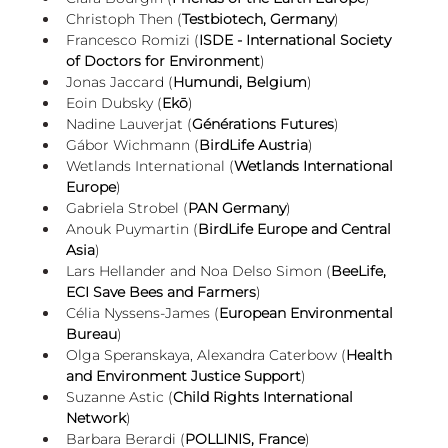
Christoph Then (
Testbiotech, Germany
)
Francesco Romizi (
ISDE - International Society 
of Doctors for Environment
)
Jonas Jaccard (
Humundi, Belgium
)
Eoin Dubsky (
Ekō
)
Nadine Lauverjat (
Générations Futures
)
Gábor Wichmann (
BirdLife Austria
)
Wetlands International (
Wetlands International 
Europe
)
Gabriela Strobel (
PAN Germany
)
Anouk Puymartin (
BirdLife Europe and Central 
Asia
)
Lars Hellander and Noa Delso Simon (
BeeLife, 
ECI Save Bees and Farmers
)
Célia Nyssens-James (
European Environmental 
Bureau
)
Olga Speranskaya, Alexandra Caterbow (
Health 
and Environment Justice Support
)
Suzanne Astic (
Child Rights International 
Network
)
Barbara Berardi (
POLLINIS, France
)