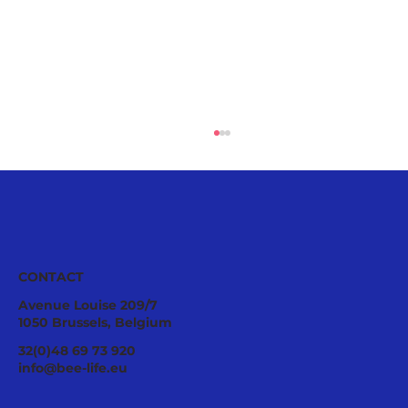
CONTACT
Avenue Louise 209/7
1050 Brussels, Belgium
Joint Letter to the European
32(0)48 69 73 920
Commission: Pesticide Protection
info@bee-life.eu
Cannot Remain Only on Paper