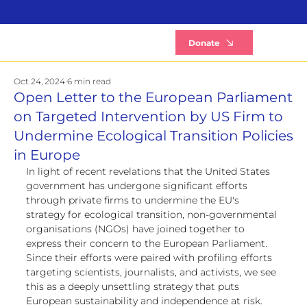
B
Donate
Oct 24, 2024
6 min read
Open Letter to the European Parliament
on Targeted Intervention by US Firm to
Undermine Ecological Transition Policies
in Europe
In light of recent revelations that the United States 
government has undergone significant efforts 
through private firms to undermine the EU's 
strategy for ecological transition, non-governmental 
organisations (NGOs) have joined together to 
express their concern to the European Parliament. 
Since their efforts were paired with profiling efforts 
targeting scientists, journalists, and activists, we see 
this as a deeply unsettling strategy that puts 
European sustainability and independence at risk. 