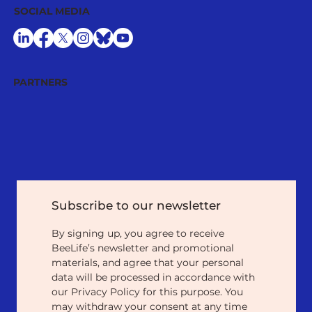
SOCIAL MEDIA
PARTNERS
Subscribe to our newsletter
By signing up, you agree to receive 
BeeLife’s newsletter and promotional 
materials, and agree that your personal 
data will be processed in accordance with 
our Privacy Policy for this purpose. You 
may withdraw your consent at any time 