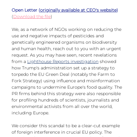
European
Open Letter (
originally available at CEO's website
)
(
Download the file
)
We, as a network of NGOs working on reducing the 
use and negative impacts of pesticides and 
genetically engineered organisms on biodiversity 
and human health, reach out to you with an urgent 
request. As you may have seen, recent revelations 
from a 
Lighthouse Reports investigation
 showed 
how Trump's administration set up a strategy to 
torpedo the EU Green Deal (notably the Farm to 
Fork Strategy) using influence and misinformation 
campaigns to undermine Europe's food quality. The 
PR firms behind this strategy were also responsible 
for profiling hundreds of scientists, journalists and 
environmental activists from all over the world, 
including Europe.
We consider this scandal to be a clear-cut example 
of foreign interference in crucial EU policy. The 