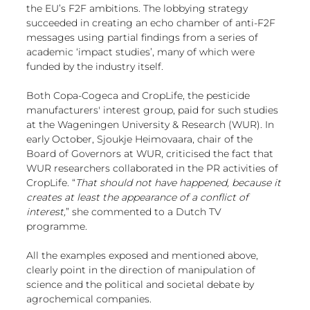
the EU’s F2F ambitions. The lobbying strategy 
succeeded in creating an echo chamber of anti-F2F 
messages using partial findings from a series of 
academic ‘impact studies’, many of which were 
funded by the industry itself.
Both Copa-Cogeca and CropLife, the pesticide 
manufacturers' interest group, paid for such studies 
at the Wageningen University & Research (WUR). In 
early October, Sjoukje Heimovaara, chair of the 
Board of Governors at WUR, criticised the fact that 
WUR researchers collaborated in the PR activities of 
CropLife. “
That should not have happened, because it 
creates at least the appearance of a conflict of 
interest,
” 
she commented to a Dutch TV 
programme
.
All the examples exposed and mentioned above, 
clearly point in the direction of manipulation of 
science and the political and societal debate by 
agrochemical companies. 