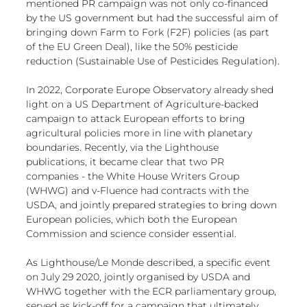
mentioned PR campaign was not only co-financed 
by the US government but had the successful aim of 
bringing down Farm to Fork (F2F) policies (as part 
of the EU Green Deal), like the 50% pesticide 
reduction (Sustainable Use of Pesticides Regulation).
In 2022, 
Corporate Europe Observatory already shed 
light
 on a 
US Department of Agriculture-backed 
campaign
 to attack European efforts to bring 
agricultural policies more in line with 
planetary 
boundaries
. Recently, via the Lighthouse 
publications, it became clear that two PR 
companies - the White House Writers Group 
(WHWG) and v-Fluence had contracts with the 
USDA, and jointly prepared strategies to bring down 
European policies, 
which both the European 
Commission and science consider essential
.
As Lighthouse/Le Monde described, a 
specific event 
on July 29
 2020, jointly organised by USDA and 
WHWG together with the ECR parliamentary group, 
served as kick-off for a campaign that ultimately 