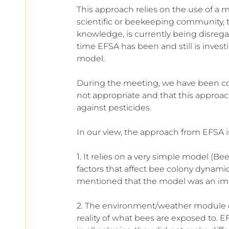
This approach relies on the use of a
scientific or beekeeping community, 
knowledge, is currently being disrega
time EFSA has been and still is inves
model. 
During the meeting, we have been co
not appropriate and that this approach 
against pesticides.
In our view, the approach from EFSA i
1. It relies on a very simple model (Be
factors that affect bee colony dynamic
mentioned that the model was an impor
2. The environment/weather module o
reality of what bees are exposed to. 