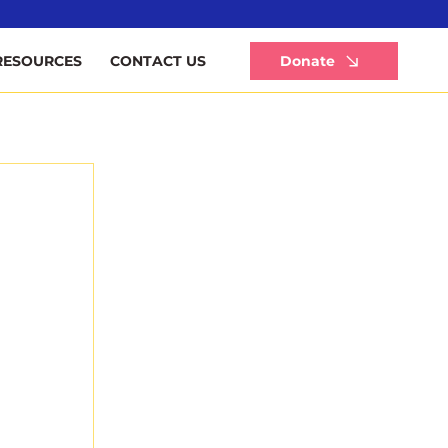
Li
Donate
RESOURCES
CONTACT US