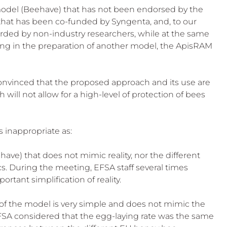
 model (Beehave) that has not been endorsed by the 
that has been co-funded by Syngenta, and, to our 
rded by non-industry researchers, while at the same 
ting in the preparation of another model, the ApisRAM 
nvinced that the proposed approach and its use are 
will not allow for a high-level of protection of bees 
s inappropriate as:
ehave) that does not mimic reality, nor the different 
s. During the meeting, EFSA staff several times 
tant simplification of reality.
f the model is very simple and does not mimic the 
EFSA considered that the egg-laying rate was the same 