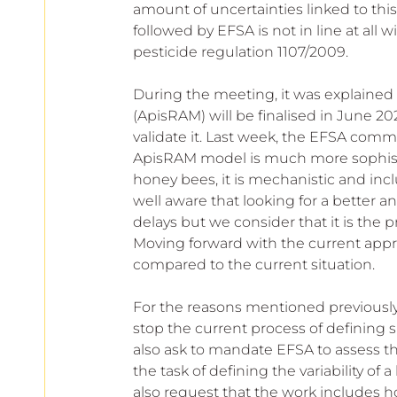
amount of uncertainties linked to th
followed by EFSA is not in line at all 
pesticide regulation 1107/2009.
During the meeting, it was explained 
(ApisRAM) will be finalised in June 20
validate it. Last week, the EFSA comm
ApisRAM model is much more sophistica
honey bees, it is mechanistic and in
well aware that looking for a better an
delays but we consider that it is the p
Moving forward with the current appro
compared to the current situation.
For the reasons mentioned previously
stop the current process of defining 
also ask to mandate EFSA to assess th
the task of defining the variability o
also request that the work includes h