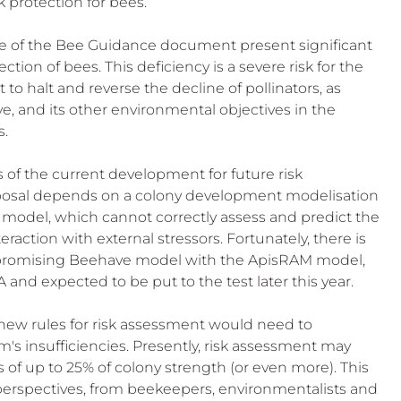
protection for bees. 
re of the Bee Guidance document present significant 
ction of bees. This deficiency is a severe risk for the 
halt and reverse the decline of pollinators, as 
ive, and its other environmental objectives in the 
s.
 of the current development for future risk 
oposal depends on a colony development modelisation 
e model, which cannot correctly assess and predict the 
raction with external stressors. Fortunately, there is 
 unpromising Beehave model with the ApisRAM model, 
nd expected to be put to the test later this year. 
new rules for risk assessment would need to 
's insufficiencies. Presently, risk assessment may 
 of up to 25% of colony strength (or even more). This 
perspectives, from beekeepers, environmentalists and 