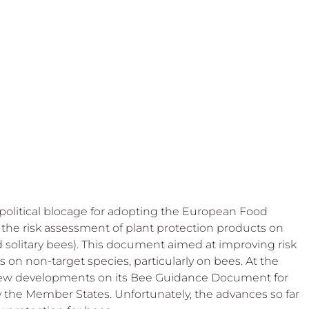
 Beekeep
political blocage for adopting the European Food 
 the risk assessment of plant protection products on 
 solitary bees). This document aimed at improving risk 
s on non-target species, particularly on bees. At the 
ew developments on its Bee Guidance Document for 
 the Member States. Unfortunately, the advances so far 