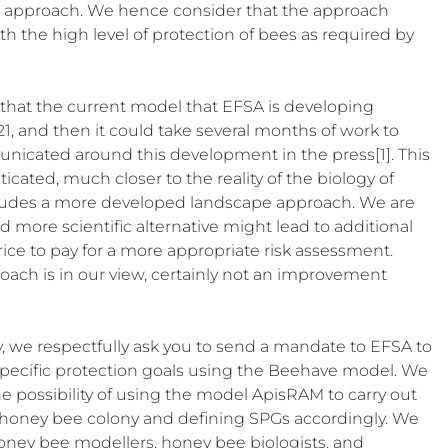
is approach. We hence consider that the approach 
with the high level of protection of bees as required by 
that the current model that EFSA is developing 
21, and then it could take several months of work to 
unicated around this development in the press[1]. This 
ted, much closer to the reality of the biology of 
cludes a more developed landscape approach. We are 
d more scientific alternative might lead to additional 
rice to pay for a more appropriate risk assessment. 
ach is in our view, certainly not an improvement 
, we respectfully ask you to send a mandate to EFSA to 
specific protection goals using the Beehave model. We 
e possibility of using the model ApisRAM to carry out 
f a honey bee colony and defining SPGs accordingly. We 
oney bee modellers, honey bee biologists, and 