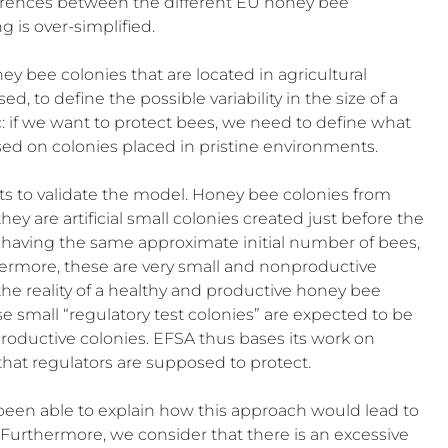
fferences between the different EU honey bee 
g is over-simplified.
y bee colonies that are located in agricultural 
 to define the possible variability in the size of a 
ic: if we want to protect bees, we need to define what 
based on colonies placed in pristine environments.
ts to validate the model. Honey bee colonies from 
they are artificial small colonies created just before the 
em having the same approximate initial number of bees, 
hermore, these are very small and nonproductive 
the reality of a healthy and productive honey bee 
se small “regulatory test colonies” are expected to be 
 productive colonies. EFSA thus bases its work on 
es that regulators are supposed to protect.
been able to explain how this approach would lead to 
 Furthermore, we consider that there is an excessive 