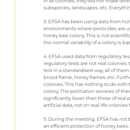
in all colonies, they did not make di
subspecies, landscapes, etc. Everythin
3. EFSA has been using data from hone
environments where pesticides are used,
honey bee colony. This is not scientif
the normal variability of a colony is 
4. EFSA used data from regulatory tes
regulatory tests are not real colonies: 
test in a standardised way, all of th
brood frame, honey frames, etc. Furt
colonies. This has nothing to do with 
colony. The pollination services of the
significantly lower than those of real
artificial data, not on real-life coloni
5. During the meeting, EFSA has not 
an efficient protection of honey bees.