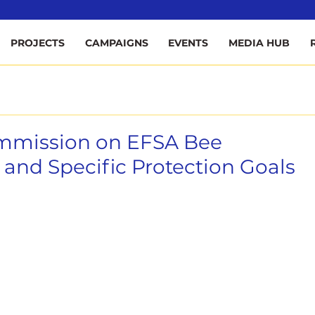
ee
PROJECTS
CAMPAIGNS
EVENTS
MEDIA HUB
Commission on EFSA Bee
nd Specific Protection Goals