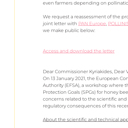
even farmers depending on pollinatio
We request a reassessment of the prop
joint letter with 
PAN Europe
, 
POLLINI
we make public below: 
Access and download the letter
Dear Commissioner Kyriakides, Dear
On 13 January 2021, the European Com
Authority (EFSA), a workshop where th
Protection Goals (SPGs) for honey bee
concerns related to the scientific an
regulatory consequences of this rece
About the scientific and technical ap