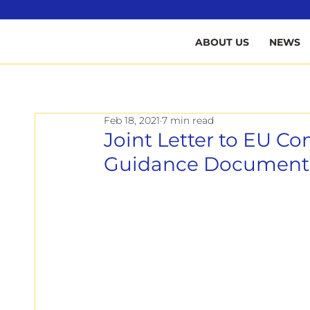
B
ABOUT US
NEWS
Feb 18, 2021
7 min read
Joint Letter to EU 
Guidance Document a