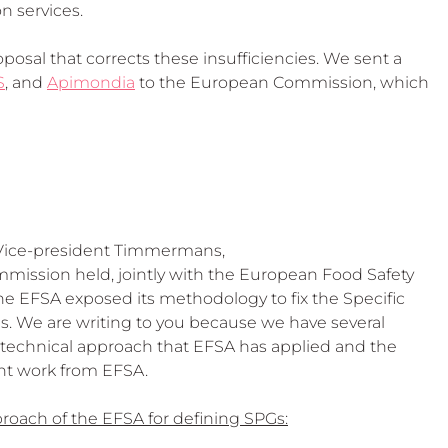
n services.
osal that corrects these insufficiencies. We sent a 
S
, and 
Apimondia
 to the European Commission, which 
 Vice-president Timmermans,
mission held, jointly with the European Food Safety 
e EFSA exposed its methodology to fix the Specific 
s. We are writing to you because we have several 
d technical approach that EFSA has applied and the 
nt work from EFSA.
proach of the EFSA for defining SPGs: