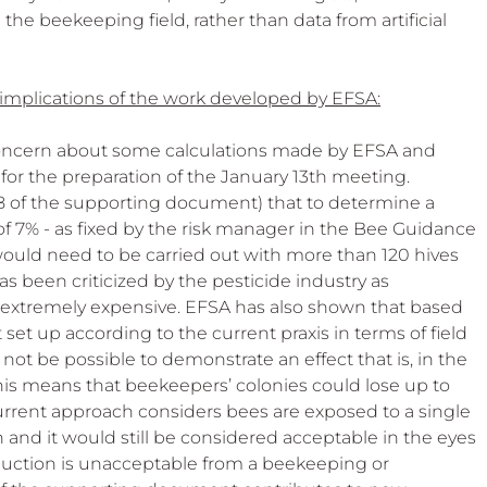
e beekeeping field, rather than data from artificial 
 implications of the work developed by EFSA:
oncern about some calculations made by EFSA and 
or the preparation of the January 13th meeting. 
8 of the supporting document) that to determine a 
of 7% - as fixed by the risk manager in the Bee Guidance 
uld need to be carried out with more than 120 hives 
has been criticized by the pesticide industry as 
nd extremely expensive. EFSA has also shown that based 
 set up according to the current praxis in terms of field 
d not be possible to demonstrate an effect that is, in the 
his means that beekeepers’ colonies could lose up to 
urrent approach considers bees are exposed to a single 
h and it would still be considered acceptable in the eyes 
duction is unacceptable from a beekeeping or 