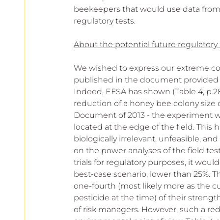
beekeepers that would use data from th
regulatory tests.
About the potential future regulatory
We wished to express our extreme c
published in the document provided f
Indeed, EFSA has shown (Table 4, p.2
reduction of a honey bee colony size 
Document of 2013 - the experiment wo
located at the edge of the field. This 
biologically irrelevant, unfeasible, a
on the power analyses of the field test
trials for regulatory purposes, it woul
best-case scenario, lower than 25%. T
one-fourth (most likely more as the c
pesticide at the time) of their strengt
of risk managers. However, such a re