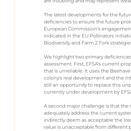
are troubling and may represent weak 
The latest developments for the futu
deficiencies to ensure the future prote
European Commission's engagement to 
indicated in the EU Pollinators Initiat
Biodiversity and Farm 2 Fork strategie
We highlight two primary deficiencies
assessment. First, EFSA's current pr
that is unreliable. It uses the Beehav
colony's real development and the inte
still an opportunity to replace this
currently under development by EFSA a
A second major challenge is that the 
adequately address the current system
indirectly deem as acceptable the loss
value is unacceptable from different 