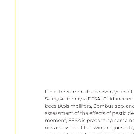
European
It has been more than seven years of 
Safety Authority's (EFSA) Guidance on
bees (Apis mellifera, Bombus spp. and
assessment of the effects of pesticide
moment, EFSA is presenting some n
risk assessment following requests by