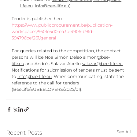
life.eu
, 
info@bee-life.eu
)
Tender is published here: 
https://www.publicprocurement.be/publication-
workspaces/9601e5d0-ea3b-4906-b9fd-
394796bef261/general
For queries related to the competition, the contact 
persons will be Noa Simón Delso 
simon@bee-
life.eu
 and Andrés Salazar Abello 
salazar@bee-life.eu
. 
Notifications for submission of tenders must be sent 
to 
info@bee-life.eu
. When communicating, state the 
reference to the call for tenders 
(BeeLife/EUBEELOVERS/2025/01).
See All
Recent Posts