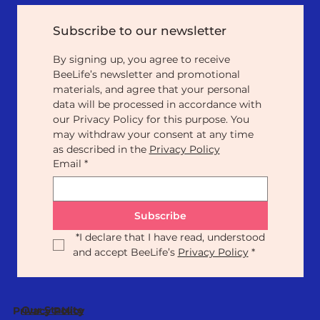
Subscribe to our newsletter
By signing up, you agree to receive 
BeeLife’s newsletter and promotional 
materials, and agree that your personal 
data will be processed in accordance with 
our Privacy Policy for this purpose. You 
may withdraw your consent at any time 
as described in the 
Privacy Policy
Email
*
Subscribe
*
I declare that I have read, understood 
and accept BeeLife’s 
Privacy Policy
*
Our Statute
Privacy Policy