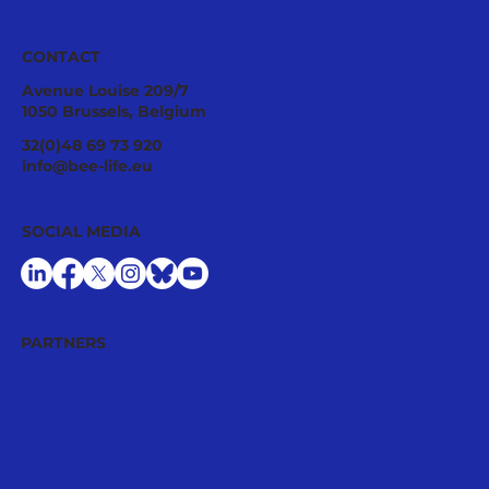
CONTACT
Avenue Louise 209/7
1050 Brussels, Belgium
Pollinator Stewardship: A Strategic
32(0)48 69 73 920
Asset for Successful National
info@bee-life.eu
Restoration Plans
SOCIAL MEDIA
PARTNERS