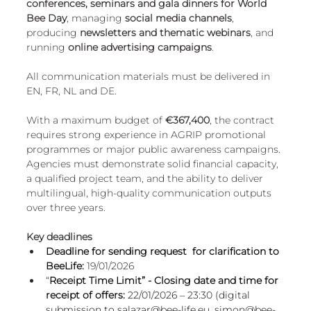
conferences, seminars and gala dinners for World 
European
Bee Day
, managing 
social media channels
, 
producing 
newsletters and thematic webinars
, and 
running 
online advertising campaigns
. 
All communication materials must be delivered in 
EN, FR, NL and DE.
With a maximum budget of 
€367,400
, the contract 
requires strong experience in AGRIP promotional 
programmes or major public awareness campaigns. 
Agencies must demonstrate solid financial capacity, 
a qualified project team, and the ability to deliver 
multilingual, high-quality communication outputs 
over three years.
Key deadlines
Deadline for sending request  for clarification to 
BeeLife:
19/01/2026
“
Receipt Time Limit” - Closing date and time for 
receipt of offers:
 22/01/2026 – 23:30 (digital 
submission to 
salazar@bee-life.eu
, 
simon@bee-