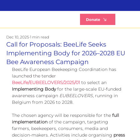
B
Donate
Dec 10, 2025
1 min read
Call for Proposals: BeeLife Seeks
Implementing Body for 2026–2028 EU
Bee Awareness Campaign
BeeLife European Beekeeping Coordination has 
launched the tender 
BeeLife/EUBEELOVERS/2025/01 
to select an 
Implementing Body
 for the large-scale EU-funded 
awareness campaign 
EUBEELOVERS
, running in 
Belgium from 2026 to 2028.
The chosen agency will be responsible for the 
full 
implementation
 of the campaign, targeting 
farmers, beekeepers, consumers, media and 
decision-makers. Activities include organising 
press 