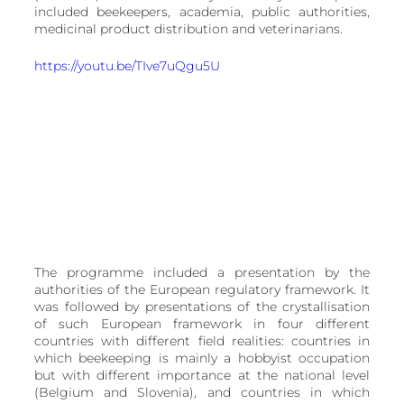
European
included beekeepers, academia, public authorities, 
medicinal product distribution and veterinarians.
https://youtu.be/TIve7uQgu5U
The programme included a presentation by the 
authorities of the European regulatory framework. It 
was followed by presentations of the crystallisation 
of such European framework in four different 
countries with different field realities: countries in 
which beekeeping is mainly a hobbyist occupation 
but with different importance at the national level 
(Belgium and Slovenia), and countries in which 