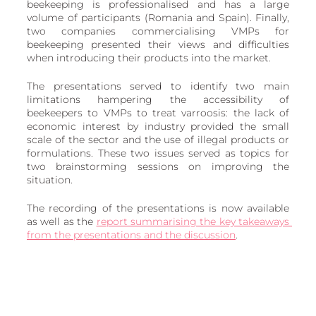
beekeeping is professionalised and has a large 
volume of participants (Romania and Spain). Finally, 
two companies commercialising VMPs for 
beekeeping presented their views and difficulties 
when introducing their products into the market.
The presentations served to identify two main 
limitations hampering the accessibility of 
beekeepers to VMPs to treat varroosis: the lack of 
economic interest by industry provided the small 
scale of the sector and the use of illegal products or 
formulations. These two issues served as topics for 
two brainstorming sessions on improving the 
situation.
The recording of the presentations is now available 
as well as the 
report summarising the key takeaways 
from the presentations and the discussion
. 