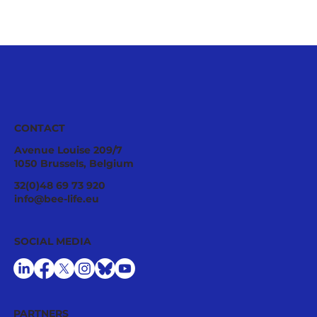
CONTACT
Avenue Louise 209/7
1050 Brussels, Belgium
32(0)48 69 73 920
info@bee-life.eu
B-THENET Webinar: Accessibility to
SOCIAL MEDIA
Veterinary Medicinal Products in Europe
PARTNERS