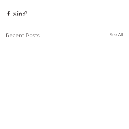
See All
Recent Posts