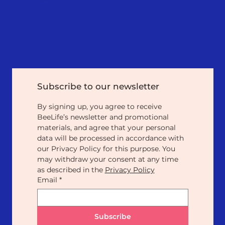
Subscribe to our newsletter
By signing up, you agree to receive 
BeeLife’s newsletter and promotional 
materials, and agree that your personal 
data will be processed in accordance with 
our Privacy Policy for this purpose. You 
may withdraw your consent at any time 
as described in the 
Privacy Policy
Email
*
Subscribe