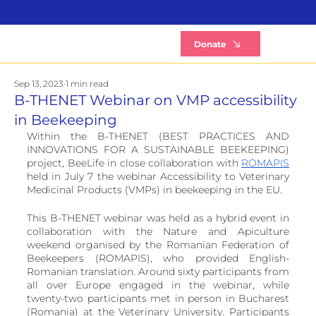
B
Donate
Sep 13, 2023
1 min read
B-THENET Webinar on VMP accessibility
in Beekeeping
Within the B-THENET (BEST PRACTICES AND 
INNOVATIONS FOR A SUSTAINABLE BEEKEEPING) 
project, BeeLife in close collaboration with 
ROMAPIS
held in July 7 the webinar Accessibility to Veterinary 
Medicinal Products (VMPs) in beekeeping in the EU. 
This B-THENET webinar was held as a hybrid event in 
collaboration with the Nature and Apiculture 
weekend organised by the Romanian Federation of 
Beekeepers (ROMAPIS), who provided English-
Romanian translation. Around sixty participants from 
all over Europe engaged in the webinar, while 
twenty-two participants met in person in Bucharest 
(Romania) at the Veterinary University. Participants 