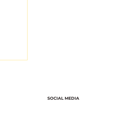
SOCIAL MEDIA
ghts
r the
ation