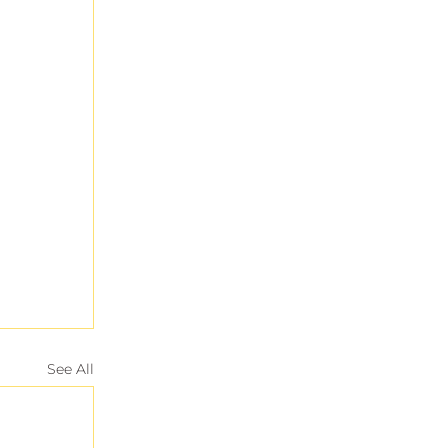
See All