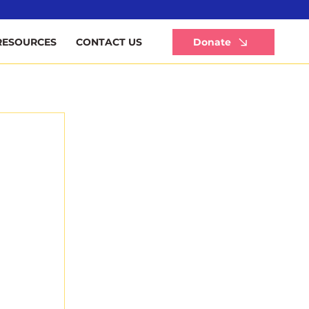
Li
Donate
RESOURCES
CONTACT US