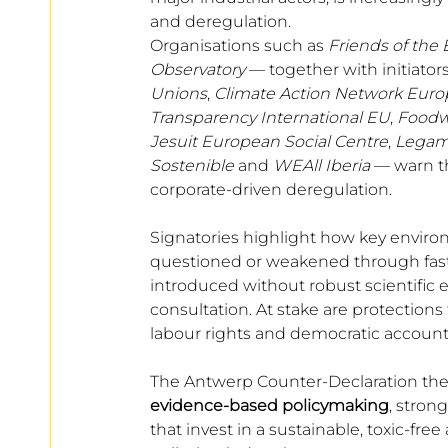
European
and deregulation. 
Organisations such as 
Friends of the 
Observatory 
— together with initiator
Unions
, 
Climate Action Network Euro
Transparency International EU
, 
Foodw
Jesuit European Social Centre
, 
Legam
Sostenible
 and 
WEAll Iberia
 — warn t
corporate-driven deregulation.
Signatories highlight how key environ
questioned or weakened through fas
introduced without robust scientific
consultation. At stake are protections 
labour rights and democratic accounta
The Antwerp Counter-Declaration theref
evidence-based policymaking
, stron
that invest in a sustainable, toxic-fr