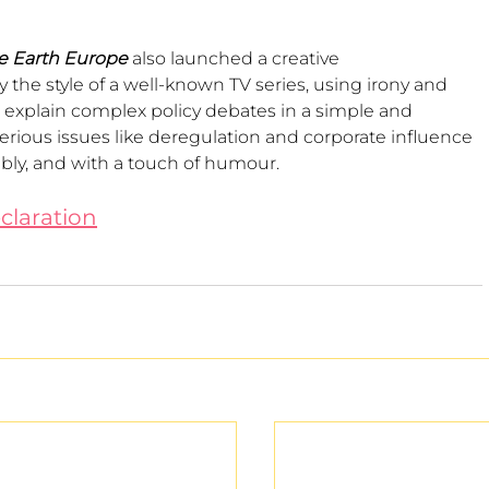
he Earth Europe
 also launched a creative 
he style of a well-known TV series, using irony and 
to explain complex policy debates in a simple and 
ious issues like deregulation and corporate influence 
bly, and with a touch of humour.
claration