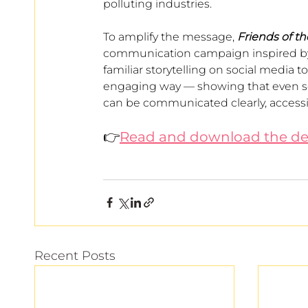
polluting industries.
To amplify the message, 
Friends of t
communication campaign inspired by t
familiar storytelling on social media 
engaging way — showing that even ser
can be communicated clearly, accessi
👉
Read and download the de
Recent Posts