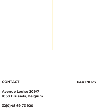
CONTACT
PARTNERS
Avenue Louise 209/7
1050 Brussels, Belgium
gical Integrity Starts
Joint appeal highli
Pesticide Reduction:
legal concerns ove
32(0)48 69 73 920
alue Case for
new EU NGT Regul