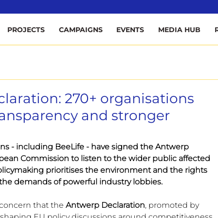
ee
PROJECTS
CAMPAIGNS
EVENTS
MEDIA HUB
aration: 270+ organisations
transparency and stronger
ons - including BeeLife - have signed the Antwerp 
pean Commission to listen to the wider public affected 
licymaking prioritises the environment and the rights 
 the demands of powerful industry lobbies.
concern that the 
Antwerp Declaration
, promoted by 
gly shaping EU policy discussions around competitiveness 