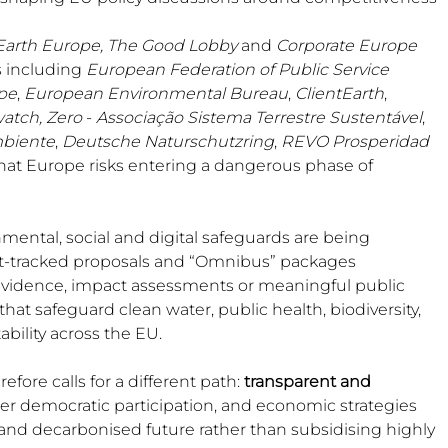
 Beekeep
Earth Europe,
The Good Lobby
 and 
Corporate Europe 
s including 
European Federation of Public Service 
pe
, 
European Environmental Bureau
, 
ClientEarth
, 
atch, Zero
 - 
Associação Sistema Terrestre Sustentável
, 
biente
, 
Deutsche Naturschutzring
, 
REVO Prosperidad 
hat Europe risks entering a dangerous phase of 
mental, social and digital safeguards are being 
t-tracked proposals and “Omnibus” packages 
 evidence, impact assessments or meaningful public 
that safeguard clean water, public health, biodiversity, 
bility across the EU.
ore calls for a different path: 
transparent and 
ger democratic participation, and economic strategies 
ee and decarbonised future rather than subsidising highly 