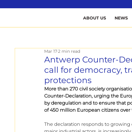
B
ABOUT US
NEWS
Mar 17
2 min read
Antwerp Counter-Decl
call for democracy, 
protections
More than 270 civil society organisati
Counter-Declaration, urging the Euro
by deregulation and to ensure that po
of 450 million European citizens over
The declaration responds to growing 
major industrial actors, is increasin