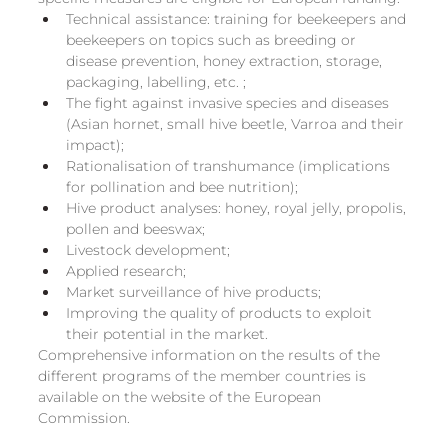
Technical assistance: training for beekeepers and 
beekeepers on topics such as breeding or 
disease prevention, honey extraction, storage, 
packaging, labelling, etc. ;
The fight against invasive species and diseases 
(Asian hornet, small hive beetle, Varroa and their 
impact);
Rationalisation of transhumance (implications 
for pollination and bee nutrition);
Hive product analyses: honey, royal jelly, propolis, 
pollen and beeswax;
Livestock development;
Applied research;
Market surveillance of hive products;
Improving the quality of products to exploit 
their potential in the market.
Comprehensive information on the results of the 
different programs of the member countries is 
available on the website of the European 
Commission.