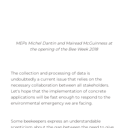
 MEPs Michel Dantin and Mairead McGuinness at 
the opening of the Bee Week 2018
The collection and processing of data is 
undoubtedly a current issue that relies on the 
necessary collaboration between all stakeholders. 
Let's hope that the implementation of concrete 
applications will be fast enough to respond to the 
environmental emergency we are facing.
Some beekeepers express an understandable 
scepticism about the gap between the need to give 