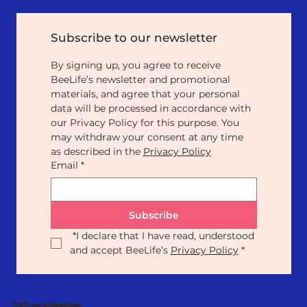
Subscribe to our newsletter
By signing up, you agree to receive 
BeeLife’s newsletter and promotional 
materials, and agree that your personal 
data will be processed in accordance with 
our Privacy Policy for this purpose. You 
may withdraw your consent at any time 
as described in the 
Privacy Policy
Email
*
Subscribe
*
I declare that I have read, understood 
and accept BeeLife’s 
Privacy Policy
*
Our Statute
Privacy Policy