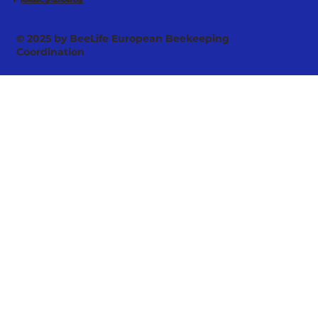
© 2025 by BeeLife European Beekeeping
Coordination