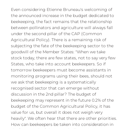
Even considering Etienne Bruneau's welcoming of 
the announced increase in the budget dedicated to 
beekeeping, the fact remains that the relationship 
between pollinators and agriculture will always fall 
under the second pillar of the CAP (Common 
Agricultural Policy). There is a remaining risk of 
subjecting the fate of the beekeeping sector to the 
goodwill of the Member States: "When we take 
stock today, there are few states, not to say very few 
States, who take into account beekeepers. So if 
tomorrow beekeepers must become assistants in 
monitoring programs using their bees, should not 
we ask that beekeeping is a systematically 
recognised sector that can emerge without 
discussion in the 2nd pillar? The budget of 
beekeeping may represent in the future 0.2% of the 
budget of the Common Agricultural Policy, it has 
value for us, but overall it does not weigh very 
heavily". We often hear that there are other priorities. 
How can beekeepers be taken into consideration in 