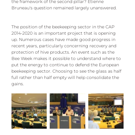
the framework of the second pillar? Etienne 
Bruneau's question remained largely unanswered.
The position of the beekeeping sector in the CAP 
2014-2020 is an important project that is opening 
up. Numerous cases have made good progress in 
recent years, particularly concerning recovery and 
protection of hive products. An event such as the 
Bee Week makes it possible to understand where to 
put the energy to continue to defend the European 
beekeeping sector. Choosing to see the glass as half 
full rather than half empty will help consolidate the 
gains.