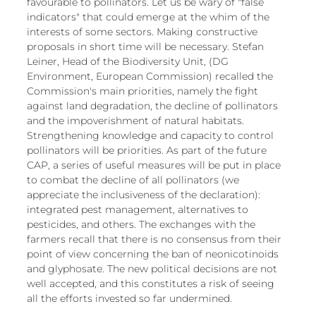
favourable to pollinators. Let us be wary of "false 
indicators" that could emerge at the whim of the 
interests of some sectors. Making constructive 
proposals in short time will be necessary. Stefan 
Leiner, Head of the Biodiversity Unit, (DG 
Environment, European Commission) recalled the 
Commission's main priorities, namely the fight 
against land degradation, the decline of pollinators 
and the impoverishment of natural habitats. 
Strengthening knowledge and capacity to control 
pollinators will be priorities. As part of the future 
CAP, a series of useful measures will be put in place 
to combat the decline of all pollinators (we 
appreciate the inclusiveness of the declaration): 
integrated pest management, alternatives to 
pesticides, and others. The exchanges with the 
farmers recall that there is no consensus from their 
point of view concerning the ban of neonicotinoids 
and glyphosate. The new political decisions are not 
well accepted, and this constitutes a risk of seeing 
all the efforts invested so far undermined.