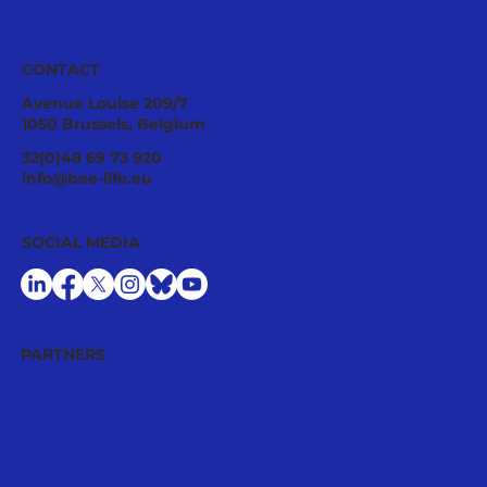
CONTACT
Avenue Louise 209/7
1050 Brussels, Belgium
Ecological Integrity Starts With
32(0)48 69 73 920
Pesticide Reduction: The Value Case
info@bee-life.eu
for National Nature Restoration Plans
SOCIAL MEDIA
PARTNERS