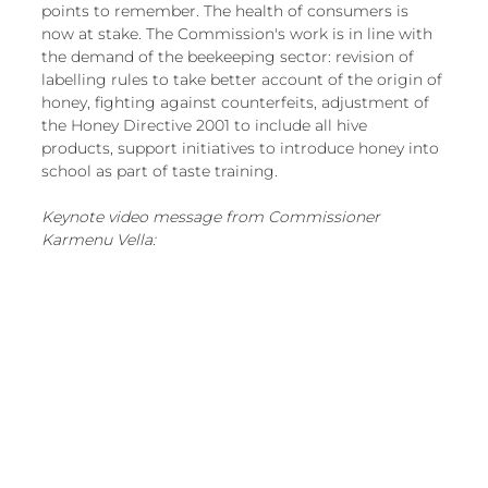
points to remember. The health of consumers is 
now at stake. The Commission's work is in line with 
the demand of the beekeeping sector: revision of 
labelling rules to take better account of the origin of 
honey, fighting against counterfeits, adjustment of 
the Honey Directive 2001 to include all hive 
products, support initiatives to introduce honey into 
school as part of taste training.
Keynote video message from Commissioner 
Karmenu Vella: