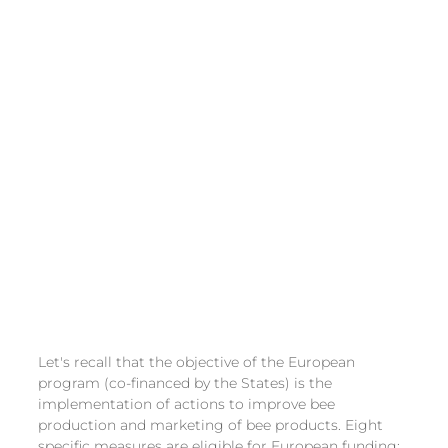
Let's recall that the objective of the European 
program (co-financed by the States) is the 
implementation of actions to improve bee 
production and marketing of bee products. Eight 
specific measures are eligible for European funding: