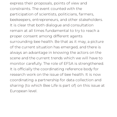
European
express their proposals, points of view and 
constraints. The event counted with the 
participation of scientists, politicians, farmers, 
beekeepers, entrepreneurs, and other stakeholders. 
It is clear that both dialogue and consultation 
remain at all times fundamental to try to reach a 
proper consent among different agents 
surrounding bee health. Be that as it may, a picture 
of the current situation has emerged, and there is 
always an advantage in knowing the actors on the 
scene and the current trends which we will have to 
monitor carefully. The role of EFSA is strengthened. 
It is officially the coordinating reference body for 
research work on the issue of bee health. It is now 
coordinating a partnership for data collection and 
sharing (to which Bee Life is part of) on this issue at 
European level.