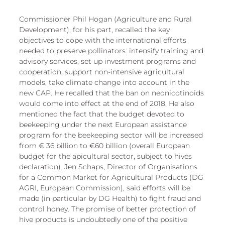
Commissioner Phil Hogan (Agriculture and Rural 
Development), for his part, recalled the key 
objectives to cope with the international efforts 
needed to preserve pollinators: intensify training and 
advisory services, set up investment programs and 
cooperation, support non-intensive agricultural 
models, take climate change into account in the 
new CAP. He recalled that the ban on neonicotinoids 
would come into effect at the end of 2018. He also 
mentioned the fact that the budget devoted to 
beekeeping under the next European assistance 
program for the beekeeping sector will be increased 
from € 36 billion to €60 billion (overall European 
budget for the apicultural sector, subject to hives 
declaration). Jen Schaps, Director of Organisations 
for a Common Market for Agricultural Products (DG 
AGRI, European Commission), said efforts will be 
made (in particular by DG Health) to fight fraud and 
control honey. The promise of better protection of 
hive products is undoubtedly one of the positive 