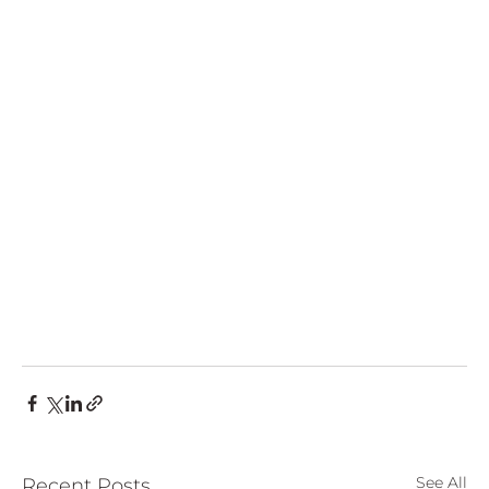
See All
Recent Posts