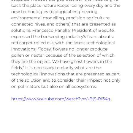
back the place nature keeps losing every day and the 
new technologies (biological engineering, 
environmental modelling, precision agriculture, 
connected hives, and others) that are presented as 
solutions. Francesco Panella, President of BeeLife, 
expressed the beekeeping industry's fears about a 
red carpet rolled out with the latest technological 
innovations: "Today, flowers no longer produce 
pollen or nectar because of the selection of which 
they are the object. We have ghost flowers in the 
fields." It is necessary to clarify what are the 
technological innovations that are presented as part 
of the solution and to consider their impact not only 
on pollinators but also on all ecosystems.
https://www.youtube.com/watch?v=V-BjS-Bi34g