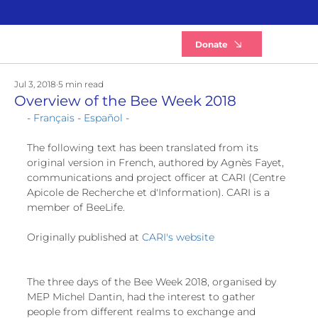
B
Donate
Jul 3, 2018
5 min read
Overview of the Bee Week 2018
- 
Français
 - 
Español
 -
The following text has been translated from its 
original version in French, authored by Agnès Fayet, 
communications and project officer at CARI (Centre 
Apicole de Recherche et d'Information). CARI is a 
member of BeeLife.
Originally published at 
CARI's website
The three days of the Bee Week 2018, organised by 
MEP Michel Dantin, had the interest to gather 
people from different realms to exchange and 