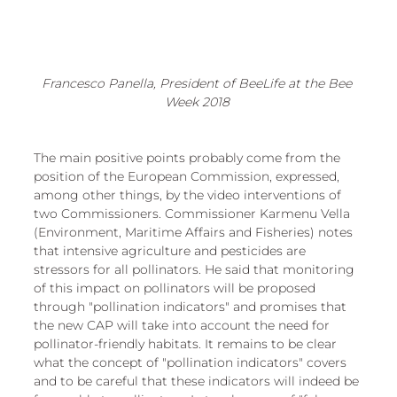
Francesco Panella, President of BeeLife at the Bee 
Week 2018 
The main positive points probably come from the 
position of the European Commission, expressed, 
among other things, by the video interventions of 
two Commissioners. Commissioner Karmenu Vella 
(Environment, Maritime Affairs and Fisheries) notes 
that intensive agriculture and pesticides are 
stressors for all pollinators. He said that monitoring 
of this impact on pollinators will be proposed 
through "pollination indicators" and promises that 
the new CAP will take into account the need for 
pollinator-friendly habitats. It remains to be clear 
what the concept of "pollination indicators" covers 
and to be careful that these indicators will indeed be 