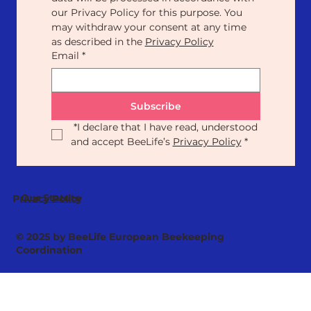
our Privacy Policy for this purpose. You 
may withdraw your consent at any time 
as described in the 
Privacy Policy
Email
*
Subscribe
*
I declare that I have read, understood 
and accept BeeLife’s 
Privacy Policy
*
Our Statute
Privacy Policy
© 2025 by BeeLife European Beekeeping
Coordination