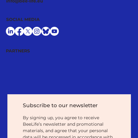
info@bee-life.eu
SOCIAL MEDIA
PARTNERS
Subscribe to our newsletter
By signing up, you agree to receive 
BeeLife’s newsletter and promotional 
materials, and agree that your personal 
data will be processed in accordance with 