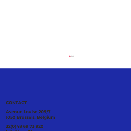
CONTACT
Avenue Louise 209/7
1050 Brussels, Belgium
A Good Relationship Between Bees
32(0)48 69 73 920
and Agriculture