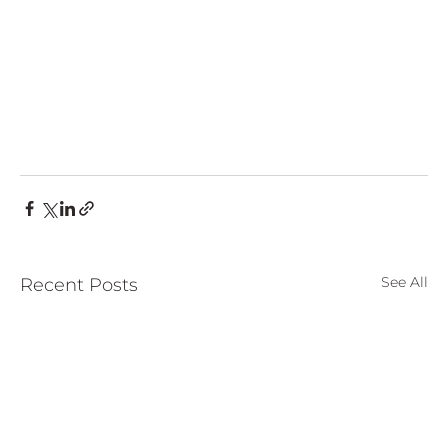
See All
Recent Posts