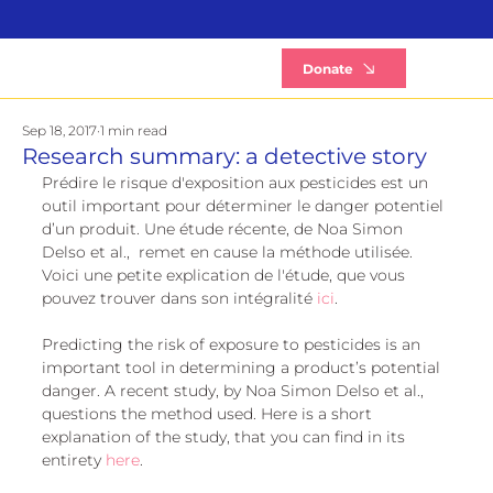
B
Donate
Sep 18, 2017
1 min read
Research summary: a detective story
Prédire le risque d'exposition aux pesticides est un 
outil important pour déterminer le danger potentiel 
d’un produit. Une étude récente, de Noa Simon 
Delso et al.,  remet en cause la méthode utilisée. 
Voici une petite explication de l'étude, que vous 
pouvez trouver dans son intégralité 
ici
.
Predicting the risk of exposure to pesticides is an 
important tool in determining a product’s potential 
danger. A recent study, by Noa Simon Delso et al.,  
questions the method used. Here is a short 
explanation of the study, that you can find in its 
entirety 
here
.