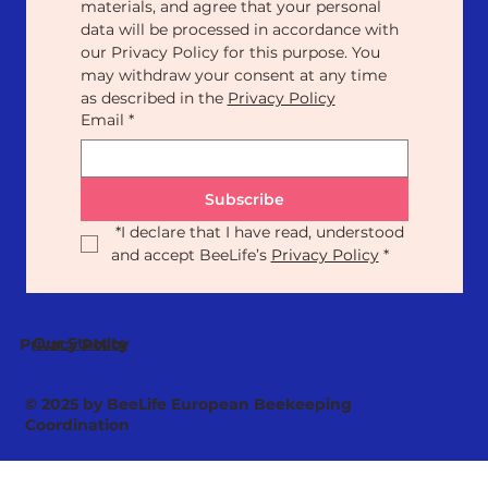
materials, and agree that your personal 
data will be processed in accordance with 
our Privacy Policy for this purpose. You 
may withdraw your consent at any time 
as described in the 
Privacy Policy
Email
*
Subscribe
*
I declare that I have read, understood 
and accept BeeLife’s 
Privacy Policy
*
Our Statute
Privacy Policy
© 2025 by BeeLife European Beekeeping
Coordination