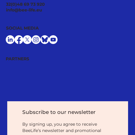
Pollinator Stewardship: A Strategic
32(0)48 69 73 920
Asset for Successful National
info@bee-life.eu
Restoration Plans
SOCIAL MEDIA
PARTNERS
Subscribe to our newsletter
By signing up, you agree to receive 
BeeLife’s newsletter and promotional 