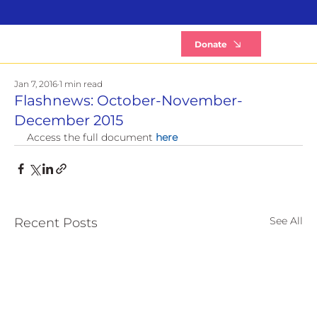
B
Donate
Jan 7, 2016
1 min read
Flashnews: October-November-
December 2015
Access the full document 
here
See All
Recent Posts