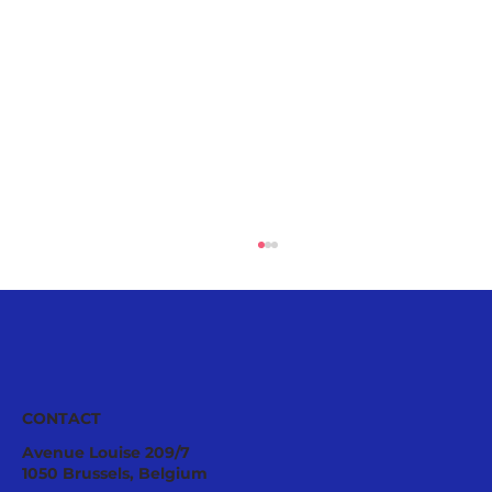
European
CONTACT
Avenue Louise 209/7
1050 Brussels, Belgium