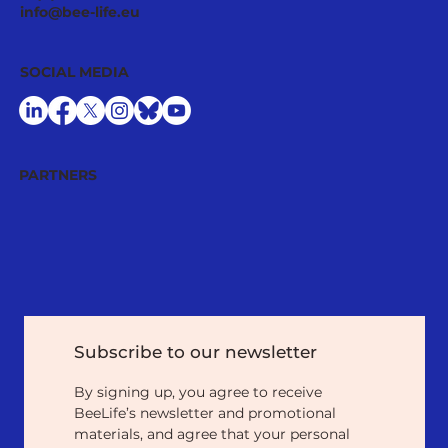
info@bee-life.eu
SOCIAL MEDIA
PARTNERS
Subscribe to our newsletter
By signing up, you agree to receive 
BeeLife’s newsletter and promotional 
materials, and agree that your personal 