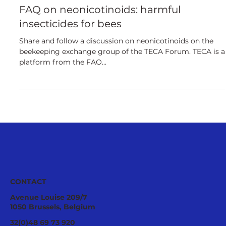
European
FAQ on neonicotinoids: harmful
insecticides for bees
Share and follow a discussion on neonicotinoids on the
beekeeping exchange group of the TECA Forum. TECA is a
platform from the FAO...
CONTACT
Avenue Louise 209/7
1050 Brussels, Belgium
32(0)48 69 73 920