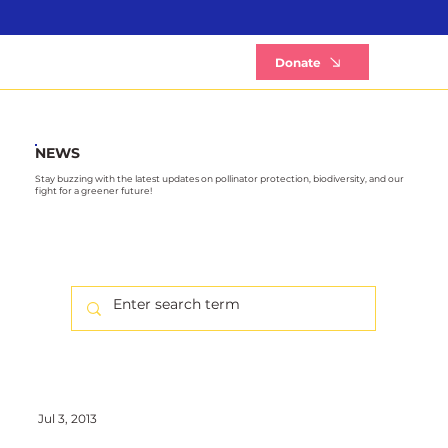
B
Donate
NEWS
Stay buzzing with the latest updates on pollinator protection, biodiversity, and our
fight for a greener future!
Jul 3, 2013