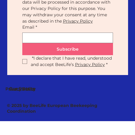
data will be processed in accordance with 
our Privacy Policy for this purpose. You 
may withdraw your consent at any time 
as described in the 
Privacy Policy
Email
*
Subscribe
*
I declare that I have read, understood 
and accept BeeLife’s 
Privacy Policy
*
Our Statute
Privacy Policy
© 2025 by BeeLife European Beekeeping
Coordination