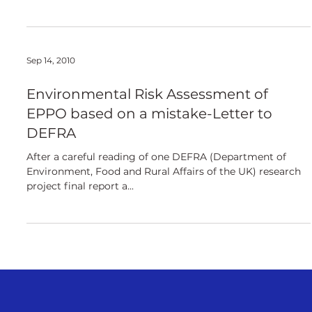
Sep 14, 2010
Environmental Risk Assessment of
EPPO based on a mistake-Letter to
DEFRA
After a careful reading of one DEFRA (Department of
Environment, Food and Rural Affairs of the UK) research
project final report a...