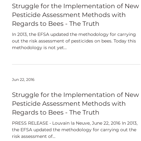
European
Struggle for the Implementation of New
Pesticide Assessment Methods with
Regards to Bees - The Truth
In 2013, the EFSA updated the methodology for carrying
out the risk assessment of pesticides on bees. Today this
methodology is not yet...
Jun 22, 2016
Struggle for the Implementation of New
Pesticide Assessment Methods with
Regards to Bees - The Truth
PRESS RELEASE - Louvain la Neuve, June 22, 2016 In 2013,
the EFSA updated the methodology for carrying out the
risk assessment of...