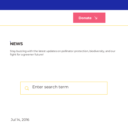
B
Donate
NEWS
Stay buzzing with the latest updates on pollinator protection, biodiversity, and our
fight for a greener future!
Jul 14, 2016