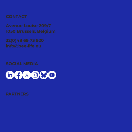
CONTACT
Avenue Louise 209/7
1050 Brussels, Belgium
32(0)48 69 73 920
info@bee-life.eu
SOCIAL MEDIA
PARTNERS