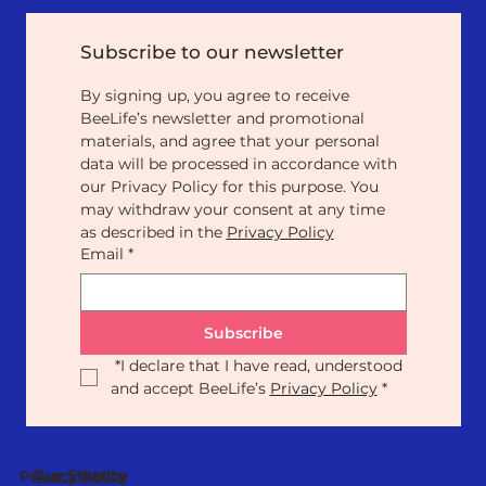
Subscribe to our newsletter
By signing up, you agree to receive 
BeeLife’s newsletter and promotional 
materials, and agree that your personal 
data will be processed in accordance with 
our Privacy Policy for this purpose. You 
may withdraw your consent at any time 
as described in the 
Privacy Policy
Email
*
Subscribe
*
I declare that I have read, understood 
and accept BeeLife’s 
Privacy Policy
*
Our Statute
Privacy Policy