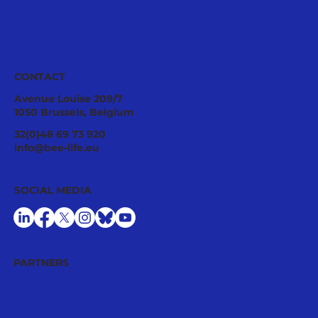
CONTACT
Avenue Louise 209/7
1050 Brussels, Belgium
Pollinator Stewardship: A Strategic
32(0)48 69 73 920
Asset for Successful National
info@bee-life.eu
Restoration Plans
SOCIAL MEDIA
PARTNERS