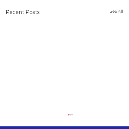
European
See All
Recent Posts