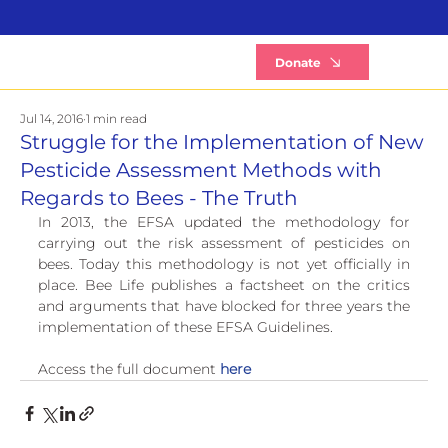
B
Donate
Jul 14, 2016
1 min read
Struggle for the Implementation of New
Pesticide Assessment Methods with
Regards to Bees - The Truth
In 2013, the EFSA updated the methodology for 
carrying out the risk assessment of pesticides on 
bees. Today this methodology is not yet officially in 
place. Bee Life publishes a factsheet on the critics 
and arguments that have blocked for three years the 
implementation of these EFSA Guidelines.
Access the full document 
here