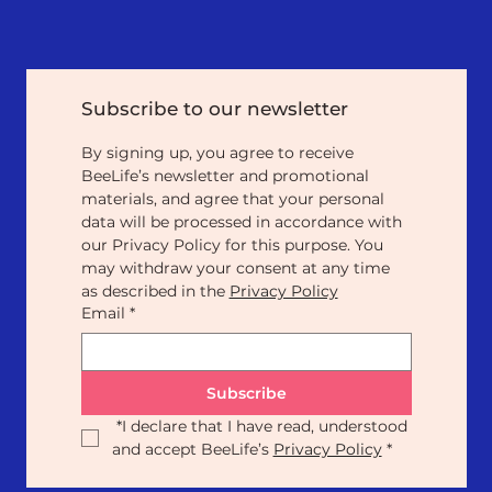
Subscribe to our newsletter
By signing up, you agree to receive 
BeeLife’s newsletter and promotional 
materials, and agree that your personal 
data will be processed in accordance with 
our Privacy Policy for this purpose. You 
may withdraw your consent at any time 
as described in the 
Privacy Policy
Email
*
Subscribe
*
I declare that I have read, understood 
and accept BeeLife’s 
Privacy Policy
*