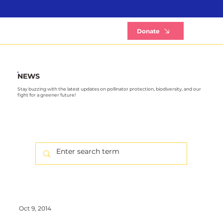
B
Donate
NEWS
Stay buzzing with the latest updates on pollinator protection, biodiversity, and our
fight for a greener future!
Oct 9, 2014