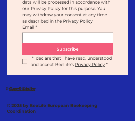
data will be processed in accordance with 
our Privacy Policy for this purpose. You 
may withdraw your consent at any time 
as described in the 
Privacy Policy
Email
*
Subscribe
*
I declare that I have read, understood 
and accept BeeLife’s 
Privacy Policy
*
Our Statute
Privacy Policy
© 2025 by BeeLife European Beekeeping
Coordination