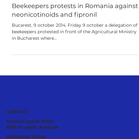
European
Beekeepers protests in Romania against
neonicotinoids and fipronil
Bucarest, 9 october 2014. Friday 9 october a delegation of
beekeepers protested in front of the Agricultural Ministry
in Bucharest where...
CONTACT
Avenue Louise 209/7
1050 Brussels, Belgium
32(0)48 69 73 920