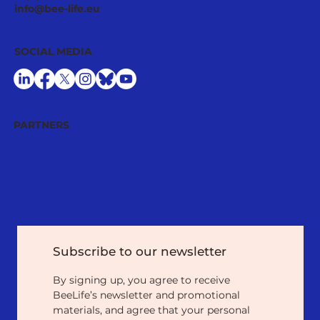
info@bee-life.eu
SOCIAL MEDIA
PARTNERS
Subscribe to our newsletter
By signing up, you agree to receive 
BeeLife’s newsletter and promotional 
materials, and agree that your personal 