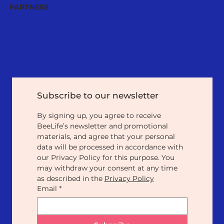
PARTNERS
Subscribe to our newsletter
By signing up, you agree to receive 
BeeLife’s newsletter and promotional 
materials, and agree that your personal 
data will be processed in accordance with 
our Privacy Policy for this purpose. You 
may withdraw your consent at any time 
as described in the 
Privacy Policy
Email
*