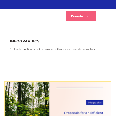
B
Donate
INFOGRAPHICS
Explore key pollinator facts at a glance with our easy-to-read infographics!