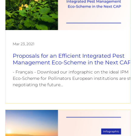
European
Mar 23, 2021
Proposals for an Efficient Integrated Pest
Management Eco-Scheme in the Next CAP
- Français - Download our infographic on the ideal IPM
Eco-Scheme for Pollinators European institutions are still
negotiating the future...