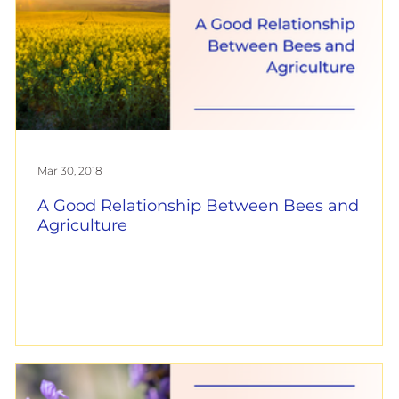
Mar 30, 2018
A Good Relationship Between Bees and
Agriculture