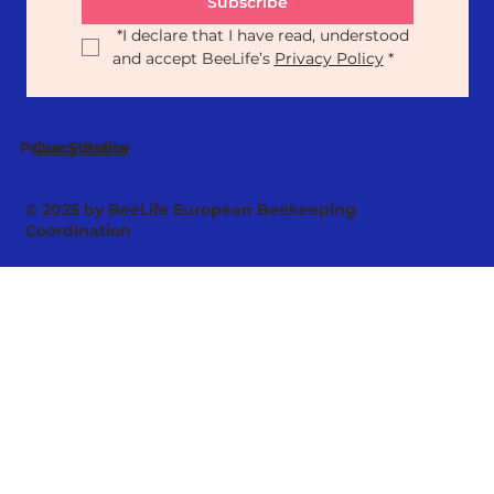
Subscribe
*
I declare that I have read, understood 
and accept BeeLife’s 
Privacy Policy
*
Our Statute
Privacy Policy
© 2025 by BeeLife European Beekeeping
Coordination