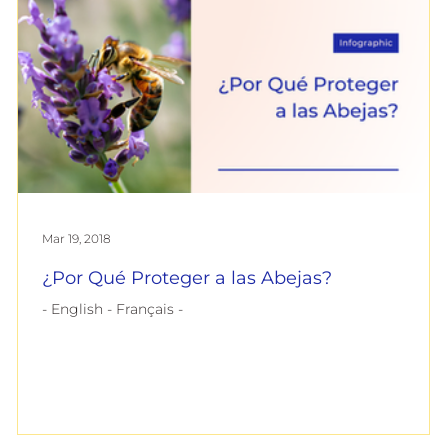
Mar 19, 2018
¿Por Qué Proteger a las Abejas?
- English - Français -