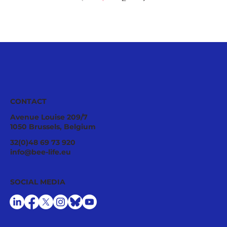
CONTACT
Avenue Louise 209/7
1050 Brussels, Belgium
32(0)48 69 73 920
info@bee-life.eu
SOCIAL MEDIA