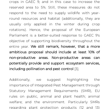
crops in GAEC 9, and in this case to increase the 
reserved area to 5%. Still, these measures do not 
respond to the need to supply wildlife with year-
round resources and habitat (additionally, they are 
usually only applied in the winter during crop 
rotations). Hence, the proposal of the European 
Parliament is a better-suited response to GAEC 9's 
objective of supporting biodiversity throughout the 
entire year. 
We still remark, however, that a more 
ambitious proposal should include at least 10% of 
non-productive areas. Non-productive areas can 
potentially provide and support ecosystem services, 
including pollination and pest control
 [3].
Additionally, we suggest highlighting the 
importance of Integrated Pest Management through 
Statutory Management Requirements (SMR), EU 
rules on public, animal and plant health; animal 
welfare; and the environment. Particularly SMRs 
regarding plant protection products (12 and 13) 