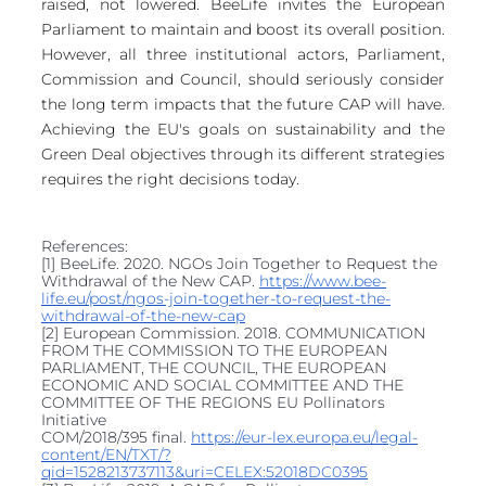
raised, not lowered. BeeLife invites the European 
Parliament to maintain and boost its overall position. 
However, all three institutional actors, Parliament, 
Commission and Council, should seriously consider 
the long term impacts that the future CAP will have. 
Achieving the EU's goals on sustainability and the 
Green Deal objectives through its different strategies 
requires the right decisions today.
References: 
[1] BeeLife. 2020. NGOs Join Together to Request the 
Withdrawal of the New CAP. 
https://www.bee-
life.eu/post/ngos-join-together-to-request-the-
withdrawal-of-the-new-cap
[2] European Commission. 2018. COMMUNICATION 
FROM THE COMMISSION TO THE EUROPEAN 
PARLIAMENT, THE COUNCIL, THE EUROPEAN 
ECONOMIC AND SOCIAL COMMITTEE AND THE 
COMMITTEE OF THE REGIONS EU Pollinators 
Initiative
COM/2018/395 final. 
https://eur-lex.europa.eu/legal-
content/EN/TXT/?
qid=1528213737113&uri=CELEX:52018DC0395