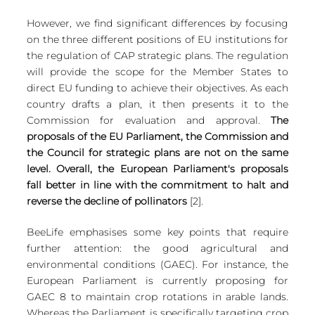
However, we find significant differences by focusing 
on the three different positions of EU institutions for 
the regulation of CAP strategic plans. The regulation 
will provide the scope for the Member States to 
direct EU funding to achieve their objectives. As each 
country drafts a plan, it then presents it to the 
Commission for evaluation and approval. 
The 
proposals of the EU Parliament, the Commission and 
the Council for strategic plans are not on the same 
level. Overall, the European Parliament's proposals 
fall better in line with the commitment to halt and 
reverse the decline of pollinators
 [2]. 
BeeLife emphasises some key points that require 
further attention: the good agricultural and 
environmental conditions (GAEC). For instance, the 
European Parliament is currently proposing for 
GAEC 8 to maintain crop rotations in arable lands. 
Whereas the Parliament is specifically targeting crop 