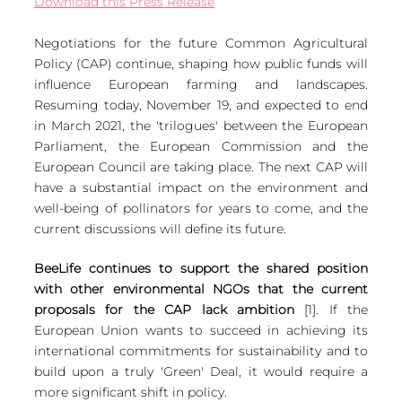
Download this Press Release
European
Negotiations for the future Common Agricultural 
Policy (CAP) continue, shaping how public funds will 
influence European farming and landscapes. 
Resuming today, November 19, and expected to end 
in March 2021, the 'trilogues' between the European 
Parliament, the European Commission and the 
European Council are taking place. The next CAP will 
have a substantial impact on the environment and 
well-being of pollinators for years to come, and the 
current discussions will define its future.
BeeLife continues to support the shared position 
with other environmental NGOs that the current 
proposals for the CAP lack ambition 
[1]. If the 
European Union wants to succeed in achieving its 
international commitments for sustainability and to 
build upon a truly 'Green' Deal, it would require a 
more significant shift in policy.