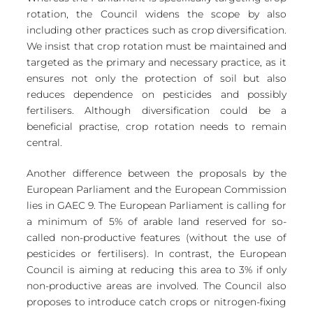
rotation, the Council widens the scope by also 
including other practices such as crop diversification. 
We insist that crop rotation must be maintained and 
targeted as the primary and necessary practice, as it 
ensures not only the protection of soil but also 
reduces dependence on pesticides and possibly 
fertilisers. Although diversification could be a 
beneficial practise, crop rotation needs to remain 
central. 
Another difference between the proposals by the 
European Parliament and the European Commission 
lies in GAEC 9. The European Parliament is calling for 
a minimum of 5% of arable land reserved for so-
called non-productive features (without the use of 
pesticides or fertilisers). In contrast, the European 
Council is aiming at reducing this area to 3% if only 
non-productive areas are involved. The Council also 
proposes to introduce catch crops or nitrogen-fixing 