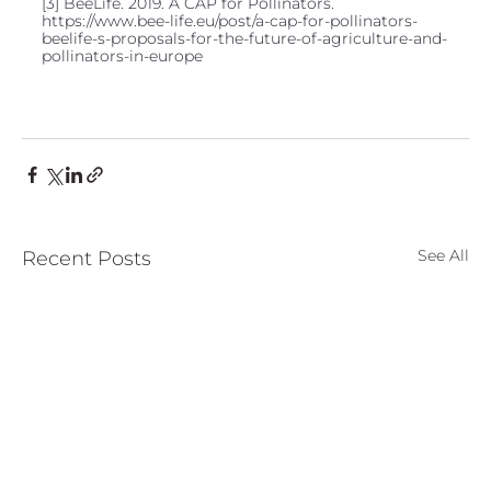
[3] BeeLife. 2019. A CAP for Pollinators. 
https://www.bee-life.eu/post/a-cap-for-pollinators-
beelife-s-proposals-for-the-future-of-agriculture-and-
pollinators-in-europe
See All
Recent Posts