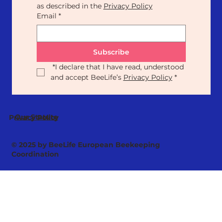
as described in the 
Privacy Policy
Email
*
Subscribe
*
I declare that I have read, understood 
and accept BeeLife’s 
Privacy Policy
*
Our Statute
Privacy Policy
© 2025 by BeeLife European Beekeeping
Coordination