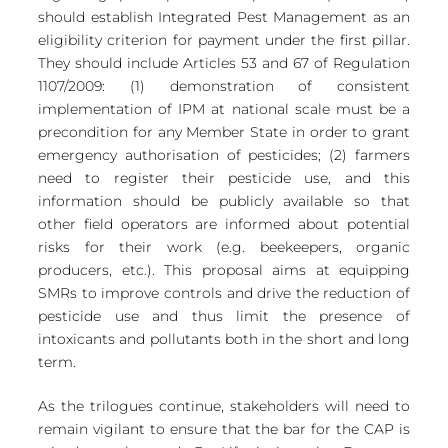
should establish Integrated Pest Management as an 
eligibility criterion for payment under the first pillar. 
They should include Articles 53 and 67 of Regulation 
1107/2009: (1) demonstration of consistent 
implementation of IPM at national scale must be a 
precondition for any Member State in order to grant 
emergency authorisation of pesticides; (2) farmers 
need to register their pesticide use, and this 
information should be publicly available so that 
other field operators are informed about potential 
risks for their work (e.g. beekeepers, organic 
producers, etc.). This proposal aims at equipping 
SMRs to improve controls and drive the reduction of 
pesticide use and thus limit the presence of 
intoxicants and pollutants both in the short and long 
term.
As the trilogues continue, stakeholders will need to 
remain vigilant to ensure that the bar for the CAP is 