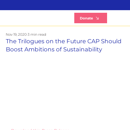
B
Donate
Nov 19, 2020
3 min read
The Trilogues on the Future CAP Should
Boost Ambitions of Sustainability