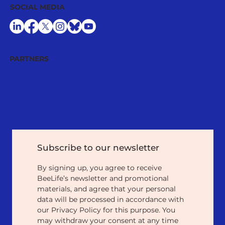
SOCIAL MEDIA
PARTNERS
Subscribe to our newsletter
By signing up, you agree to receive 
BeeLife’s newsletter and promotional 
materials, and agree that your personal 
data will be processed in accordance with 
our Privacy Policy for this purpose. You 
may withdraw your consent at any time 