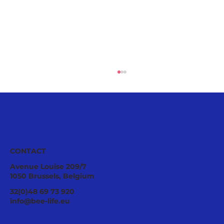
CONTACT
Avenue Louise 209/7
1050 Brussels, Belgium
Tropilaelaps mites: a fast-spreading
32(0)48 69 73 920
threat requiring urgent EU
info@bee-life.eu
preparedness