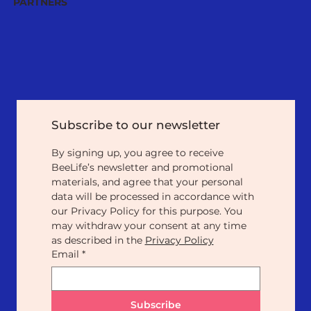
PARTNERS
Subscribe to our newsletter
By signing up, you agree to receive 
BeeLife’s newsletter and promotional 
materials, and agree that your personal 
data will be processed in accordance with 
our Privacy Policy for this purpose. You 
may withdraw your consent at any time 
as described in the 
Privacy Policy
Email
*
Subscribe