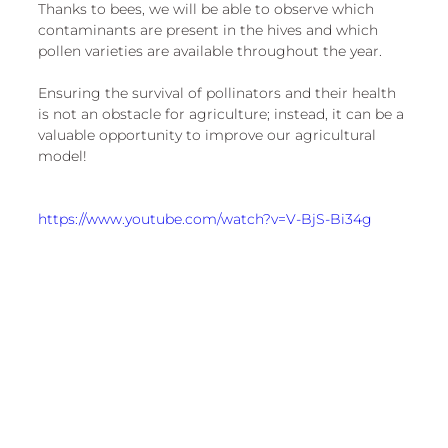
Thanks to bees, we will be able to observe which 
contaminants are present in the hives and which 
pollen varieties are available throughout the year.
Ensuring the survival of pollinators and their health 
is not an obstacle for agriculture; instead, it can be a 
valuable opportunity to improve our agricultural 
model!
https://www.youtube.com/watch?v=V-BjS-Bi34g