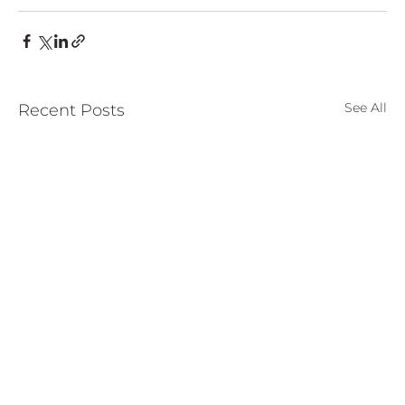
See All
Recent Posts