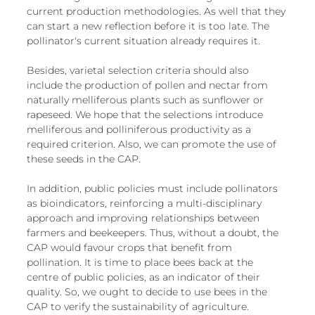
current production methodologies. As well that they 
can start a new reflection before it is too late. The 
pollinator's current situation already requires it.
Besides, varietal selection criteria should also 
include the production of pollen and nectar from 
naturally melliferous plants such as sunflower or 
rapeseed. We hope that the selections introduce 
melliferous and polliniferous productivity as a 
required criterion. Also, we can promote the use of 
these seeds in the CAP.
In addition, public policies must include pollinators 
as bioindicators, reinforcing a multi-disciplinary 
approach and improving relationships between 
farmers and beekeepers. Thus, without a doubt, the 
CAP would favour crops that benefit from 
pollination. It is time to place bees back at the 
centre of public policies, as an indicator of their 
quality. So, we ought to decide to use bees in the 
CAP to verify the sustainability of agriculture. 