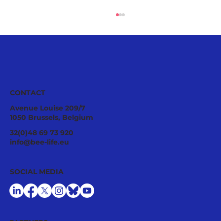
CONTACT
Avenue Louise 209/7
1050 Brussels, Belgium
Ecological Integrity Starts With
32(0)48 69 73 920
Pesticide Reduction: The Value Case
info@bee-life.eu
for National Nature Restoration Plans
SOCIAL MEDIA