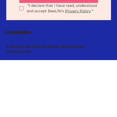
*
I declare that I have read, understood 
and accept BeeLife’s 
Privacy Policy
*
Our Statute
Privacy Policy
© 2025 by BeeLife European Beekeeping
Coordination