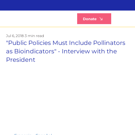
B
Donate
Jul 6, 2018
3 min read
"Public Policies Must Include Pollinators
as Bioindicators" - Interview with the
President