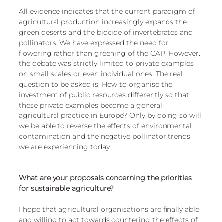
All evidence indicates that the current paradigm of 
agricultural production increasingly expands the 
green deserts and the biocide of invertebrates and 
pollinators. We have expressed the need for 
flowering rather than greening of the CAP. However, 
the debate was strictly limited to private examples 
on small scales or even individual ones. The real 
question to be asked is: How to organise the 
investment of public resources differently so that 
these private examples become a general 
agricultural practice in Europe? Only by doing so will 
we be able to reverse the effects of environmental 
contamination and the negative pollinator trends 
we are experiencing today.
What are your proposals concerning the priorities 
for sustainable agriculture?
I hope that agricultural organisations are finally able 
and willing to act towards countering the effects of 