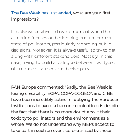
- 
Français
 - 
Español
 -
European
The Bee Week has just ended
, what are your first 
impressions?
It is always positive to have a moment when the 
attention focuses on beekeeping and the current 
state of pollinators, particularly regarding public 
decisions. Moreover, it is always useful to try to get 
along with different stakeholders. Notably, in this 
case, trying to build a dialogue between two types 
of producers: farmers and beekeepers.
PAN Europe commented: "Sadly, the Bee Week is 
losing credibility. ECPA, COPA-COGECA and CIBE 
have been incredibly active in lobbying the European 
institutions to avoid a ban on neonicotinoids despite 
the fact that there is no more doubt about their 
toxicity to pollinators and the environment as a 
whole. We do not understand why MEPs accept to 
take part in such an event co-organised by those 