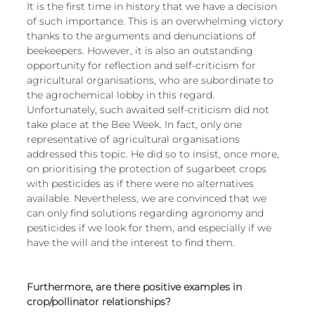
It is the first time in history that we have a decision 
of such importance. This is an overwhelming victory 
thanks to the arguments and denunciations of 
beekeepers. However, it is also an outstanding 
opportunity for reflection and self-criticism for 
agricultural organisations, who are subordinate to 
the agrochemical lobby in this regard. 
Unfortunately, such awaited self-criticism did not 
take place at the Bee Week. In fact, only one 
representative of agricultural organisations 
addressed this topic. He did so to insist, once more, 
on prioritising the protection of sugarbeet crops 
with pesticides as if there were no alternatives 
available. Nevertheless, we are convinced that we 
can only find solutions regarding agronomy and 
pesticides if we look for them, and especially if we 
have the will and the interest to find them.
Furthermore, are there positive examples in 
crop/pollinator relationships?