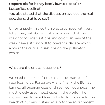
responsible for honey bees’, bumble bees’ or 
butterflies’ decline!" 
You also stated that the discussion avoided the real 
questions, that is to say?
Unfortunately, this edition was organised with very 
little time, but above all, it was evident that the 
majority of organisations and co-organisers of the 
week have a strong will to prevent a debate which 
aims at the critical questions on the pollinator 
health.
What are the critical questions?
We need to look no further than the example of 
neonicotinoids. Fortunately, and finally, the EU has 
banned all open-air uses of three neonicotinoids, the 
most widely used insecticides in the world! The 
motivation? To avoid harmful effects, not only to the 
health of humans but especially to the environment. 