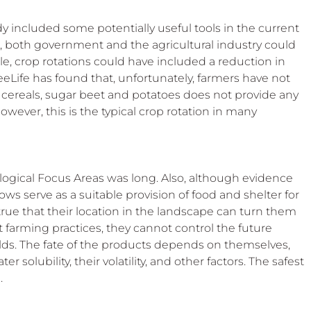
included some potentially useful tools in the current 
 both government and the agricultural industry could 
e, crop rotations could have included a reduction in 
BeeLife has found that, unfortunately, farmers have not 
g cereals, sugar beet and potatoes does not provide any 
However, this is the typical crop rotation in many 
ological Focus Areas was long. Also, although evidence 
ws serve as a suitable provision of food and shelter for 
o true that their location in the landscape can turn them 
t farming practices, they cannot control the future 
elds. The fate of the products depends on themselves, 
r solubility, their volatility, and other factors. The safest 
.