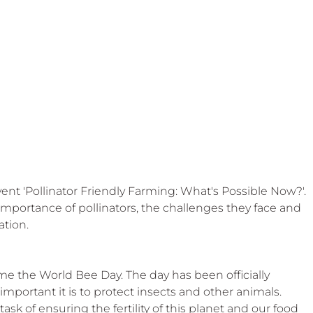
 Beekeep
vent 'Pollinator Friendly Farming: What's Possible Now?'. 
 importance of pollinators, the challenges they face and 
ation.
time the World Bee Day. The day has been officially 
portant it is to protect insects and other animals. 
ask of ensuring the fertility of this planet and our food 