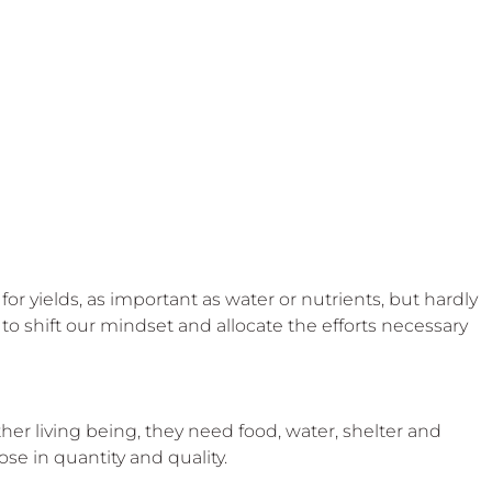
for yields, as important as water or nutrients, but hardly 
o shift our mindset and allocate the efforts necessary 
er living being, they need food, water, shelter and 
se in quantity and quality.