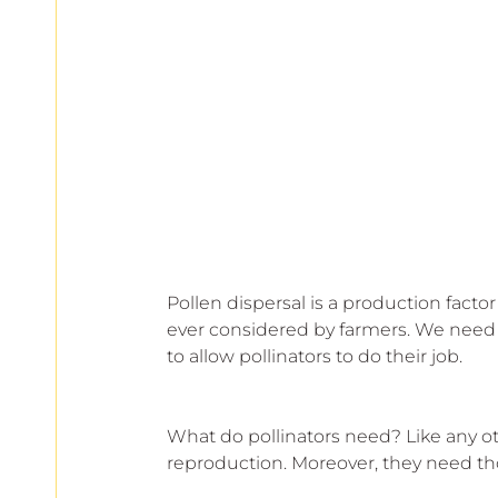
Pollen dispersal is a production factor 
ever considered by farmers. We need t
to allow pollinators to do their job.
What do pollinators need? Like any oth
reproduction. Moreover, they need tho