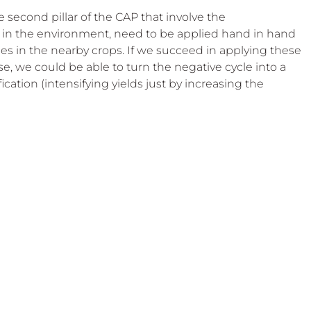
e second pillar of the CAP that involve the 
es in the environment, need to be applied hand in hand 
des in the nearby crops. If we succeed in applying these 
e, we could be able to turn the negative cycle into a 
ication (intensifying yields just by increasing the 