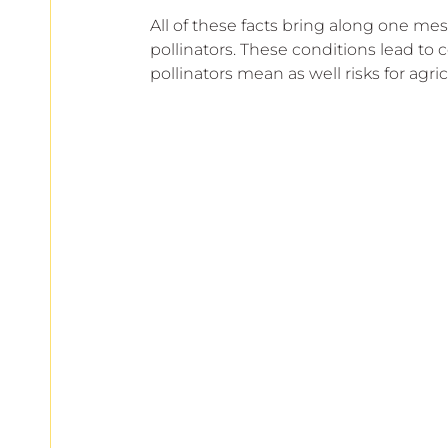
All of these facts bring along one mes
pollinators. These conditions lead to c
pollinators mean as well risks for agricu