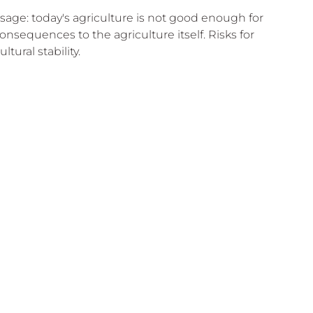
sage: today's agriculture is not good enough for 
onsequences to the agriculture itself. Risks for 
ltural stability.