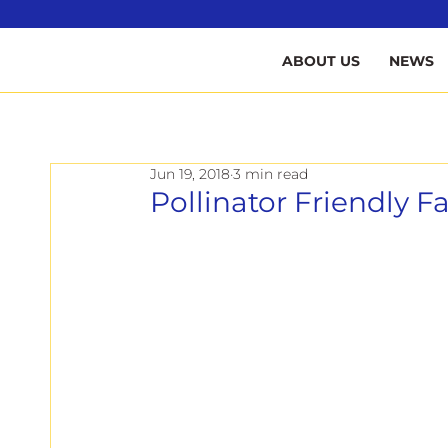
B
ABOUT US
NEWS
Jun 19, 2018
3 min read
Pollinator Friendly 