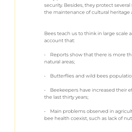
security. Besides, they protect several
the maintenance of cultural heritage
Bees teach us to think in large scale 
account that:
•    Reports show that there is more t
natural areas;
•    Butterflies and wild bees populat
•    Beekeepers have increased their e
the last thirty years;
•    Main problems observed in agricult
bee health coexist, such as lack of nutr