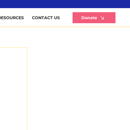
Li
Donate
RESOURCES
CONTACT US