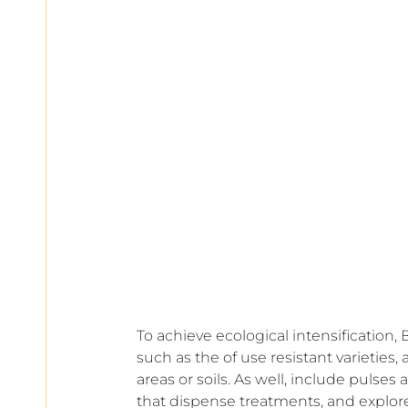
To achieve ecological intensification,
such as the of use resistant varieties,
areas or soils. As well, include pulses 
that dispense treatments, and explo