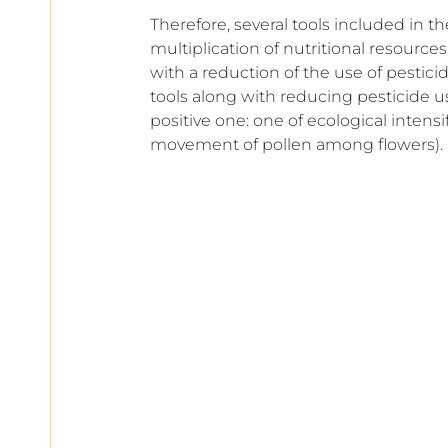
Therefore, several tools included in th
multiplication of nutritional resourc
with a reduction of the use of pestici
tools along with reducing pesticide us
positive one: one of ecological intensif
movement of pollen among flowers).