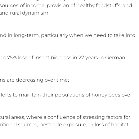
 sources of income, provision of healthy foodstuffs, and 
 and rural dynamism.
and in long-term, particularly when we need to take into 
han 75% loss of insect biomass in 27 years in German 
ions are decreasing over time;
fforts to maintain their populations of honey bees over 
ural areas, where a confluence of stressing factors for 
itional sources, pesticide exposure, or loss of habitat;