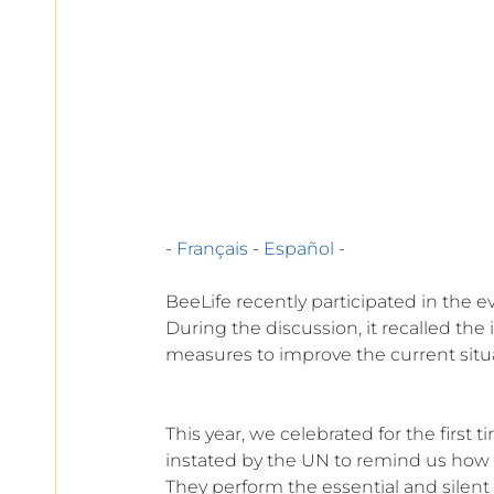
European
- 
Français
 - 
Español
 -
BeeLife recently participated in the e
During the discussion, it recalled the
measures to improve the current situ
This year, we celebrated for the first 
instated by the UN to remind us how im
They perform the essential and silent t