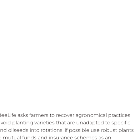
 BeeLife asks farmers to recover agronomical practices 
 avoid planting varieties that are unadapted to specific 
and oilseeds into rotations, if possible use robust plants 
re mutual funds and insurance schemes as an 