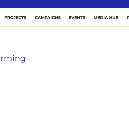
ee
PROJECTS
CAMPAIGNS
EVENTS
MEDIA HUB
Farming