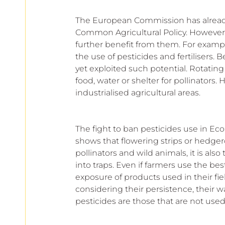
The European Commission has already 
Common Agricultural Policy. However,
further benefit from them. For exampl
the use of pesticides and fertilisers. 
yet exploited such potential. Rotatin
food, water or shelter for pollinators. 
industrialised agricultural areas.
The fight to ban pesticides use in Ec
shows that flowering strips or hedgero
pollinators and wild animals, it is als
into traps. Even if farmers use the bes
exposure of products used in their fi
considering their persistence, their wate
pesticides are those that are not used