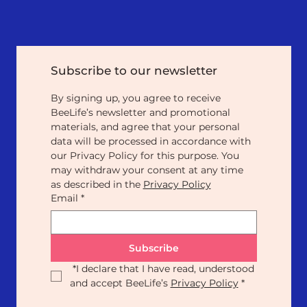
Subscribe to our newsletter
By signing up, you agree to receive 
BeeLife’s newsletter and promotional 
materials, and agree that your personal 
data will be processed in accordance with 
our Privacy Policy for this purpose. You 
may withdraw your consent at any time 
as described in the 
Privacy Policy
Email
*
Subscribe
*
I declare that I have read, understood 
and accept BeeLife’s 
Privacy Policy
*