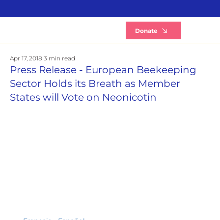
B
Donate
Apr 17, 2018
3 min read
Press Release - European Beekeeping
Sector Holds its Breath as Member
States will Vote on Neonicotin