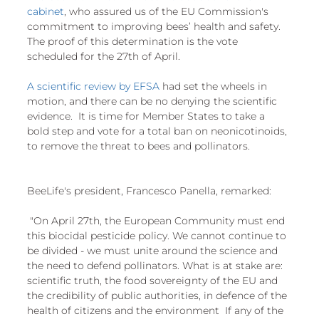
cabinet
, who assured us of the EU Commission's 
commitment to improving bees’ health and safety. 
The proof of this determination is the vote 
scheduled for the 27th of April.
A scientific review by EFSA
 had set the wheels in 
motion, and there can be no denying the scientific 
evidence.  It is time for Member States to take a 
bold step and vote for a total ban on neonicotinoids, 
to remove the threat to bees and pollinators.
BeeLife's president, Francesco Panella, remarked:
 "On April 27th, the European Community must end 
this biocidal pesticide policy. We cannot continue to 
be divided - we must unite around the science and 
the need to defend pollinators. What is at stake are: 
scientific truth, the food sovereignty of the EU and 
the credibility of public authorities, in defence of the 
health of citizens and the environment  If any of the 