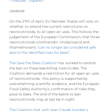
- 
Français
 - 
Español
 -
European
Updated
On the 27th of April, EU Member States will vote on 
whether to extend the current restrictions on 
neonicotinoids, to all open-air uses. This follows the 
judgement of the European Commission, that three 
neonicotinoids (clothianidin, imidacloprid and 
thiamethoxam) "
can no longer be considered safe 
due to the identified risks for bees
".
The Save the Bees Coalition
 has worked to extend 
the ban on these bee-killing insecticides. The 
Coalition demands a restriction for all open-air uses 
of neonicotinoids;  this policy is supported by 
overwhelming scientific evidence, and the European 
Food Safety Authority’s confirmation of risks they 
pose to bees. The end of the battle to ban 
neonicotinoids may at last be in sight.
The Coalition met with Jean Claude Juncker's 