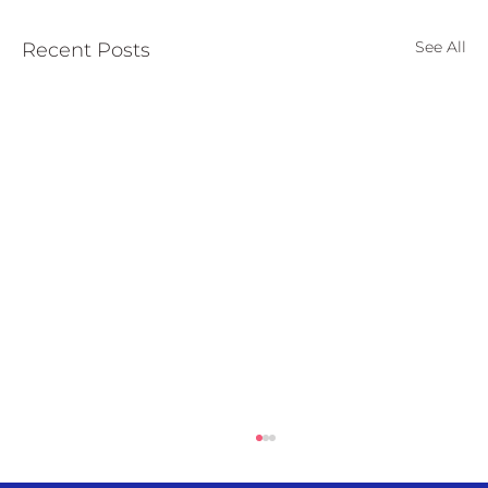
See All
Recent Posts