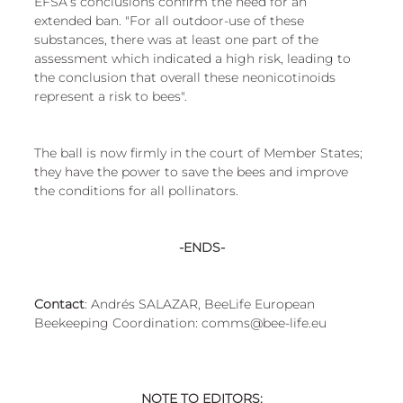
EFSA’s conclusions confirm the need for an 
extended ban. "For all outdoor-use of these 
substances, there was at least one part of the 
assessment which indicated a high risk, leading to 
the conclusion that overall these neonicotinoids 
represent a risk to bees".
The ball is now firmly in the court of Member States; 
they have the power to save the bees and improve 
the conditions for all pollinators.
-ENDS-
Contact
: Andrés SALAZAR, BeeLife European 
Beekeeping Coordination: comms@bee-life.eu
NOTE TO EDITORS: