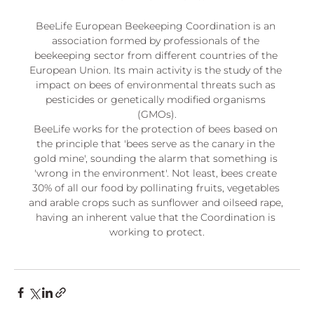
BeeLife European Beekeeping Coordination is an 
association formed by professionals of the 
beekeeping sector from different countries of the 
European Union. Its main activity is the study of the 
impact on bees of environmental threats such as 
pesticides or genetically modified organisms 
(GMOs).
BeeLife works for the protection of bees based on 
the principle that 'bees serve as the canary in the 
gold mine', sounding the alarm that something is 
'wrong in the environment'. Not least, bees create 
30% of all our food by pollinating fruits, vegetables 
and arable crops such as sunflower and oilseed rape, 
having an inherent value that the Coordination is 
working to protect.