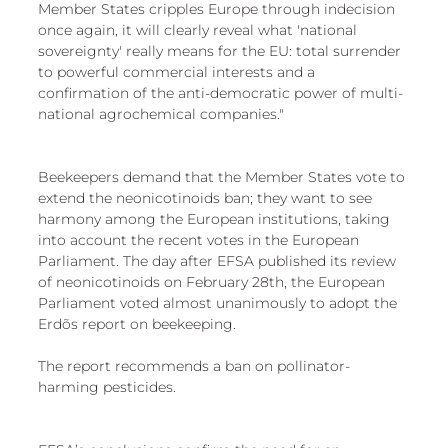
Member States cripples Europe through indecision 
once again, it will clearly reveal what 'national 
sovereignty' really means for the EU: total surrender 
to powerful commercial interests and a 
confirmation of the anti-democratic power of multi-
national agrochemical companies."
Beekeepers demand that the Member States vote to 
extend the neonicotinoids ban; they want to see 
harmony among the European institutions, taking 
into account the recent votes in the European 
Parliament. The day after EFSA published its review 
of neonicotinoids on February 28th, the European 
Parliament voted almost unanimously to adopt the 
Erdõs report on beekeeping.
The report recommends a ban on pollinator-
harming pesticides.