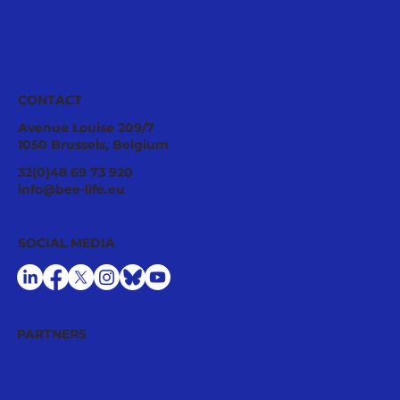
CONTACT
Avenue Louise 209/7
1050 Brussels, Belgium
Tropilaelaps mites: a fast-spreading
32(0)48 69 73 920
threat requiring urgent EU
info@bee-life.eu
preparedness
SOCIAL MEDIA
PARTNERS