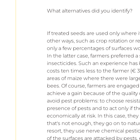
What alternatives did you identify?
If treated seeds are used only where i
other ways, such as crop rotation or re
only a few percentages of surfaces woul
In the latter case, farmers preferred 
insecticides. Such an experience has b
costs ten times less to the farmer (€ 3.
areas of maize where there were large
bees. Of course, farmers are engaged
achieve a gain because of the quality o
avoid pest problems: to choose resistan
presence of pests and to act only if th
economically at risk. In this case, they
that's not enough, they go on to natura
resort, they use nerve chemical pestici
of the surfaces are attacked by pests,