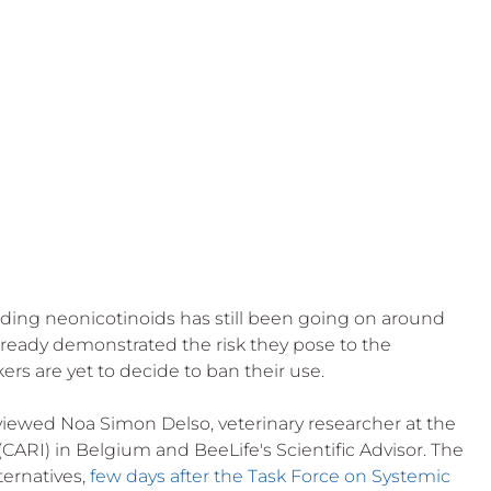
 Beekeep
ding neonicotinoids has still been going on around 
ready demonstrated the risk they pose to the 
s are yet to decide to ban their use. 
rviewed Noa Simon Delso, veterinary researcher at the 
(CARI) in Belgium and BeeLife's Scientific Advisor. The 
ernatives, 
few days after the Task Force on Systemic 