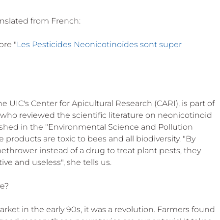
anslated from French:
bre "
Les Pesticides Neonicotinoïdes sont super 
 UIC's Center for Apicultural Research (CARI), is part of 
who reviewed the scientific literature on neonicotinoid 
lished in the "Environmental Science and Pollution 
 products are toxic to bees and all biodiversity. "By 
amethrower instead of a drug to treat plant pests, they 
e and useless", she tells us.
ve?
et in the early 90s, it was a revolution. Farmers found 