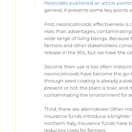
Pesticides published an article pointi
general, it presents some key points
First, neonicotinoids' effectiveness is 
risks than advantages, contaminating s
wide range of living beings. Because 
farmers and other stakeholders consid
release in the 90s, but we have the cer
Second, their use is too often indisc
neonicotinoids have become the go-to 
through seed coating is already a sta
present or not, the plant is toxic and
contaminating the environment for a
Third, there are alternatives! Other me
insurance funds introduce a brighter
northern Italy, insurance funds have 
reducing costs for farmers. 