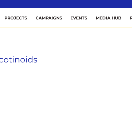
ee
PROJECTS
CAMPAIGNS
EVENTS
MEDIA HUB
cotinoids