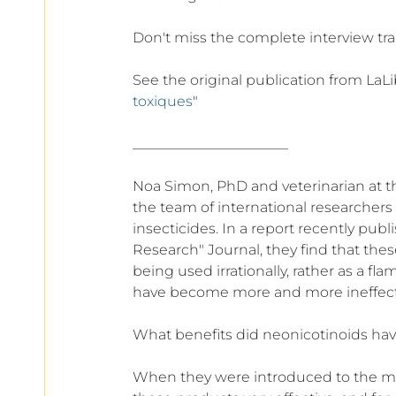
Don't miss the complete interview tr
See the original publication from LaLi
toxiques
"
______________________ 
Noa Simon, PhD and veterinarian at the
the team of international researchers 
insecticides. In a report recently pub
Research" Journal, they find that these
being used irrationally, rather as a fl
have become more and more ineffectiv
What benefits did neonicotinoids ha
When they were introduced to the mark