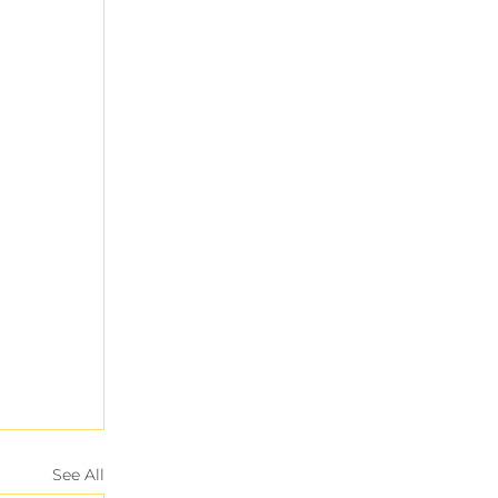
See All