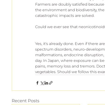
Farmers are doubly satisfied because t
the environment and biodiversity, t
catastrophic impacts are solved.
Could we ever see that neonicotinoid
Yes, it's already done. Even if there ar
spectrum disorders, neuro-development
malformations, endocrine disruption, thy
day. In Japan, where exposure can be 
pains, memory loss and tremors. Doct
vegetables. Should we follow this ex
Recent Posts