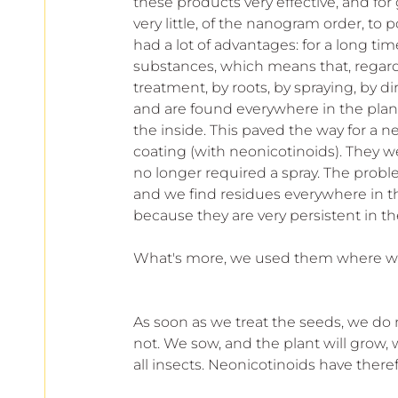
these products very effective, and for 
very little, of the nanogram order, to
had a lot of advantages: for a long time
substances, which means that, regardl
treatment, by roots, by spraying, by dir
and are found everywhere in the plant,
the inside. This paved the way for a n
coating (with neonicotinoids). They 
no longer required a spray. The probl
and we find residues everywhere in the
because they are very persistent in t
What's more, we used them where we 
As soon as we treat the seeds, we do n
not. We sow, and the plant will grow, 
all insects. Neonicotinoids have the