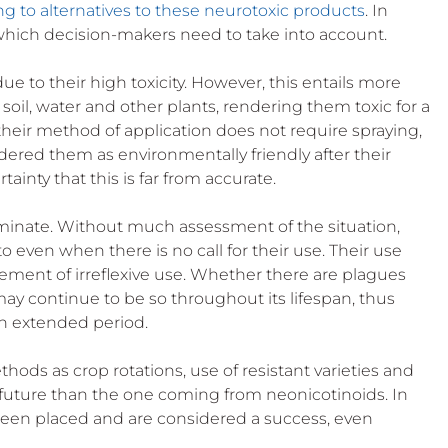
ng to alternatives to these neurotoxic products
. In 
 which decision-makers need to take into account.
due to their high toxicity. However, this entails more 
oil, water and other plants, rendering them toxic for a 
their method of application does not require spraying, 
ered them as environmentally friendly after their 
tainty that this is far from accurate.
riminate. Without much assessment of the situation, 
even when there is no call for their use. Their use 
tement of irreflexive use. Whether there are plagues 
 may continue to be so throughout its lifespan, thus 
n extended period. 
thods as crop rotations, use of resistant varieties and 
 future than the one coming from neonicotinoids. In 
been placed and are considered a success, even 