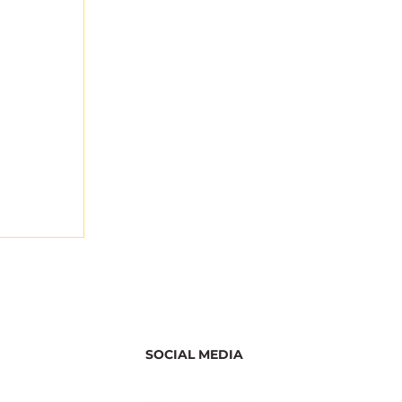
SOCIAL MEDIA