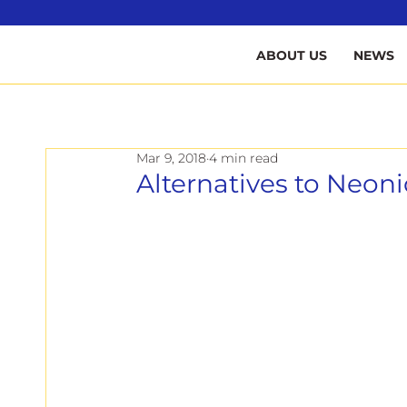
B
ABOUT US
NEWS
Mar 9, 2018
4 min read
Alternatives to Neoni