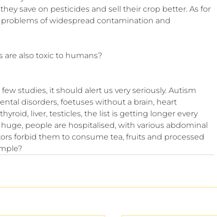
hey save on pesticides and sell their crop better. As for 
he problems of widespread contamination and 
s are also toxic to humans?
e few studies, it should alert us very seriously. Autism 
al disorders, foetuses without a brain, heart 
roid, liver, testicles, the list is getting longer every 
huge, people are hospitalised, with various abdominal 
ors forbid them to consume tea, fruits and processed 
ample?