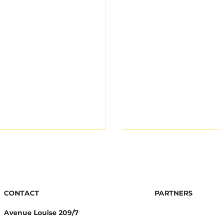
CONTACT
PARTNERS
Avenue Louise 209/7