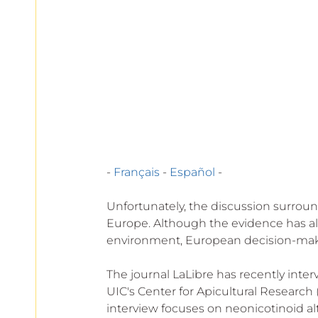
European
- 
Français
 - 
Español
 -
Unfortunately, the discussion surroun
Europe. Although the evidence has al
environment, European decision-maker
The journal LaLibre has recently inte
UIC's Center for Apicultural Research 
interview focuses on neonicotinoid alt