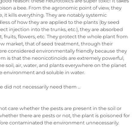
good reason: these neurotoxics are super toxic! It takes 
 poison a bee. From the agronomic point of view, they 
, it kills everything. They are notably systemic 
ess of how they are applied to the plants (by seed 
ect injection into the trunks, etc.), they are absorbed 
 fruits, flowers, etc. They protect the whole plant from 
ew market, that of seed treatment, through their 
were considered environmentally friendly because they 
em is that the neonicotinoids are extremely powerful, 
 soil, air, water, and plants everywhere on the planet 
he environment and soluble in water.
did not necessarily need them ...
ot care whether the pests are present in the soil or 
whether there are pests or not, the plant is poisoned for 
refore contaminated the environment unnecessarily.