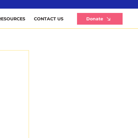
Li
Donate
RESOURCES
CONTACT US