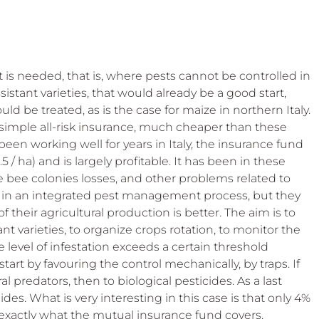
t is needed, that is, where pests cannot be controlled in 
sistant varieties, that would already be a good start, 
d be treated, as is the case for maize in northern Italy. 
a simple all-risk insurance, much cheaper than these 
een working well for years in Italy, the insurance fund 
5 / ha) and is largely profitable. It has been in these 
 bee colonies losses, and other problems related to 
 in an integrated pest management process, but they 
f their agricultural production is better. The aim is to 
t varieties, to organize crops rotation, to monitor the 
e level of infestation exceeds a certain threshold 
 start by favouring the control mechanically, by traps. If 
l predators, then to biological pesticides. As a last 
des. What is very interesting in this case is that only 4% 
 exactly what the mutual insurance fund covers. 