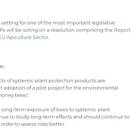
setting for one of the most important legislative 
EPs will be voting on a resolution comprising the 
Report 
EU Apiculture Sector
.
.
as:
ects of systemic plant protection products are 
adoption of a pilot project for the environmental 
honey bees".
at long-term exposure of bees to systemic plant 
tinue to study long-term effects and should continue to 
order to assess risks better.