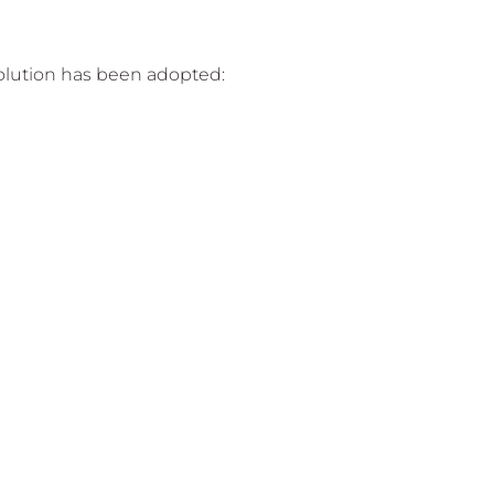
solution has been adopted: