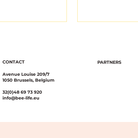
CONTACT
PARTNERS
Avenue Louise 209/7
1050 Brussels, Belgium
gical Integrity Starts
Joint appeal highli
Pesticide Reduction:
legal concerns ove
32(0)48 69 73 920
alue Case for
new EU NGT Regul
info@bee-life.eu
nal Nature
ration Plans