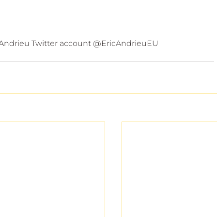
 Andrieu Twitter account @EricAndrieuEU