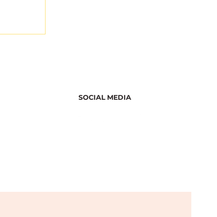
SOCIAL MEDIA
ghts
r the
ation