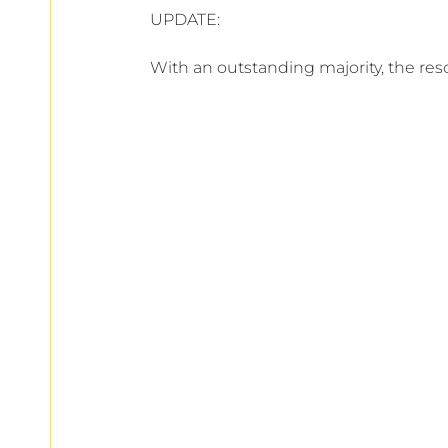
UPDATE:
With an outstanding majority, the re