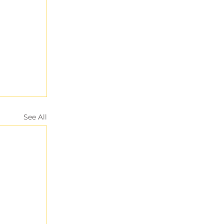
See All