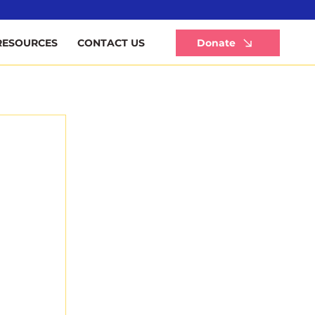
Li
Donate
RESOURCES
CONTACT US