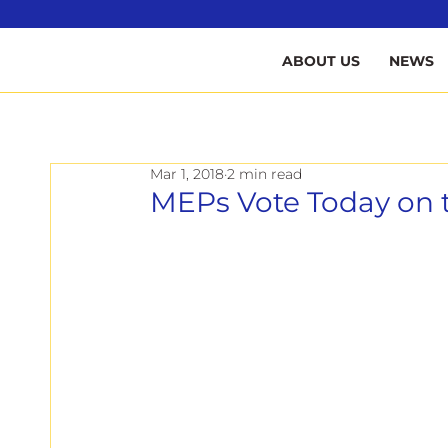
B
ABOUT US
NEWS
Mar 1, 2018
2 min read
MEPs Vote Today on t