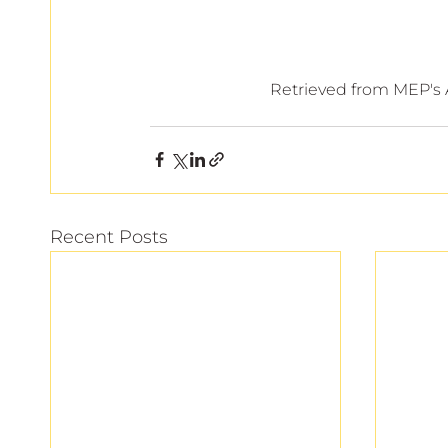
 Retrieved from MEP's
Recent Posts