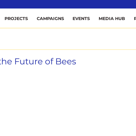
ee
PROJECTS
CAMPAIGNS
EVENTS
MEDIA HUB
he Future of Bees