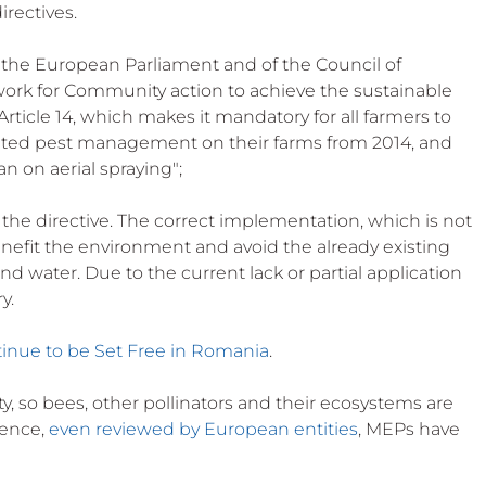
irectives.
of the European Parliament and of the Council of 
ork for Community action to achieve the sustainable 
 Article 14, which makes it mandatory for all farmers to 
grated pest management on their farms from 2014, and 
n on aerial spraying";
ls the directive. The correct implementation, which is not 
enefit the environment and avoid the already existing 
nd water. Due to the current lack or partial application 
y. 
tinue to be Set Free in Romania
.
, so bees, other pollinators and their ecosystems are 
ence, 
even reviewed by European entities
, MEPs have 