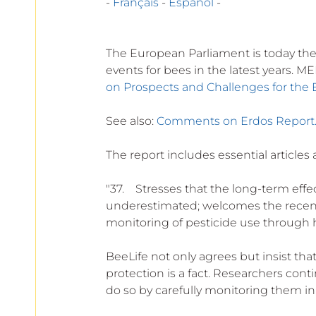
- 
Français
 - 
Español
 -
The European Parliament is today the 
events for bees in the latest years. M
on Prospects and Challenges for the 
See also: 
Comments on Erdos Report
The report includes essential articles 
"37.    Stresses that the long-term eff
underestimated; welcomes the recent 
monitoring of pesticide use through 
BeeLife not only agrees but insist th
protection is a fact. Researchers con
do so by carefully monitoring them in 