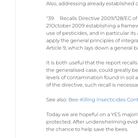
Also, addressing already established d
"39.    Recalls Directive 2009/128/EC 
21October 2009 establishing a framew
use of pesticides, and in particular its
apply the general principles of inte
Article 9, which lays down a general ba
It is both useful that the report recal
the generalised case, could greatly b
levels of contamination found in soil a
of the directive, such recall is necessar
See also: 
Bee-Killing Insecticides Con
Today we are hopeful on a YES majority
protected. After underwhelming evid
the chance to help save the bees.