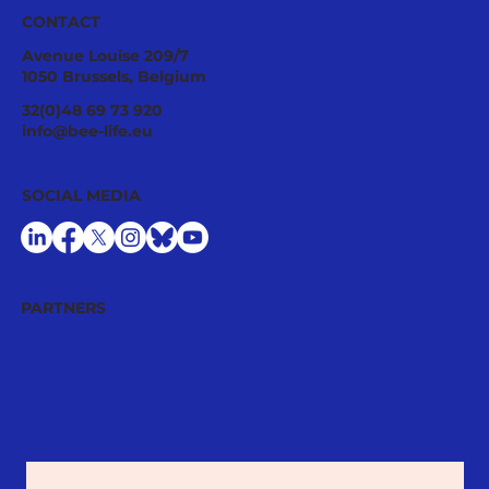
CONTACT
Avenue Louise 209/7
1050 Brussels, Belgium
A Good Relationship Between Bees
32(0)48 69 73 920
and Agriculture
info@bee-life.eu
SOCIAL MEDIA
PARTNERS