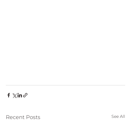
European
See All
Recent Posts