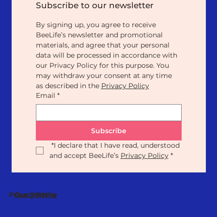
Subscribe to our newsletter
By signing up, you agree to receive 
BeeLife’s newsletter and promotional 
materials, and agree that your personal 
data will be processed in accordance with 
our Privacy Policy for this purpose. You 
may withdraw your consent at any time 
as described in the 
Privacy Policy
Email
*
Subscribe
*
I declare that I have read, understood 
and accept BeeLife’s 
Privacy Policy
*
Our Statute
Privacy Policy