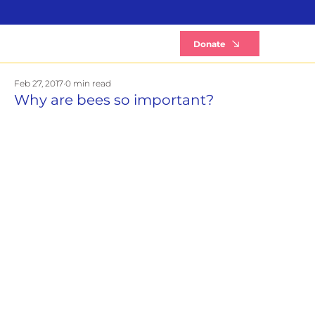
B
Donate
Feb 27, 2017
0 min read
Why are bees so important?