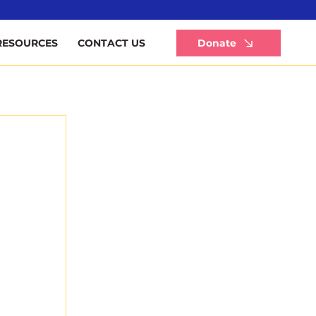
Li
Donate
RESOURCES
CONTACT US