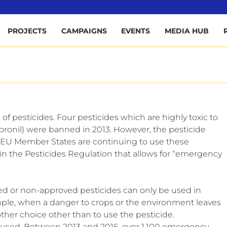
ee
PROJECTS
CAMPAIGNS
EVENTS
MEDIA HUB
of pesticides. Four pesticides which are highly toxic to 
pronil) were banned in 2013. However, the pesticide 
 EU Member States are continuing to use these 
 in the Pesticides Regulation that allows for “emergency 
d or non-approved pesticides can only be used in 
mple, when a danger to crops or the environment leaves 
her choice other than to use the pesticide.
used. Between 2013 and 2016, over 1,100 emergency 