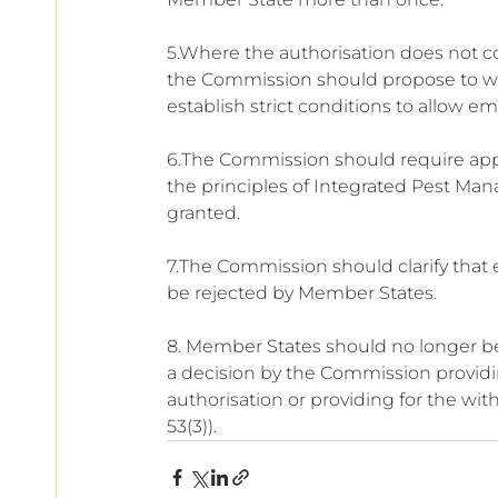
5.Where the authorisation does not co
the Commission should propose to wi
establish strict conditions to allow e
6.The Commission should require appl
the principles of Integrated Pest Ma
granted.
7.The Commission should clarify that
be rejected by Member States.
8. Member States should no longer be
a decision by the Commission providi
authorisation or providing for the wit
53(3)).