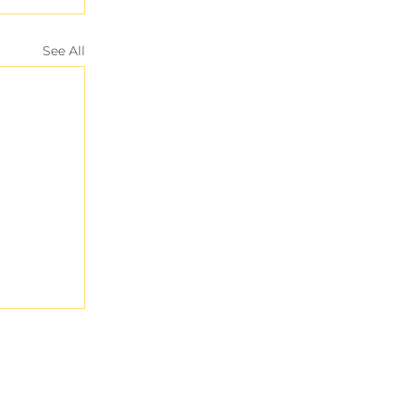
See All