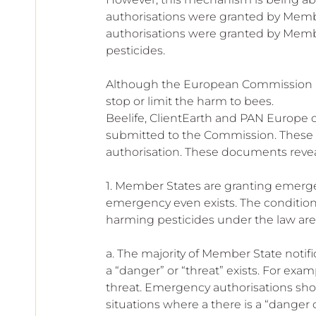
European
authorisations were granted by Member
authorisations were granted by Memb
pesticides.
Although the European Commission is 
stop or limit the harm to bees.
Beelife, ClientEarth and PAN Europe 
submitted to the Commission. These 
authorisation. These documents revea
1. Member States are granting emerge
emergency even exists. The condition
harming pesticides under the law are 
a. The majority of Member State notifi
a “danger” or “threat” exists. For ex
threat. Emergency authorisations shou
situations where a there is a “danger 