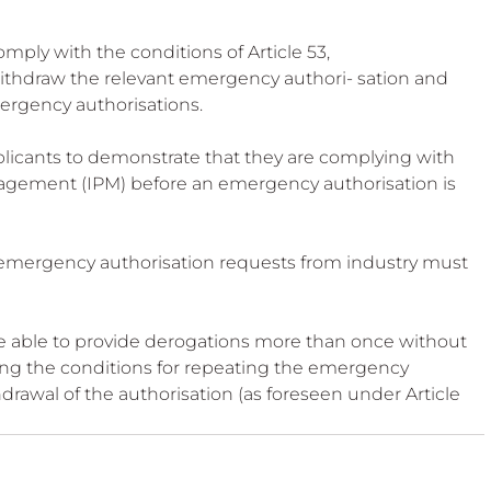
mply with the conditions of Article 53,
thdraw the relevant emergency authori- sation and 
mergency authorisations.
icants to demonstrate that they are complying with 
nagement (IPM) before an emergency authorisation is 
 emergency authorisation requests from industry must 
 able to provide derogations more than once without 
ng the conditions for repeating the emergency 
hdrawal of the authorisation (as foreseen under Article 