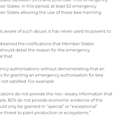
 Beekeep
 States. In this period, at least 62 emergency 
er States allowing the use of these bee-harming 
aware of such abuse, it has never used its powers to 
obtained the notifications that Member States 
should detail the reason for the emergency 
l that:
ncy authorisations without demonstrating that an 
s for granting an emergency authorisation for bee 
not satisfied. For example:
cations do not provide the nec- essary information that 
ample, 82% do not provide economic evidence of the 
ld only be granted in “special” or “exceptional” 
or threat to plant production or ecosystems.”