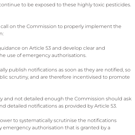
ontinue to be exposed to these highly toxic pesticides.
 call on the Commission to properly implement the 
n:
uidance on Article 53 and develop clear and 
he use of emergency authorisations.
y publish notifications as soon as they are notified, so 
lic scrutiny, and are therefore incentivised to promote 
lity and not detailed enough the Commission should ask 
detailed notifications as provided by Article 53.
ower to systematically scrutinise the notifications 
 emergency authorisation that is granted by a 