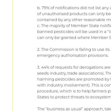
b. 79% of notifications did not list an
of unauthorised products can only be
contained by any other reasonable m
c. The majority of Member State notific
banned pesticides will be used in a “
can only be granted where Member Stat
2. The Commission is failing to use its
emergency authorisation provisions.
3. 44% of requests for derogations are
seeds industry, trade associations). T
harming pesticides are promoted by th
with industry involvement). This is co
procedure, which is to help farmers 
States to protect threats to ecosystem
The “business as usual” approach, ta