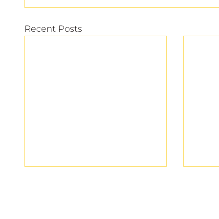
Recent Posts