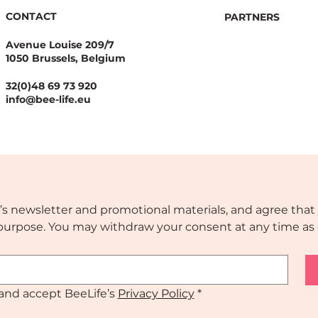
CONTACT
PARTNERS
Avenue Louise 209/7
1050 Brussels, Belgium
laelaps mites: a fast-
POLLINATING EU –
ding threat requiring
Event at Apimondi
32(0)48 69 73 920
nt EU preparedness
info@bee-life.eu
’s newsletter and promotional materials, and agree that 
s purpose. You may withdraw your consent at any time as 
and accept BeeLife’s 
Privacy Policy
*