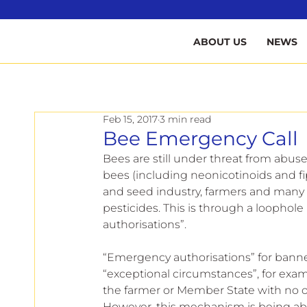
B
ABOUT US
NEWS
Feb 15, 2017
3 min read
Bee Emergency Call
Bees are still under threat from abuse 
bees (including neonicotinoids and fi
and seed industry, farmers and many
pesticides. This is through a loophole
authorisations”.
“Emergency authorisations” for banne
“exceptional circumstances”, for exa
the farmer or Member State with no ot
However, this mechanism is being ab