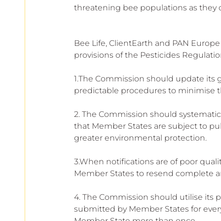
threatening bee populations as they c
Bee Life, ClientEarth and PAN Europe
provisions of the Pesticides Regulatio
1.The Commission should update its g
predictable procedures to minimise t
2. The Commission should systematicall
that Member States are subject to pub
greater environmental protection.
3.When notifications are of poor qua
Member States to resend complete and 
4. The Commission should utilise its p
submitted by Member States for every
Member State more than once.