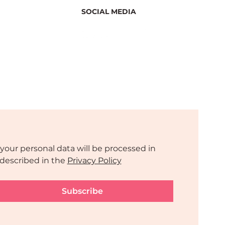
SOCIAL MEDIA
 Side
a 2025
your personal data will be processed in 
described in the 
Privacy Policy
Subscribe