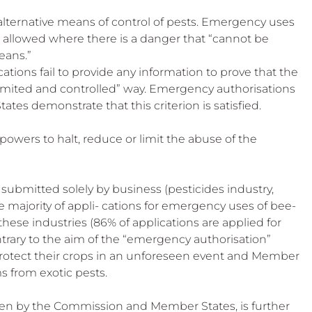
y alternative means of control of pests. Emergency uses 
 allowed where there is a danger that “cannot be 
eans.”
ations fail to provide any information to prove that the 
limited and controlled” way. Emergency authorisations 
es demonstrate that this criterion is satisfied.
 powers to halt, reduce or limit the abuse of the 
 submitted solely by business (pesticides industry, 
he majority of appli- cations for emergency uses of bee-
ese industries (86% of applications are applied for 
ntrary to the aim of the “emergency authorisation” 
protect their crops in an unforeseen event and Member 
s from exotic pests.
ken by the Commission and Member States, is further 