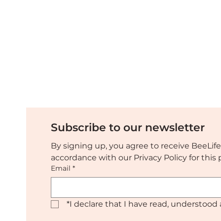
Discover the EUBeeLovers
Tropi
press release and media
sprea
resources
urge
Subscribe to our newsletter
By signing up, you agree to receive BeeLife
accordance with our Privacy Policy for thi
Email
*
*
I declare that I have read, understood 