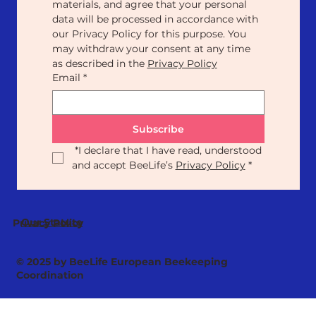
materials, and agree that your personal 
data will be processed in accordance with 
our Privacy Policy for this purpose. You 
may withdraw your consent at any time 
as described in the 
Privacy Policy
Email
*
Subscribe
*
I declare that I have read, understood 
and accept BeeLife’s 
Privacy Policy
*
Our Statute
Privacy Policy
© 2025 by BeeLife European Beekeeping
Coordination