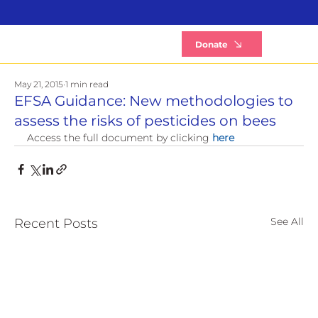
B
Donate
May 21, 2015
1 min read
EFSA Guidance: New methodologies to
assess the risks of pesticides on bees
Access the full document by clicking 
here
See All
Recent Posts