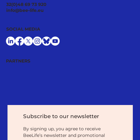
BeeLife Celebrates its 2024 General
32(0)48 69 73 920
Assembly and Welcomes New
info@bee-life.eu
Members
SOCIAL MEDIA
PARTNERS
Subscribe to our newsletter
By signing up, you agree to receive 
BeeLife’s newsletter and promotional 