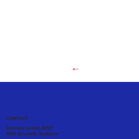
European
CONTACT
Avenue Louise 209/7
1050 Brussels, Belgium